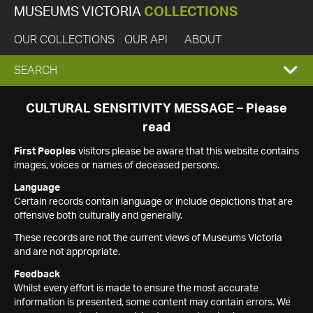
MUSEUMS VICTORIA
COLLECTIONS
OUR COLLECTIONS
OUR API
ABOUT
EXPAND
SEARCH
SEARCH
CULTURAL SENSITIVITY MESSAGE – Please
read
BOX
First Peoples
visitors please be aware that this website contains
images, voices or names of deceased persons.
Language
Certain records contain language or include depictions that are
offensive both culturally and generally.
These records are not the current views of Museums Victoria
and are not appropriate.
Feedback
Whilst every effort is made to ensure the most accurate
information is presented, some content may contain errors. We