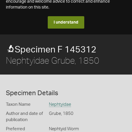
encourage and welcome advice to correct and enhance
information on this site.
I understand
Specimen F 145312
Nephtyidae Grube, 1850
Specimen Details
Taxon Name
Nephtyidae
Author and date of
Grube, 1850
publication
Preferred
Nephtyid Worm