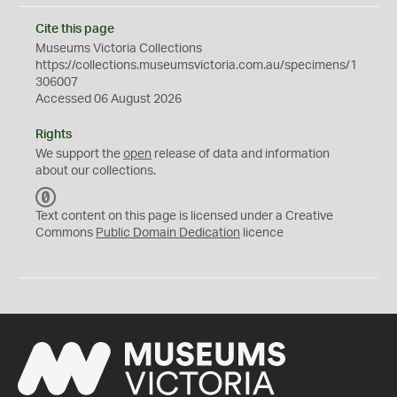
Cite this page
Museums Victoria Collections
https://collections.museumsvictoria.com.au/specimens/1
306007
Accessed 06 August 2026
Rights
We support the
open
release of data and information
about our collections.
C
C
Text content on this page is licensed under a Creative
0
Commons
Public Domain Dedication
licence