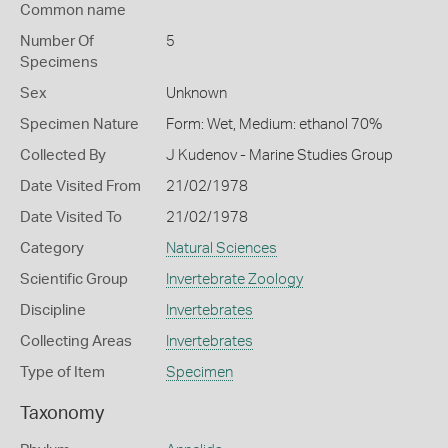
Common name
Number Of
5
Specimens
Sex
Unknown
Specimen Nature
Form: Wet, Medium: ethanol 70%
Collected By
J Kudenov - Marine Studies Group
Date Visited From
21/02/1978
Date Visited To
21/02/1978
Category
Natural Sciences
Scientific Group
Invertebrate Zoology
Discipline
Invertebrates
Collecting Areas
Invertebrates
Type of Item
Specimen
Taxonomy