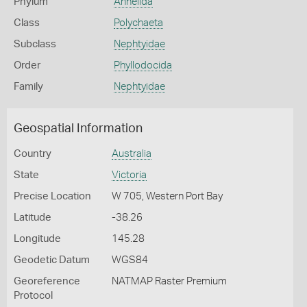
Phylum
Annelida
Class
Polychaeta
Subclass
Nephtyidae
Order
Phyllodocida
Family
Nephtyidae
Geospatial Information
Country
Australia
State
Victoria
Precise Location
W 705, Western Port Bay
Latitude
-38.26
Longitude
145.28
Geodetic Datum
WGS84
Georeference
NATMAP Raster Premium
Protocol