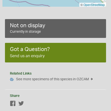
©
OpenStreetMap
Not on display
Currently in storage
Got a Question?
Send us an enquiry
Related Links
See more specimens of this species in OZCAM
Share
Facebook
Twitter