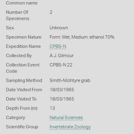
Common name
Number Of
2
Specimens
Sex
Unknown
Specimen Nature
Form: Wet, Medium: ethanol 70%
Expedition Name
CPBS-N
Collected By
A J. Gilmour
Collection Event
CPBS-N 22
Code
Sampling Method
Smith-McIntyre grab
Date Visited From
18/03/1965
Date Visited To
18/03/1965
Depth From (m)
13
Category
Natural Sciences
Scientific Group
Invertebrate Zoology