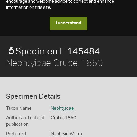
encourage and welcome advice to correct and enhance
information on this site.
I understand
Specimen F 145484
Nephtyidae Grube, 1850
Specimen Details
Taxon Name
Nephtyidae
Author and date of
Grube, 1850
publication
Preferred
Nephtyid Worm