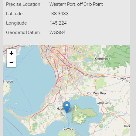
Precise Location
Western Port, off Crib Point
Latitude
-38.3433
Longitude
145.224
Geodetic Datum
WGS84
+
−