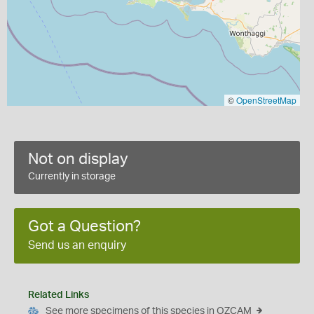
©
OpenStreetMap
Not on display
Currently in storage
Got a Question?
Send us an enquiry
Related Links
See more specimens of this species in OZCAM