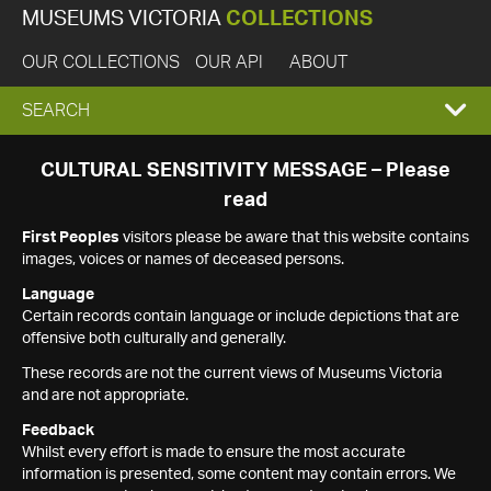
MUSEUMS VICTORIA
COLLECTIONS
OUR COLLECTIONS
OUR API
ABOUT
EXPAND
SEARCH
SEARCH
CULTURAL SENSITIVITY MESSAGE – Please
read
BOX
First Peoples
visitors please be aware that this website contains
images, voices or names of deceased persons.
Language
Certain records contain language or include depictions that are
offensive both culturally and generally.
These records are not the current views of Museums Victoria
and are not appropriate.
Feedback
Whilst every effort is made to ensure the most accurate
information is presented, some content may contain errors. We