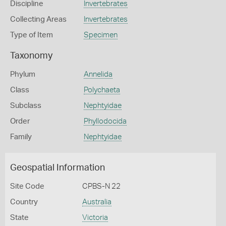
Discipline
Invertebrates
Collecting Areas
Invertebrates
Type of Item
Specimen
Taxonomy
Phylum
Annelida
Class
Polychaeta
Subclass
Nephtyidae
Order
Phyllodocida
Family
Nephtyidae
Geospatial Information
Site Code
CPBS-N 22
Country
Australia
State
Victoria