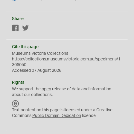
Share
Facebook
Twitter
Cite this page
Museums Victoria Collections
https://collections.museumsvictoria.com.au/specimens/1
306050
Accessed 07 August 2026
Rights
We support the
open
release of data and information
about our collections.
C
C
Text content on this page is licensed under a Creative
0
Commons
Public Domain Dedication
licence