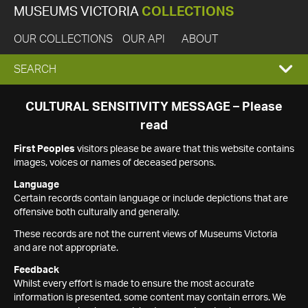
MUSEUMS VICTORIA
COLLECTIONS
OUR COLLECTIONS
OUR API
ABOUT
EXPAND
SEARCH
SEARCH
CULTURAL SENSITIVITY MESSAGE – Please
read
BOX
First Peoples
visitors please be aware that this website contains
images, voices or names of deceased persons.
Language
Certain records contain language or include depictions that are
offensive both culturally and generally.
These records are not the current views of Museums Victoria
and are not appropriate.
Feedback
Whilst every effort is made to ensure the most accurate
information is presented, some content may contain errors. We