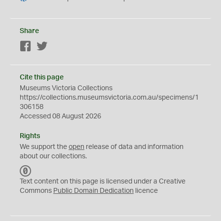
Share
Facebook
Twitter
Cite this page
Museums Victoria Collections
https://collections.museumsvictoria.com.au/specimens/1
306158
Accessed 08 August 2026
Rights
We support the
open
release of data and information
about our collections.
C
C
Text content on this page is licensed under a Creative
0
Commons
Public Domain Dedication
licence