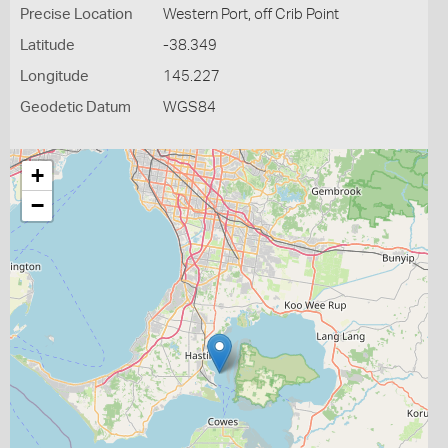
Precise Location
Western Port, off Crib Point
Latitude
-38.349
Longitude
145.227
Geodetic Datum
WGS84
+
−