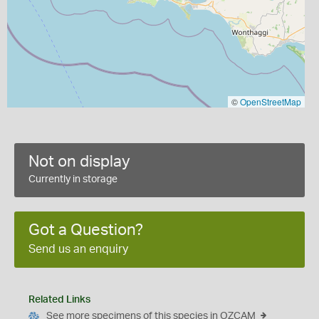
©
OpenStreetMap
Not on display
Currently in storage
Got a Question?
Send us an enquiry
Related Links
See more specimens of this species in OZCAM