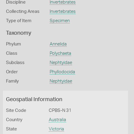
Discipline
Invertebrates
Collecting Areas
Invertebrates
Type of Item
Specimen
Taxonomy
Phylum
Annelida
Class
Polychaeta
Subclass
Nephtyidae
Order
Phyllodocida
Family
Nephtyidae
Geospatial Information
Site Code
CPBS-N 31
Country
Australia
State
Victoria