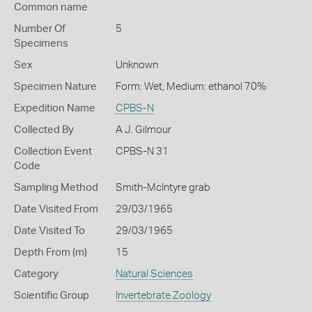
Common name
Number Of
5
Specimens
Sex
Unknown
Specimen Nature
Form: Wet, Medium: ethanol 70%
Expedition Name
CPBS-N
Collected By
A J. Gilmour
Collection Event
CPBS-N 31
Code
Sampling Method
Smith-McIntyre grab
Date Visited From
29/03/1965
Date Visited To
29/03/1965
Depth From (m)
15
Category
Natural Sciences
Scientific Group
Invertebrate Zoology