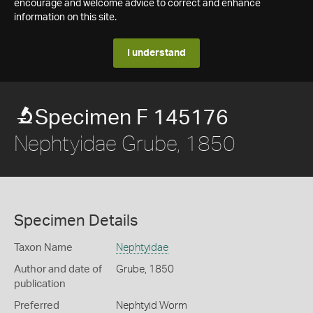
encourage and welcome advice to correct and enhance
information on this site.
I understand
Specimen F 145176
Nephtyidae Grube, 1850
Specimen Details
Taxon Name
Nephtyidae
Author and date of
Grube, 1850
publication
Preferred
Nephtyid Worm