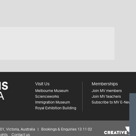
Visit Us
Memberships
Melbourne Museum
Join MV members
Scienceworks
Join MV teachers
Immigration Museum
Subscribe to MV E-News
Royal Exhibition Building
 Victoria, Australia | Bookings & Enquiries 13 11 02
ights
Contact us