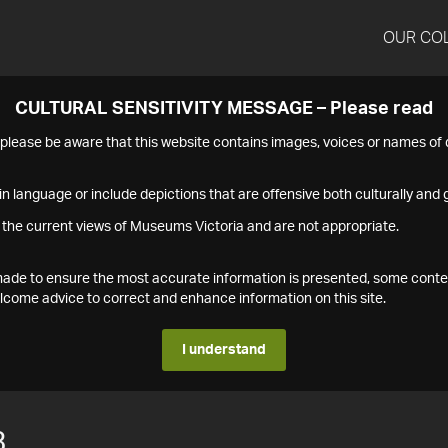
OUR CO
CULTURAL SENSITIVITY MESSAGE – Please read
s please be aware that this website contains images, voices or names o
n language or include depictions that are offensive both culturally and g
 the current views of Museums Victoria and are not appropriate.
s made to ensure the most accurate information is presented, some conte
ome advice to correct and enhance information on this site.
I understand
3