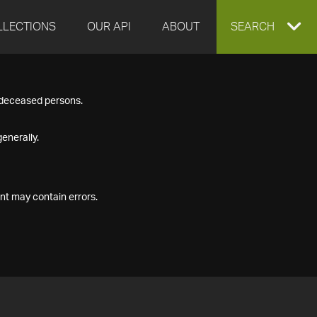
LLECTIONS
OUR API
ABOUT
EXPAND
SEARCH
SEARCH
f deceased persons.
BOX
enerally.
nt may contain errors.