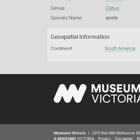
Genus
Cebus
Species Name
apella
Geospatial Information
Continent
South America
Museums Victoria
| GPO Box 666 Melbourne 3001,
©
MUSEUMS
VICTORIA
Privacy
Disclaimer
R