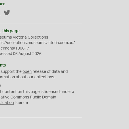
are
Facebook
Twitter
e this page
eums Victoria Collections
ps://collections.museumsvictoria.com.au/
ecimens/130617
cessed 06 August 2026
hts
 support the
open
release of data and
ormation about our collections.
C
C
t content on this page is licensed under a
0
eative Commons
Public Domain
dication
licence