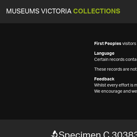
MUSEUMS VICTORIA
COLLECTIONS
First Peoples
visitor
Language
Certain records contai
These records are not
Feedback
Whilst every effort i
We encourage and welc
Specimen C 3038