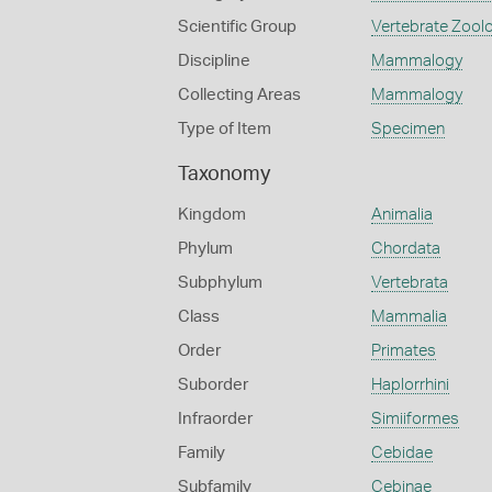
Scientific Group
Vertebrate Zool
Discipline
Mammalogy
Collecting Areas
Mammalogy
Type of Item
Specimen
Taxonomy
Kingdom
Animalia
Phylum
Chordata
Subphylum
Vertebrata
Class
Mammalia
Order
Primates
Suborder
Haplorrhini
Infraorder
Simiiformes
Family
Cebidae
Subfamily
Cebinae