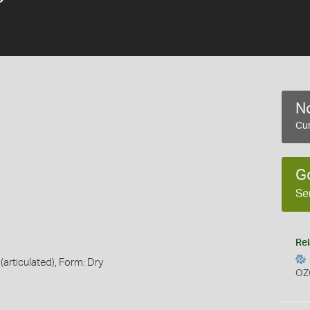
No
Cur
G
Se
Rel
(articulated), Form: Dry
OZ
s