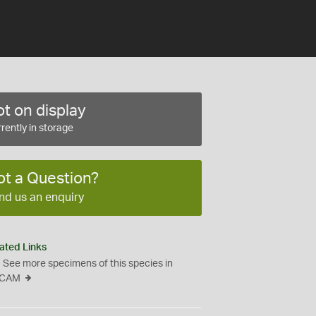
t on display
rently in storage
ot a Question?
nd us an enquiry
ated Links
See more specimens of this species in
CAM