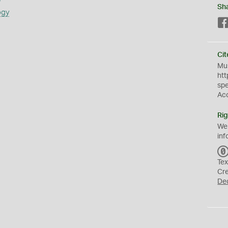
Sh
ogy
Cit
Mus
htt
sp
Ac
Rig
We
inf
Tex
Cr
De