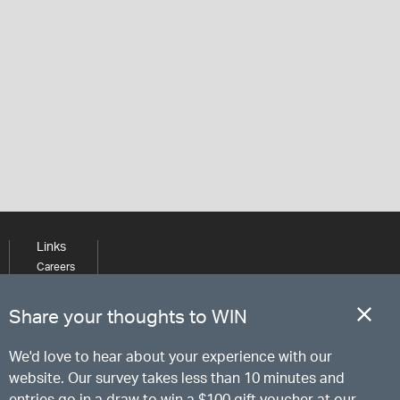
Links
Careers
Learning
Media
Share your thoughts to WIN
We'd love to hear about your experience with our
website. Our survey takes less than 10 minutes and