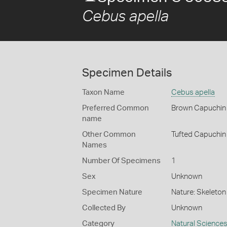
Cebus apella
Specimen Details
Taxon Name
Cebus apella
Preferred Common
Brown Capuchin
name
Other Common
Tufted Capuchin
Names
Number Of Specimens
1
Sex
Unknown
Specimen Nature
Nature: Skeleton 
Collected By
Unknown
Category
Natural Science