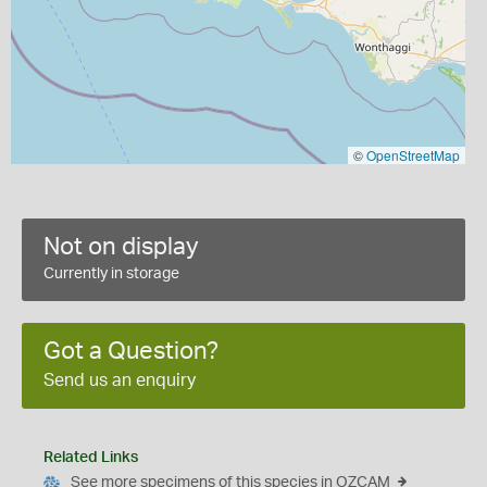
©
OpenStreetMap
Not on display
Currently in storage
Got a Question?
Send us an enquiry
Related Links
See more specimens of this species in OZCAM