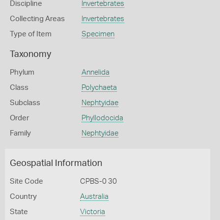
Discipline
Invertebrates
Collecting Areas
Invertebrates
Type of Item
Specimen
Taxonomy
Phylum
Annelida
Class
Polychaeta
Subclass
Nephtyidae
Order
Phyllodocida
Family
Nephtyidae
Geospatial Information
Site Code
CPBS-0 30
Country
Australia
State
Victoria