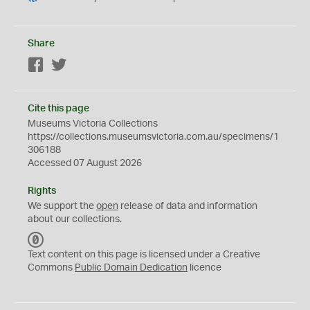
Share
Facebook
Twitter
Cite this page
Museums Victoria Collections
https://collections.museumsvictoria.com.au/specimens/1
306188
Accessed 07 August 2026
Rights
We support the
open
release of data and information
about our collections.
C
C
Text content on this page is licensed under a Creative
0
Commons
Public Domain Dedication
licence