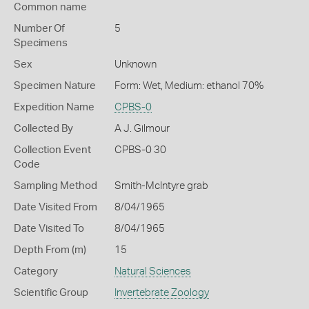
Common name
Number Of
5
Specimens
Sex
Unknown
Specimen Nature
Form: Wet, Medium: ethanol 70%
Expedition Name
CPBS-0
Collected By
A J. Gilmour
Collection Event
CPBS-0 30
Code
Sampling Method
Smith-McIntyre grab
Date Visited From
8/04/1965
Date Visited To
8/04/1965
Depth From (m)
15
Category
Natural Sciences
Scientific Group
Invertebrate Zoology