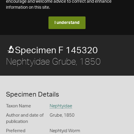
encourage and welcome advice to correct and enhance
information on this site.
I understand
Specimen F 145320
Nephtyidae Grube, 1850
Specimen Details
Taxon Name
Nephtyidae
Author and date of
Grube, 1850
publication
Preferred
Nephtyid Worm