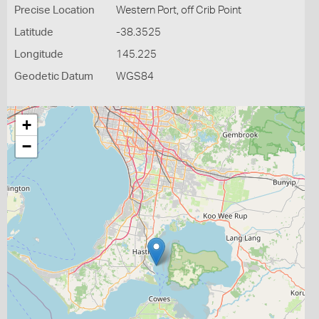
Precise Location
Western Port, off Crib Point
Latitude
-38.3525
Longitude
145.225
Geodetic Datum
WGS84
+
−