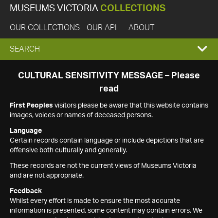
MUSEUMS VICTORIA
COLLECTIONS
OUR COLLECTIONS
OUR API
ABOUT
EXPAND
SEARCH
SEARCH
CULTURAL SENSITIVITY MESSAGE – Please
read
BOX
First Peoples
visitors please be aware that this website contains
images, voices or names of deceased persons.
Language
Certain records contain language or include depictions that are
offensive both culturally and generally.
These records are not the current views of Museums Victoria
and are not appropriate.
Feedback
Whilst every effort is made to ensure the most accurate
information is presented, some content may contain errors. We