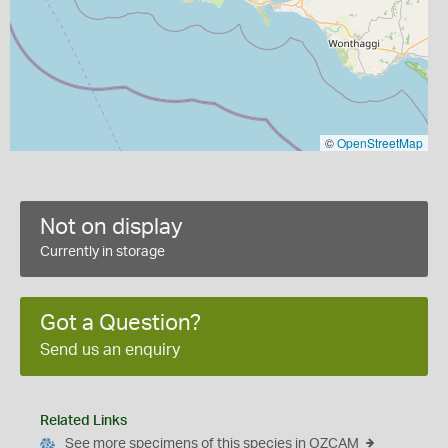
©
OpenStreetMap
Not on display
Currently in storage
Got a Question?
Send us an enquiry
Related Links
See more specimens of this species in OZCAM