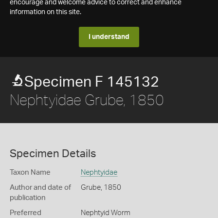
encourage and welcome advice to correct and enhance
information on this site.
I understand
Specimen F 145132
Nephtyidae Grube, 1850
Specimen Details
Taxon Name
Nephtyidae
Author and date of
Grube, 1850
publication
Preferred
Nephtyid Worm