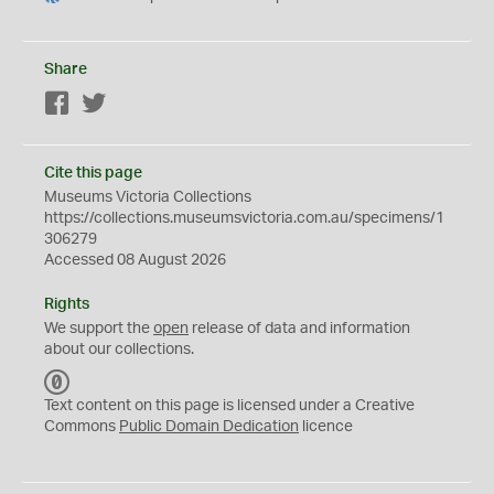
Share
Facebook
Twitter
Cite this page
Museums Victoria Collections
https://collections.museumsvictoria.com.au/specimens/1
306279
Accessed 08 August 2026
Rights
We support the
open
release of data and information
about our collections.
C
C
Text content on this page is licensed under a Creative
0
Commons
Public Domain Dedication
licence