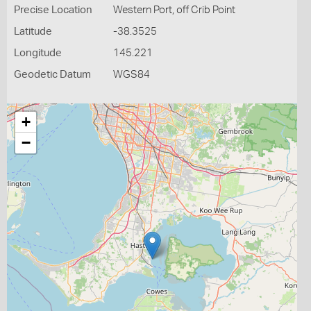
Precise Location
Western Port, off Crib Point
Latitude
-38.3525
Longitude
145.221
Geodetic Datum
WGS84
+
−