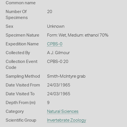
Common name
Number Of
20
Specimens
Sex
Unknown
Specimen Nature
Form: Wet, Medium: ethanol 70%
Expedition Name
CPBS-0
Collected By
A J. Gilmour
Collection Event
CPBS-0 20
Code
Sampling Method
Smith-McIntyre grab
Date Visited From
24/03/1965
Date Visited To
24/03/1965
Depth From (m)
9
Category
Natural Sciences
Scientific Group
Invertebrate Zoology