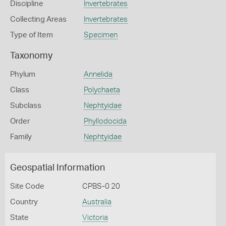
Discipline
Invertebrates
Collecting Areas
Invertebrates
Type of Item
Specimen
Taxonomy
Phylum
Annelida
Class
Polychaeta
Subclass
Nephtyidae
Order
Phyllodocida
Family
Nephtyidae
Geospatial Information
Site Code
CPBS-0 20
Country
Australia
State
Victoria