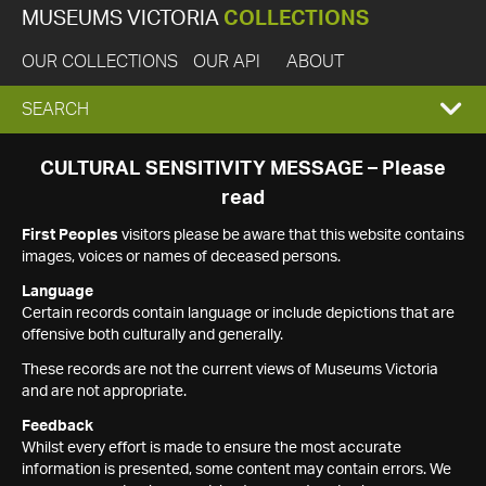
MUSEUMS VICTORIA
COLLECTIONS
OUR COLLECTIONS
OUR API
ABOUT
EXPAND
SEARCH
SEARCH
CULTURAL SENSITIVITY MESSAGE – Please
read
BOX
First Peoples
visitors please be aware that this website contains
images, voices or names of deceased persons.
Language
Certain records contain language or include depictions that are
offensive both culturally and generally.
These records are not the current views of Museums Victoria
and are not appropriate.
Feedback
Whilst every effort is made to ensure the most accurate
information is presented, some content may contain errors. We