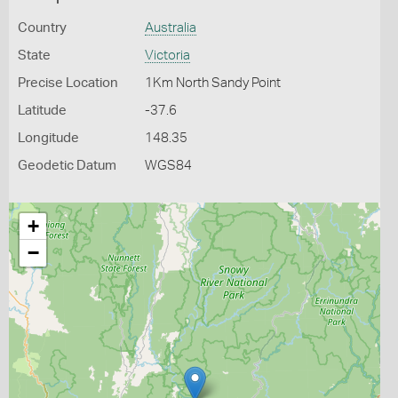
Country
Australia
State
Victoria
Precise Location
1Km North Sandy Point
Latitude
-37.6
Longitude
148.35
Geodetic Datum
WGS84
+
−