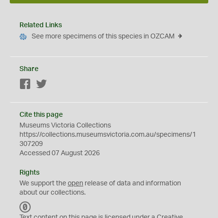
Related Links
See more specimens of this species in OZCAM
Share
Facebook
Twitter
Cite this page
Museums Victoria Collections
https://collections.museumsvictoria.com.au/specimens/1
307209
Accessed 07 August 2026
Rights
We support the
open
release of data and information
about our collections.
C
C
Text content on this page is licensed under a Creative