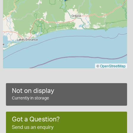
©
OpenStreetMap
Not on display
Currently in storage
Got a Question?
Send us an enquiry