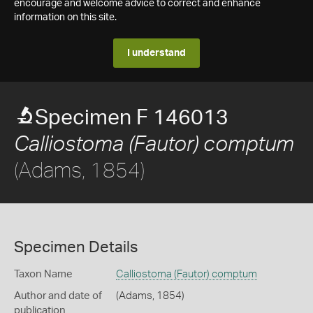
encourage and welcome advice to correct and enhance
information on this site.
I understand
Specimen F 146013
Calliostoma (Fautor) comptum
(Adams, 1854)
Specimen Details
Taxon Name
Calliostoma (Fautor) comptum
Author and date of
(Adams, 1854)
publication