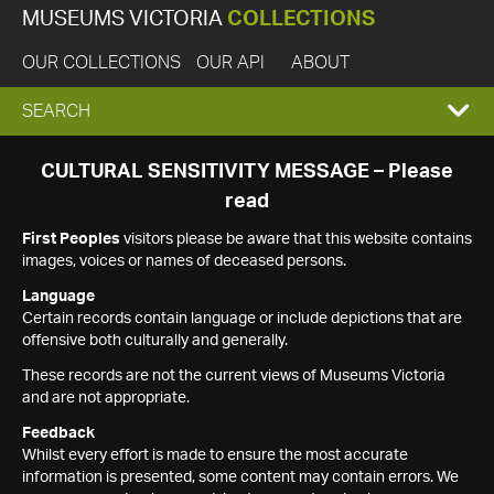
MUSEUMS VICTORIA
COLLECTIONS
OUR COLLECTIONS
OUR API
ABOUT
EXPAND
SEARCH
SEARCH
CULTURAL SENSITIVITY MESSAGE – Please
read
BOX
First Peoples
visitors please be aware that this website contains
images, voices or names of deceased persons.
Language
Certain records contain language or include depictions that are
offensive both culturally and generally.
These records are not the current views of Museums Victoria
and are not appropriate.
Feedback
Whilst every effort is made to ensure the most accurate
information is presented, some content may contain errors. We