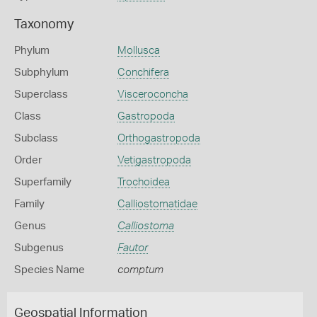
Taxonomy
Phylum
Mollusca
Subphylum
Conchifera
Superclass
Visceroconcha
Class
Gastropoda
Subclass
Orthogastropoda
Order
Vetigastropoda
Superfamily
Trochoidea
Family
Calliostomatidae
Genus
Calliostoma
Subgenus
Fautor
Species Name
comptum
Geospatial Information