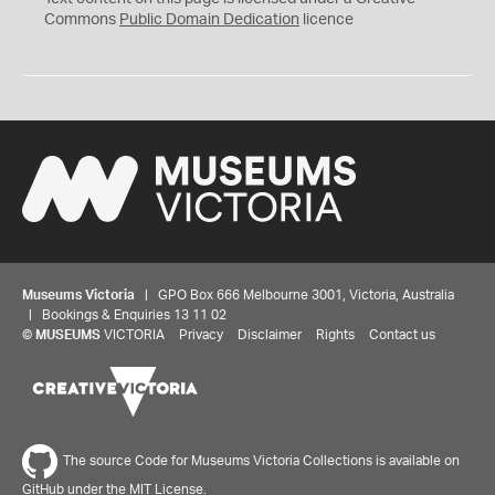
0
Commons
Public Domain Dedication
licence
Museums Victoria
| GPO Box 666 Melbourne 3001, Victoria, Australia
| Bookings & Enquiries 13 11 02
©
MUSEUMS
VICTORIA
Privacy
Disclaimer
Rights
Contact us
The source Code for Museums Victoria Collections is available on
GitHub under the MIT License.