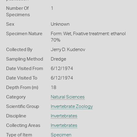
Number Of
1
Specimens
Sex
Unknown
Specimen Nature
Form: Wet, Fixative treatment: ethanol
70%
Collected By
Jerry D. Kudenov
Sampling Method
Dredge
Date Visited From
6/12/1974
Date Visited To
6/12/1974
Depth From (m)
18
Category
Natural Sciences
Scientific Group
Invertebrate Zoology
Discipline
Invertebrates
Collecting Areas
Invertebrates
Type of Item
Specimen