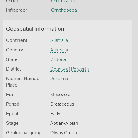
Order
Ornithischia
Infraorder
Ornithopoda
Geospatial Information
Continent
Australia
Country
Australia
State
Victoria
District
County of Polwarth
Nearest Named
Johanna
Place
Era
Mesozoic
Period
Cretaceous
Epoch
Early
Stage
Aptian-Albian
Geological group
Otway Group