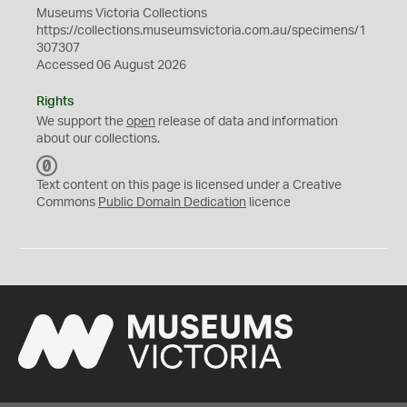
Museums Victoria Collections
https://collections.museumsvictoria.com.au/specimens/1
307307
Accessed 06 August 2026
Rights
We support the
open
release of data and information
about our collections.
C
C
Text content on this page is licensed under a Creative
0
Commons
Public Domain Dedication
licence