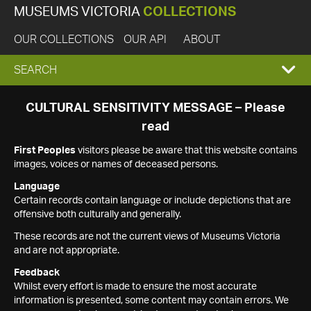
MUSEUMS VICTORIA
COLLECTIONS
OUR COLLECTIONS
OUR API
ABOUT
EXPAND
SEARCH
SEARCH
CULTURAL SENSITIVITY MESSAGE – Please
read
BOX
First Peoples
visitors please be aware that this website contains
images, voices or names of deceased persons.
Language
Certain records contain language or include depictions that are
offensive both culturally and generally.
These records are not the current views of Museums Victoria
and are not appropriate.
Feedback
Whilst every effort is made to ensure the most accurate
information is presented, some content may contain errors. We