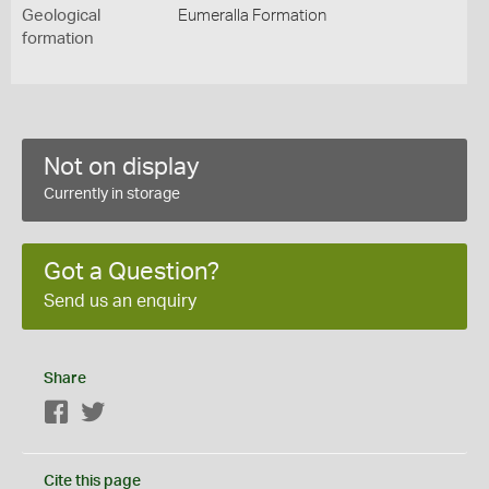
Geological
Eumeralla Formation
formation
Not on display
Currently in storage
Got a Question?
Send us an enquiry
Share
Facebook
Twitter
Cite this page