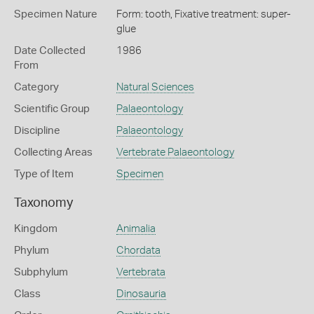
Specimen Nature
Form: tooth, Fixative treatment: super-
glue
Date Collected
1986
From
Category
Natural Sciences
Scientific Group
Palaeontology
Discipline
Palaeontology
Collecting Areas
Vertebrate Palaeontology
Type of Item
Specimen
Taxonomy
Kingdom
Animalia
Phylum
Chordata
Subphylum
Vertebrata
Class
Dinosauria