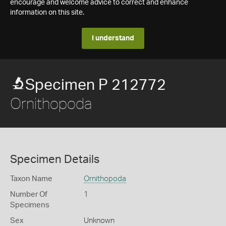
encourage and welcome advice to correct and enhance
information on this site.
I understand
Specimen P 212772
Ornithopoda
Specimen Details
Taxon Name
Ornithopoda
Number Of
1
Specimens
Sex
Unknown