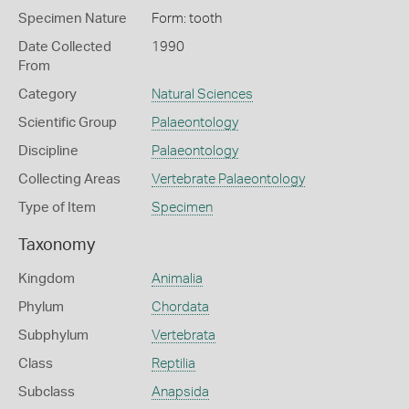
Specimen Nature
Form: tooth
Date Collected
1990
From
Category
Natural Sciences
Scientific Group
Palaeontology
Discipline
Palaeontology
Collecting Areas
Vertebrate Palaeontology
Type of Item
Specimen
Taxonomy
Kingdom
Animalia
Phylum
Chordata
Subphylum
Vertebrata
Class
Reptilia
Subclass
Anapsida