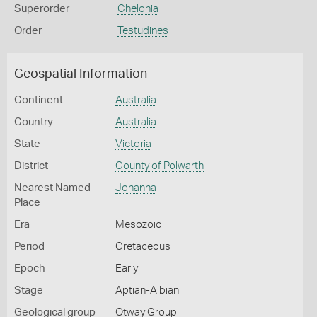
Superorder
Chelonia
Order
Testudines
Geospatial Information
Continent
Australia
Country
Australia
State
Victoria
District
County of Polwarth
Nearest Named
Johanna
Place
Era
Mesozoic
Period
Cretaceous
Epoch
Early
Stage
Aptian-Albian
Geological group
Otway Group