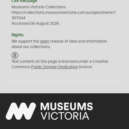
Cite this page
Museums Victoria Collections
https://collections.museumsvictoria.com.au/specimens/1
307344
Accessed 06 August 2026
Rights
We support the
open
release of data and information
about our collections.
C
C
Text content on this page is licensed under a Creative
0
Commons
Public Domain Dedication
licence