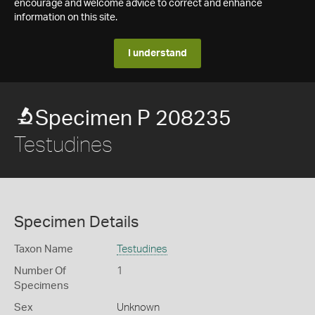
encourage and welcome advice to correct and enhance
information on this site.
I understand
Specimen P 208235
Testudines
Specimen Details
Taxon Name
Testudines
Number Of
1
Specimens
Sex
Unknown