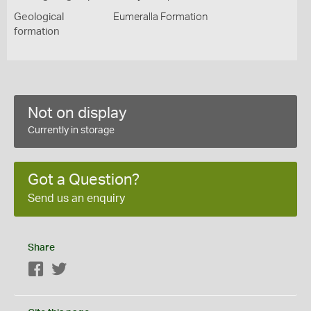
Geological
Eumeralla Formation
formation
Not on display
Currently in storage
Got a Question?
Send us an enquiry
Share
Facebook
Twitter