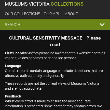
MUSEUMS VICTORIA
COLLECTIONS
OUR COLLECTIONS
OUR API
ABOUT
EXPAND
SEARCH
SEARCH
CULTURAL SENSITIVITY MESSAGE – Please
read
BOX
First Peoples
visitors please be aware that this website contains
images, voices or names of deceased persons.
Language
Certain records contain language or include depictions that are
offensive both culturally and generally.
These records are not the current views of Museums Victoria
and are not appropriate.
Feedback
Whilst every effort is made to ensure the most accurate
information is presented, some content may contain errors. We