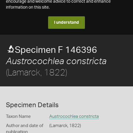
encourage and welcome advice to correct and enhance
information on this site.
I understand
Specimen F 146396
Austrocochlea constricta
(Lamarck, 1822)
Specimen Details
Taxon Name
Austrocochlea constricta
Author and date of
(Lamarck, 1822)
publication