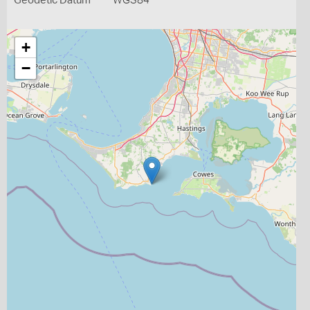
Geodetic Datum
WGS84
+
−