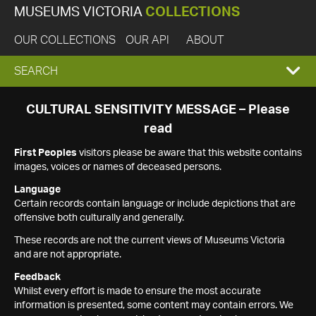
MUSEUMS VICTORIA
COLLECTIONS
OUR COLLECTIONS
OUR API
ABOUT
EXPAND
SEARCH
SEARCH
CULTURAL SENSITIVITY MESSAGE – Please
read
BOX
First Peoples
visitors please be aware that this website contains
images, voices or names of deceased persons.
Language
Certain records contain language or include depictions that are
offensive both culturally and generally.
These records are not the current views of Museums Victoria
and are not appropriate.
Feedback
Whilst every effort is made to ensure the most accurate
information is presented, some content may contain errors. We