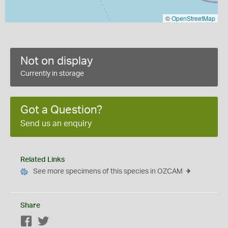
©
OpenStreetMap
Not on display
Currently in storage
Got a Question?
Send us an enquiry
Related Links
See more specimens of this species in OZCAM
Share
Facebook
Twitter