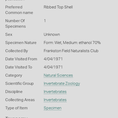
Preferred
Ribbed Top Shell
Common name
Number Of
1
Specimens
Sex
Unknown
Specimen Nature
Form: Wet, Medium: ethanol 70%
Collected By
Frankston Field Naturalists Club
Date Visited From
4/04/1971
Date Visited To
4/04/1971
Category
Natural Sciences
Scientific Group
Invertebrate Zoology
Discipline
Invertebrates
Collecting Areas
Invertebrates
Type of Item
Specimen