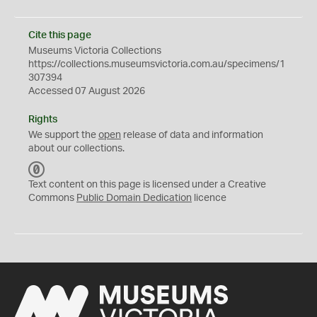
Cite this page
Museums Victoria Collections
https://collections.museumsvictoria.com.au/specimens/1
307394
Accessed 07 August 2026
Rights
We support the
open
release of data and information
about our collections.
C
C
Text content on this page is licensed under a Creative
0
Commons
Public Domain Dedication
licence