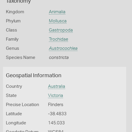
Taxonomy
Kingdom
Animalia
Phylum
Mollusca
Class
Gastropoda
Family
Trochidae
Genus
Austrocochlea
Species Name
constricta
Geospatial Information
Country
Australia
State
Victoria
Precise Location
Flinders
Latitude
-38.4833
Longitude
145.033