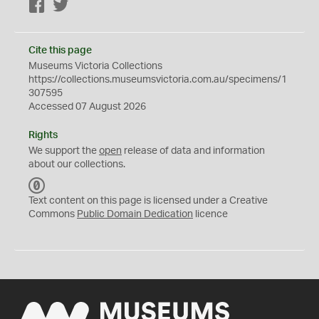
Facebook
Twitter
Cite this page
Museums Victoria Collections
https://collections.museumsvictoria.com.au/specimens/1
307595
Accessed 07 August 2026
Rights
We support the
open
release of data and information
about our collections.
C
C
Text content on this page is licensed under a Creative
0
Commons
Public Domain Dedication
licence