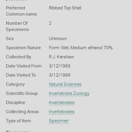
Preferred
Ribbed Top Shell
Common name
Number Of
2
Specimens
Sex
Unknown
Specimen Nature
Form: Wet, Medium: ethanol 70%
Collected By
R J. Kershaw
Date Visited From
3/12/1969
Date Visited To
3/12/1969
Category
Natural Sciences
Scientific Group
Invertebrate Zoology
Discipline
Invertebrates
Collecting Areas
Invertebrates
Type of Item
Specimen