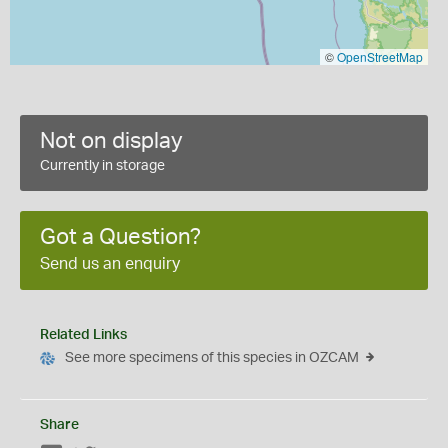
©
OpenStreetMap
Not on display
Currently in storage
Got a Question?
Send us an enquiry
Related Links
See more specimens of this species in OZCAM
Share