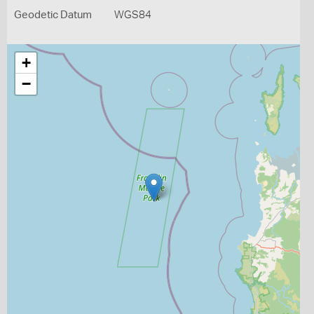
Geodetic Datum
WGS84
+
−