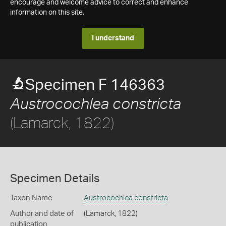
encourage and welcome advice to correct and enhance
information on this site.
I understand
Specimen F 146363
Austrocochlea constricta
(Lamarck, 1822)
Specimen Details
Taxon Name
Austrocochlea constricta
Author and date of
(Lamarck, 1822)
publication