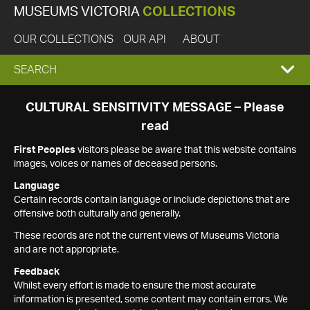
MUSEUMS VICTORIA
COLLECTIONS
OUR COLLECTIONS
OUR API
ABOUT
EXPAND
SEARCH
SEARCH
CULTURAL SENSITIVITY MESSAGE – Please
read
BOX
First Peoples
visitors please be aware that this website contains
images, voices or names of deceased persons.
Language
Certain records contain language or include depictions that are
offensive both culturally and generally.
These records are not the current views of Museums Victoria
and are not appropriate.
Feedback
Whilst every effort is made to ensure the most accurate
information is presented, some content may contain errors. We