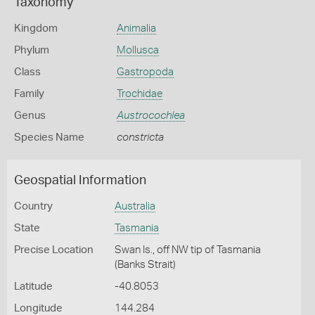
Taxonomy
Kingdom
Animalia
Phylum
Mollusca
Class
Gastropoda
Family
Trochidae
Genus
Austrocochlea
Species Name
constricta
Geospatial Information
Country
Australia
State
Tasmania
Precise Location
Swan Is., off NW tip of Tasmania
(Banks Strait)
Latitude
-40.8053
Longitude
144.284