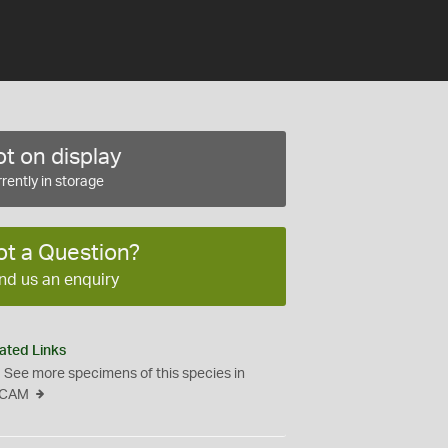
t on display
rently in storage
ot a Question?
nd us an enquiry
ated Links
See more specimens of this species in
CAM