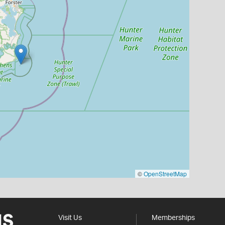
©
OpenStreetMap
Visit Us
Memberships