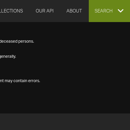
LLECTIONS
OUR API
ABOUT
EXPAND
SEARCH
SEARCH
f deceased persons.
BOX
enerally.
nt may contain errors.