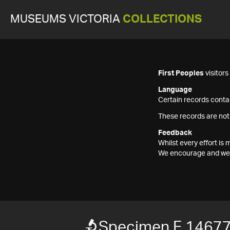
MUSEUMS VICTORIA
COLLECTIONS
First Peoples
visitor
Language
Certain records contai
These records are not
Feedback
Whilst every effort i
We encourage and welc
Specimen F 1467