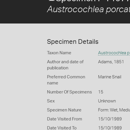
Austrocochlea porca
Specimen Details
Taxon Name
Austrocochlea p
Author and date of
Adams, 1851
publication
Preferred Common
Marine Snail
name
Number Of Specimens
15
Sex
Unknown
Specimen Nature
Form: Wet, Medi
Date Visited From
15/10/1989
Date Visited To
15/10/1989