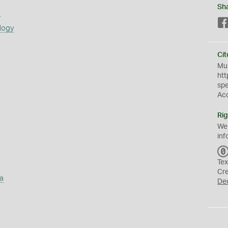
Sh
s
logy
Cit
Mus
htt
sp
Ac
Rig
We
inf
Tex
Cr
a
De