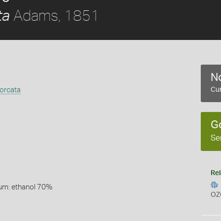
Adams, 1851
ta
No
orcata
Cur
G
Se
Rel
um: ethanol 70%
OZ