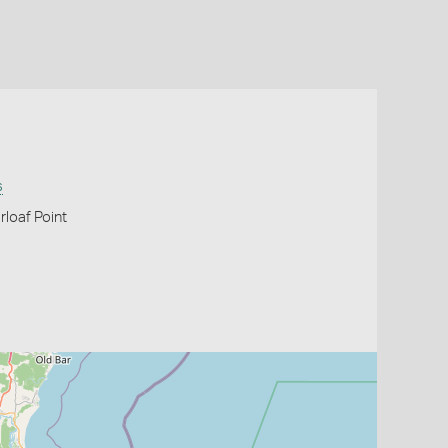
s
rloaf Point