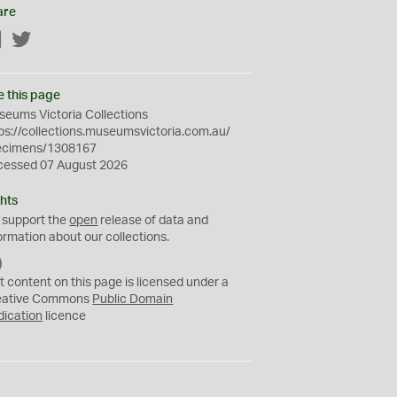
are
Facebook
Twitter
e this page
eums Victoria Collections
ps://collections.museumsvictoria.com.au/
ecimens/1308167
cessed 07 August 2026
hts
 support the
open
release of data and
ormation about our collections.
C
C
t content on this page is licensed under a
0
eative Commons
Public Domain
dication
licence