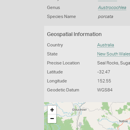
Genus
Austrocochlea
Species Name
porcata
Geospatial Information
Country
Australia
State
New South Wale
Precise Location
Seal Rocks, Suga
Latitude
-32.47
Longitude
152.55
Geodetic Datum
WGS84
+
−