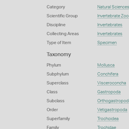
Category
Natural Science
Scientific Group
Invertebrate Zoo
Discipline
Invertebrates
Collecting Areas
Invertebrates
Type of Item
Specimen
Taxonomy
Phylum
Mollusca
Subphylum
Conchifera
Superclass
Visceroconcha
Class
Gastropoda
Subclass
Orthogastropod
Order
Vetigastropoda
Superfamily
Trochoidea
Family
Trochidae