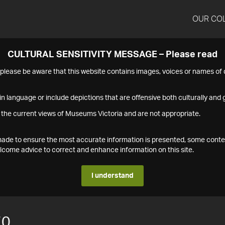
OUR CO
CULTURAL SENSITIVITY MESSAGE – Please read
s please be aware that this website contains images, voices or names o
n language or include depictions that are offensive both culturally and g
 the current views of Museums Victoria and are not appropriate.
s made to ensure the most accurate information is presented, some conte
ome advice to correct and enhance information on this site.
I understand
70