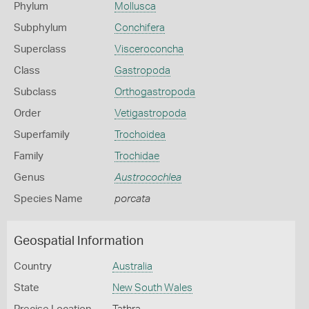
Phylum
Mollusca
Subphylum
Conchifera
Superclass
Visceroconcha
Class
Gastropoda
Subclass
Orthogastropoda
Order
Vetigastropoda
Superfamily
Trochoidea
Family
Trochidae
Genus
Austrocochlea
Species Name
porcata
Geospatial Information
Country
Australia
State
New South Wales