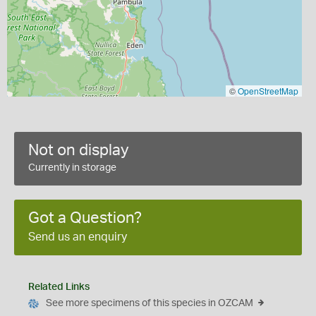
©
OpenStreetMap
Not on display
Currently in storage
Got a Question?
Send us an enquiry
Related Links
See more specimens of this species in OZCAM