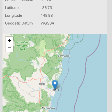
Precise Location
Tathra
Latitude
-36.73
Longitude
149.98
Geodetic Datum
WGS84
+
−