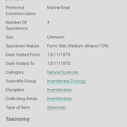
Preferred
Marine Snail
Common name
Number Of
4
Specimens
Sex
Unknown
Specimen Nature
Form: Wet, Medium: ethanol 70%
Date Visited From
13/11/1970
Date Visited To
13/11/1970
Category
Natural Sciences
Scientific Group
Invertebrate Zoology
Discipline
Invertebrates
Collecting Areas
Invertebrates
Type of Item
Specimen
Taxonomy