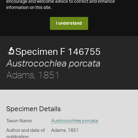
encourage and welcome advice to correct and enhance
information on this site.
I understand
Specimen F 146755
Austrocochlea porcata
Adams, 1851
Specimen Details
Taxon Name
Austrocochlea porcata
Author and date of
Adams, 1851
publication