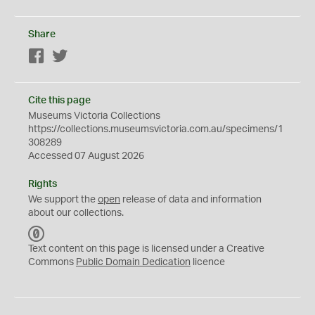
Share
Facebook
Twitter
Cite this page
Museums Victoria Collections
https://collections.museumsvictoria.com.au/specimens/1
308289
Accessed 07 August 2026
Rights
We support the
open
release of data and information
about our collections.
C
C
Text content on this page is licensed under a Creative
0
Commons
Public Domain Dedication
licence