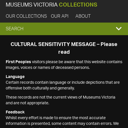
MUSEUMS VICTORIA
COLLECTIONS
OUR COLLECTIONS
OUR API
ABOUT
EXPAND
SEARCH
SEARCH
CULTURAL SENSITIVITY MESSAGE – Please
read
BOX
First Peoples
visitors please be aware that this website contains
images, voices or names of deceased persons.
Language
Certain records contain language or include depictions that are
offensive both culturally and generally.
These records are not the current views of Museums Victoria
and are not appropriate.
Feedback
Whilst every effort is made to ensure the most accurate
information is presented, some content may contain errors. We