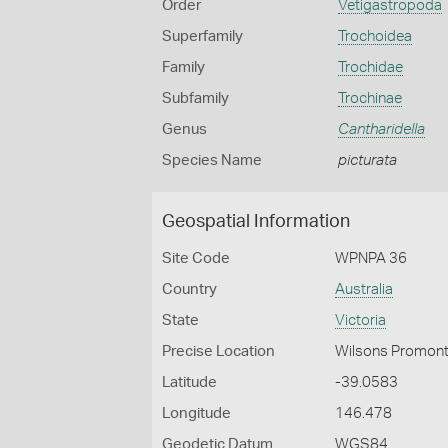
Order
Vetigastropoda
Superfamily
Trochoidea
Family
Trochidae
Subfamily
Trochinae
Genus
Cantharidella
Species Name
picturata
Geospatial Information
Site Code
WPNPA 36
Country
Australia
State
Victoria
Precise Location
Wilsons Promonto
Latitude
-39.0583
Longitude
146.478
Geodetic Datum
WGS84