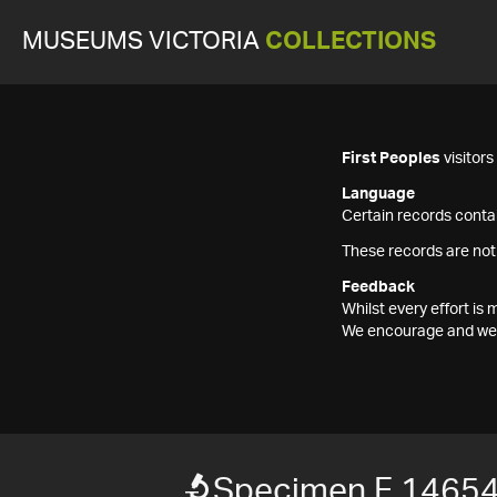
MUSEUMS VICTORIA
COLLECTIONS
First Peoples
visitor
Language
Certain records contai
These records are not
Feedback
Whilst every effort i
We encourage and welc
Specimen F 1465