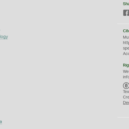
Sh
s
Cit
logy
Mus
htt
sp
Ac
Rig
We
inf
Tex
Cr
De
a