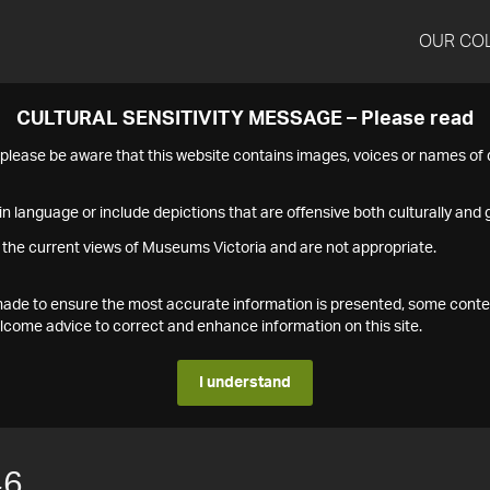
OUR CO
CULTURAL SENSITIVITY MESSAGE – Please read
s please be aware that this website contains images, voices or names o
n language or include depictions that are offensive both culturally and g
 the current views of Museums Victoria and are not appropriate.
s made to ensure the most accurate information is presented, some conte
ome advice to correct and enhance information on this site.
I understand
46