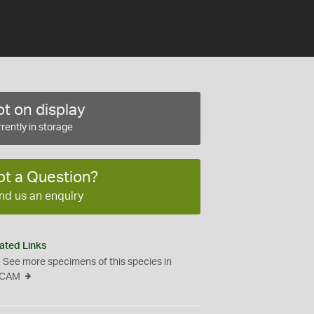
t on display
rently in storage
ot a Question?
nd us an enquiry
ated Links
See more specimens of this species in
CAM