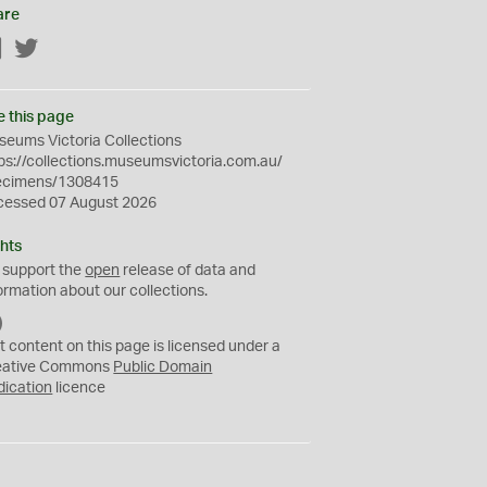
are
Facebook
Twitter
e this page
eums Victoria Collections
ps://collections.museumsvictoria.com.au/
ecimens/1308415
cessed 07 August 2026
hts
 support the
open
release of data and
ormation about our collections.
C
C
t content on this page is licensed under a
0
eative Commons
Public Domain
dication
licence