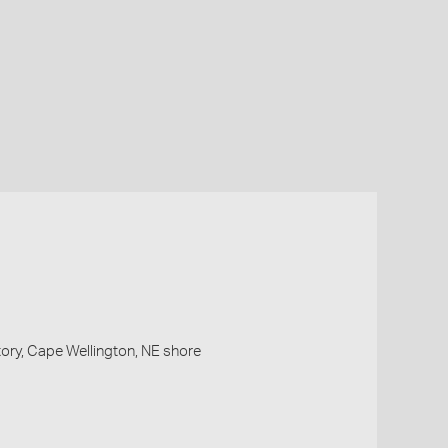
ry, Cape Wellington, NE shore