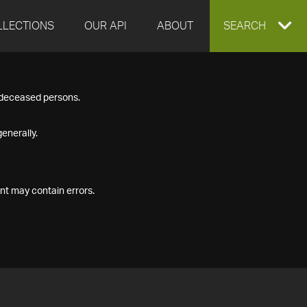
LLECTIONS
OUR API
ABOUT
EXPAND
SEARCH
SEARCH
f deceased persons.
BOX
enerally.
nt may contain errors.