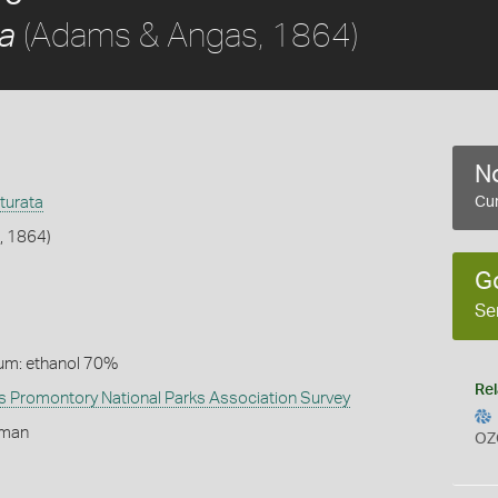
(Adams & Angas, 1864)
ta
No
turata
Cur
, 1864)
G
Se
um: ethanol 70%
Rel
 Promontory National Parks Association Survey
lman
OZ