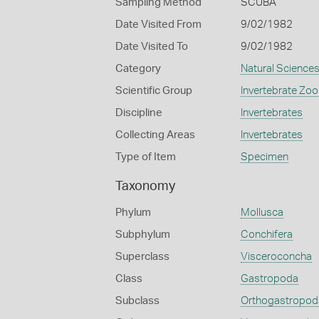
Sampling Method
SCUBA
Date Visited From
9/02/1982
Date Visited To
9/02/1982
Category
Natural Science
Scientific Group
Invertebrate Zoo
Discipline
Invertebrates
Collecting Areas
Invertebrates
Type of Item
Specimen
Taxonomy
Phylum
Mollusca
Subphylum
Conchifera
Superclass
Visceroconcha
Class
Gastropoda
Subclass
Orthogastropod