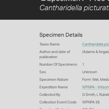
Cantharidella pictura
Specimen Details
Taxon Name
Cantharidella pic
Author and date of
(Adams & Angas
publication
Number Of Specimens
1
Sex
Unknown
Specimen Nature
Form: Wet, Medi
Expedition Name
WPNPA - Wilsons
Collected By
G Smith, L Rube
Collection Event Code
WPNPA 36