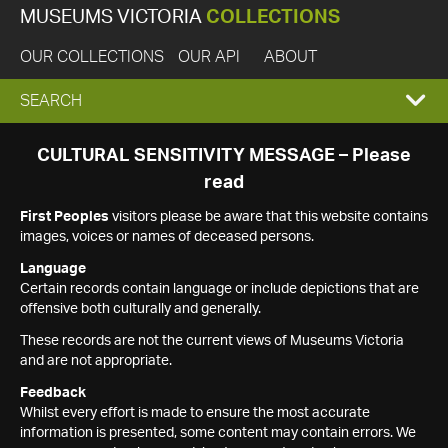
MUSEUMS VICTORIA
COLLECTIONS
OUR COLLECTIONS
OUR API
ABOUT
EXPAND
SEARCH
SEARCH
CULTURAL SENSITIVITY MESSAGE – Please
read
BOX
First Peoples
visitors please be aware that this website contains
images, voices or names of deceased persons.
Language
Certain records contain language or include depictions that are
offensive both culturally and generally.
These records are not the current views of Museums Victoria
and are not appropriate.
Feedback
Whilst every effort is made to ensure the most accurate
information is presented, some content may contain errors. We