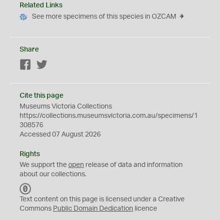
Related Links
See more specimens of this species in OZCAM
Share
Facebook
Twitter
Cite this page
Museums Victoria Collections
https://collections.museumsvictoria.com.au/specimens/1
308576
Accessed 07 August 2026
Rights
We support the
open
release of data and information
about our collections.
C
C
Text content on this page is licensed under a Creative
0
Commons
Public Domain Dedication
licence