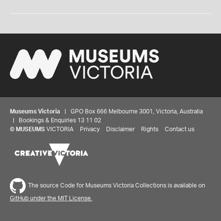
Museums Victoria
| GPO Box 666 Melbourne 3001, Victoria, Australia
| Bookings & Enquiries 13 11 02
©
MUSEUMS
VICTORIA
Privacy
Disclaimer
Rights
Contact us
The source Code for Museums Victoria Collections is available on
GitHub under the MIT License.