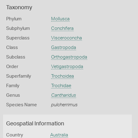
Taxonomy
Phylum
Mollusca
Subphylum
Conchifera
Superclass
Visceroconcha
Class
Gastropoda
Subclass
Orthogastropoda
Order
Vetigastropoda
Superfamily
Trochoidea
Family
Trochidae
Genus
Cantharidus
Species Name
pulcherrimus
Geospatial Information
Country
Australia