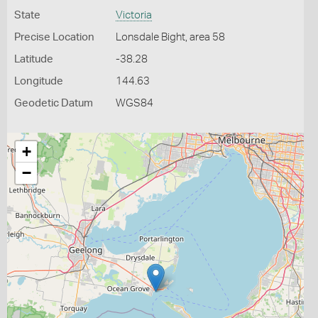
State
Victoria
Precise Location
Lonsdale Bight, area 58
Latitude
-38.28
Longitude
144.63
Geodetic Datum
WGS84
+
−