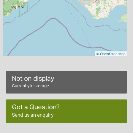
©
OpenStreetMap
Not on display
Currently in storage
Got a Question?
Send us an enquiry