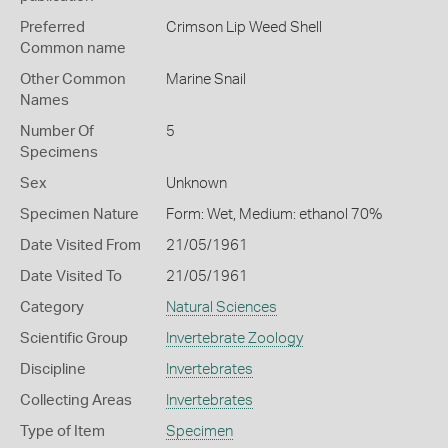
Preferred
Crimson Lip Weed Shell
Common name
Other Common
Marine Snail
Names
Number Of
5
Specimens
Sex
Unknown
Specimen Nature
Form: Wet, Medium: ethanol 70%
Date Visited From
21/05/1961
Date Visited To
21/05/1961
Category
Natural Sciences
Scientific Group
Invertebrate Zoology
Discipline
Invertebrates
Collecting Areas
Invertebrates
Type of Item
Specimen