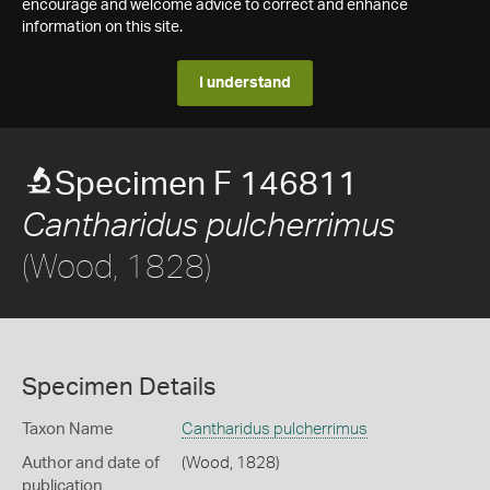
encourage and welcome advice to correct and enhance
information on this site.
I understand
Specimen F 146811
Cantharidus pulcherrimus
(Wood, 1828)
Specimen Details
Taxon Name
Cantharidus pulcherrimus
Author and date of
(Wood, 1828)
publication