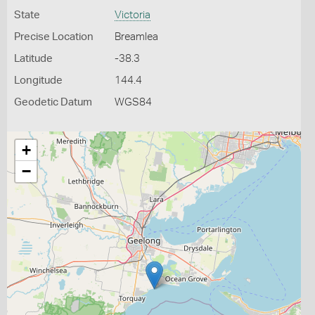
State
Victoria
Precise Location
Breamlea
Latitude
-38.3
Longitude
144.4
Geodetic Datum
WGS84
+
−