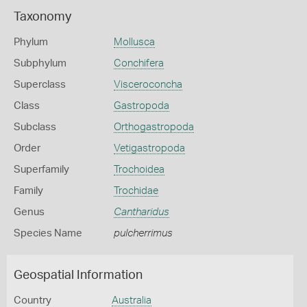
Taxonomy
Phylum
Mollusca
Subphylum
Conchifera
Superclass
Visceroconcha
Class
Gastropoda
Subclass
Orthogastropoda
Order
Vetigastropoda
Superfamily
Trochoidea
Family
Trochidae
Genus
Cantharidus
Species Name
pulcherrimus
Geospatial Information
Country
Australia