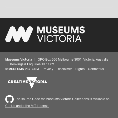
Museums Victoria
| GPO Box 666 Melbourne 3001, Victoria, Australia
| Bookings & Enquiries 13 11 02
©
MUSEUMS
VICTORIA
Privacy
Disclaimer
Rights
Contact us
The source Code for Museums Victoria Collections is available on
GitHub under the MIT License.