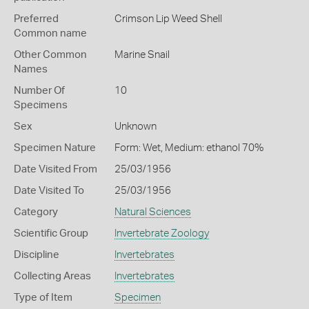
Preferred
Crimson Lip Weed Shell
Common name
Other Common
Marine Snail
Names
Number Of
10
Specimens
Sex
Unknown
Specimen Nature
Form: Wet, Medium: ethanol 70%
Date Visited From
25/03/1956
Date Visited To
25/03/1956
Category
Natural Sciences
Scientific Group
Invertebrate Zoology
Discipline
Invertebrates
Collecting Areas
Invertebrates
Type of Item
Specimen