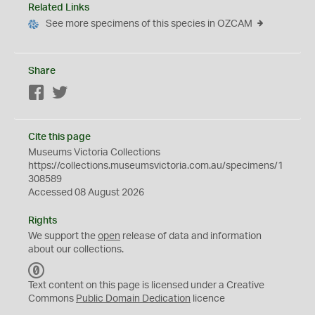
Related Links
See more specimens of this species in OZCAM
Share
Facebook
Twitter
Cite this page
Museums Victoria Collections
https://collections.museumsvictoria.com.au/specimens/1
308589
Accessed 08 August 2026
Rights
We support the
open
release of data and information
about our collections.
C
C
Text content on this page is licensed under a Creative
0
Commons
Public Domain Dedication
licence