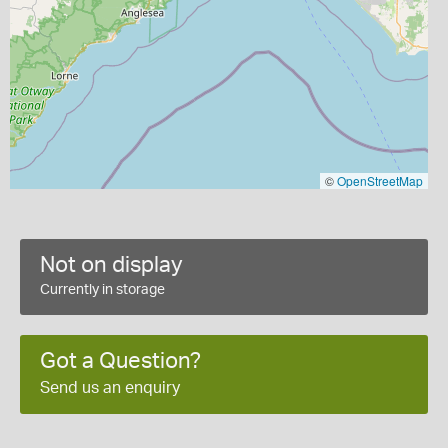
©
OpenStreetMap
Not on display
Currently in storage
Got a Question?
Send us an enquiry