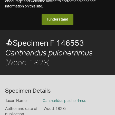
encourage and welcome advice to correct and enhance
information on this site.
I understand
Specimen F 146553
Cantharidus pulcherrimus
(Wood, 1828)
Specimen Details
Taxon Name
Cantharidus pulcherrimus
Author and date of
(Wood, 1828)
publication