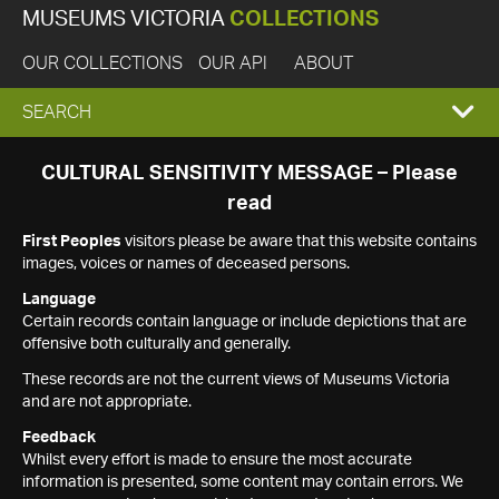
MUSEUMS VICTORIA
COLLECTIONS
OUR COLLECTIONS
OUR API
ABOUT
EXPAND
SEARCH
SEARCH
CULTURAL SENSITIVITY MESSAGE – Please
read
BOX
First Peoples
visitors please be aware that this website contains
images, voices or names of deceased persons.
Language
Certain records contain language or include depictions that are
offensive both culturally and generally.
These records are not the current views of Museums Victoria
and are not appropriate.
Feedback
Whilst every effort is made to ensure the most accurate
information is presented, some content may contain errors. We