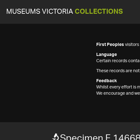
MUSEUMS VICTORIA
COLLECTIONS
First Peoples
visitor
Language
Certain records contai
These records are not
Feedback
Whilst every effort i
We encourage and welc
Specimen F 1466