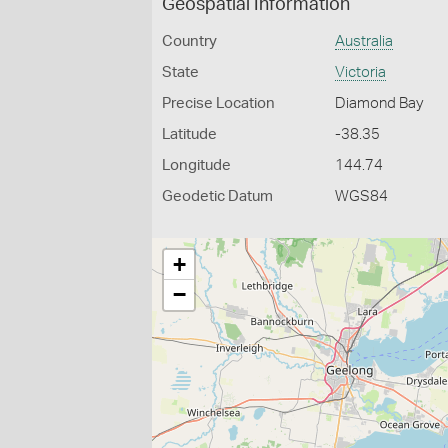
Geospatial Information
Country
Australia
State
Victoria
Precise Location
Diamond Bay
Latitude
-38.35
Longitude
144.74
Geodetic Datum
WGS84
+
−