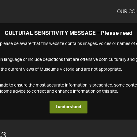
OUR CO
CULTURAL SENSITIVITY MESSAGE – Please read
s please be aware that this website contains images, voices or names o
n language or include depictions that are offensive both culturally and g
 the current views of Museums Victoria and are not appropriate.
s made to ensure the most accurate information is presented, some conte
ome advice to correct and enhance information on this site.
I understand
83