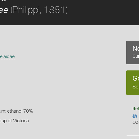
(Philippi, 1851)
ae
No
elaidae
Cur
G
Se
Rel
um: ethanol 70%
up of Victoria
OZ