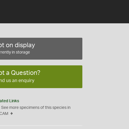
t on display
rently in storage
ot a Question?
nd us an enquiry
ated Links
See more specimens of this species in
CAM