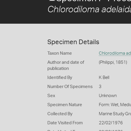
Chlorodiloma adelaid
Specimen Details
Taxon Name
Chlorodiloma ad
Author and date of
(Philippi, 1851)
publication
Identified By
K Bell
Number Of Specimens
3
Sex
Unknown
Specimen Nature
Form: Wet, Medi
Collected By
Marine Study Gro
Date Visited From
22/02/1976