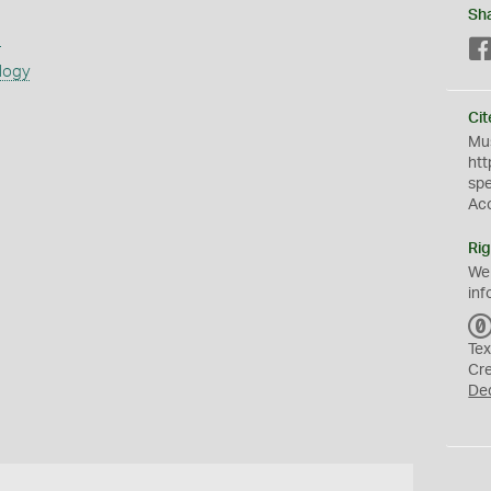
Sh
s
logy
Cit
Mus
htt
sp
Ac
Rig
We
inf
Tex
Cr
De