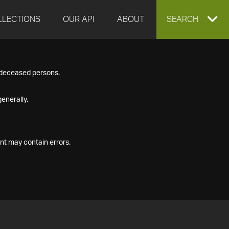
LLECTIONS
OUR API
ABOUT
EXPAND
SEARCH
SEARCH
f deceased persons.
BOX
enerally.
nt may contain errors.