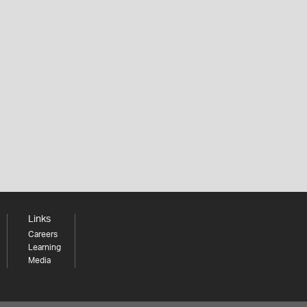
Links
Careers
Learning
Media