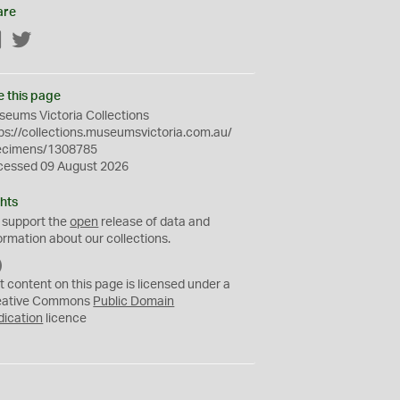
are
Facebook
Twitter
e this page
eums Victoria Collections
ps://collections.museumsvictoria.com.au/
ecimens/1308785
cessed 09 August 2026
hts
 support the
open
release of data and
ormation about our collections.
C
C
t content on this page is licensed under a
0
eative Commons
Public Domain
dication
licence