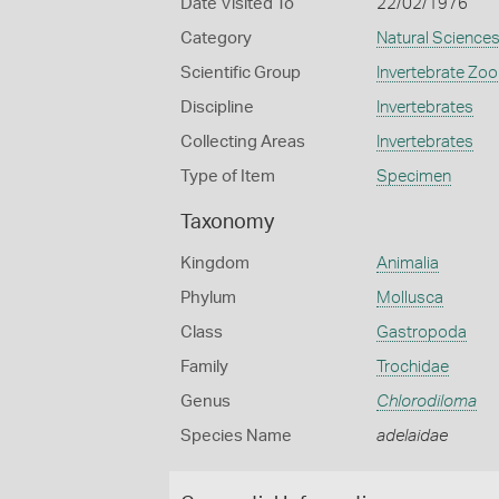
Date Visited To
22/02/1976
Category
Natural Science
Scientific Group
Invertebrate Zoo
Discipline
Invertebrates
Collecting Areas
Invertebrates
Type of Item
Specimen
Taxonomy
Kingdom
Animalia
Phylum
Mollusca
Class
Gastropoda
Family
Trochidae
Genus
Chlorodiloma
Species Name
adelaidae