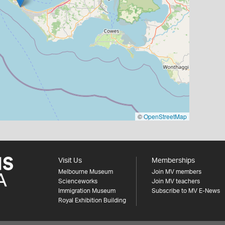
©
OpenStreetMap
Visit Us
Memberships
Melbourne Museum
Join MV members
Scienceworks
Join MV teachers
Immigration Museum
Subscribe to MV E-News
Royal Exhibition Building