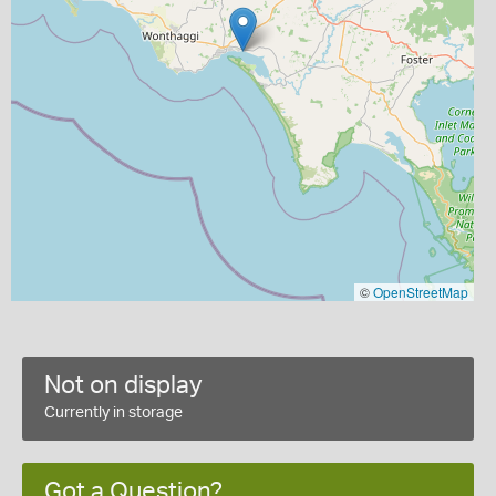
©
OpenStreetMap
Not on display
Currently in storage
Got a Question?