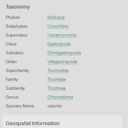
Taxonomy
Phylum
Mollusca
Subphylum
Conchifera
Superclass
Visceroconcha
Class
Gastropoda
Subclass
Orthogastropoda
Order
Vetigastropoda
Superfamily
Trochoidea
Family
Trochidae
Subfamily
Trochinae
Genus
Chlorodiloma
Species Name
odontis
Geospatial Information