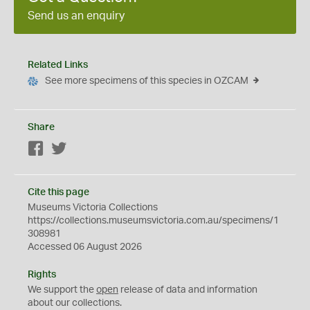
Send us an enquiry
Related Links
See more specimens of this species in OZCAM
Share
Facebook
Twitter
Cite this page
Museums Victoria Collections
https://collections.museumsvictoria.com.au/specimens/1
308981
Accessed 06 August 2026
Rights
We support the
open
release of data and information
about our collections.