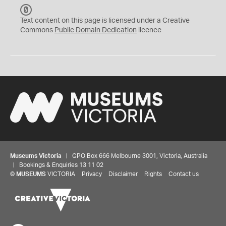
C
C
Text content on this page is licensed under a Creative
0
Commons
Public Domain Dedication
licence
Museums Victoria
| GPO Box 666 Melbourne 3001, Victoria, Australia
| Bookings & Enquiries 13 11 02
©
MUSEUMS
VICTORIA
Privacy
Disclaimer
Rights
Contact us