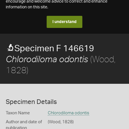
encourage and welcome advice to correct and enhance
information on this site.
I understand
Specimen F 146619
(Wood,
Chlorodiloma odontis
1828)
Specimen Details
Taxon Name
Chlorodiloma odontis
Author and date of
(Wood, 1828)
publication