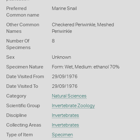
Preferred
Marine Snail
Common name
Other Common
Checkered Periwinkle,
Meshed
Names
Periwinkle
Number Of
8
Specimens
Sex
Unknown
Specimen Nature
Form: Wet, Medium: ethanol 70%
Date Visited From
29/09/1976
Date Visited To
29/09/1976
Category
Natural Sciences
Scientific Group
Invertebrate Zoology
Discipline
Invertebrates
Collecting Areas
Invertebrates
Type of Item
Specimen