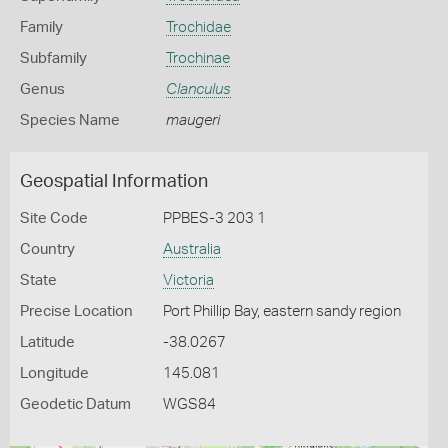
Family
Trochidae
Subfamily
Trochinae
Genus
Clanculus
Species Name
maugeri
Geospatial Information
Site Code
PPBES-3 203 1
Country
Australia
State
Victoria
Precise Location
Port Phillip Bay, eastern sandy region
Latitude
-38.0267
Longitude
145.081
Geodetic Datum
WGS84