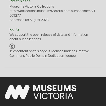
Cite this page
Museums Victoria Collections
https://collections.museumsvictoria.com.au/specimens/1
309277
Accessed 08 August 2026
Rights
We support the
open
release of data and information
about our collections.
C
C
Text content on this page is licensed under a Creative
0
Commons
Public Domain Dedication
licence