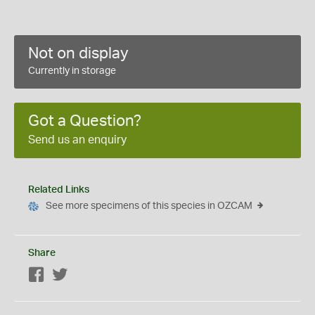
Not on display
Currently in storage
Got a Question?
Send us an enquiry
Related Links
See more specimens of this species in OZCAM
Share
Facebook
Twitter