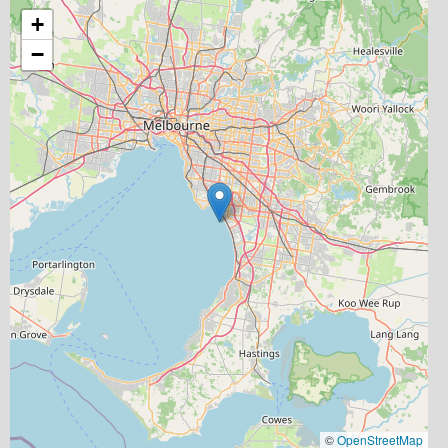
+
−
©
OpenStreetMap