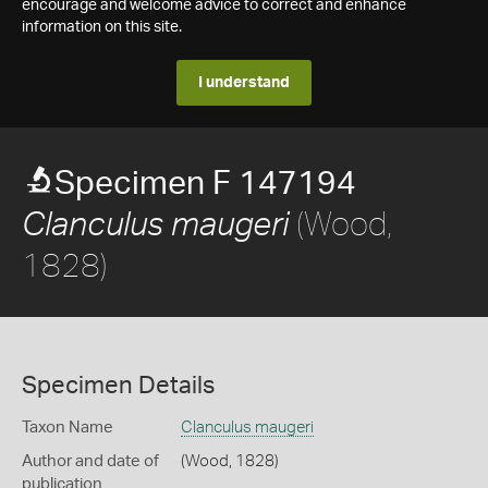
encourage and welcome advice to correct and enhance
information on this site.
I understand
Specimen F 147194
(Wood,
Clanculus maugeri
1828)
Specimen Details
Taxon Name
Clanculus maugeri
Author and date of
(Wood, 1828)
publication