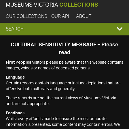
MUSEUMS VICTORIA
COLLECTIONS
OUR COLLECTIONS
OUR API
ABOUT
EXPAND
SEARCH
SEARCH
CULTURAL SENSITIVITY MESSAGE – Please
read
BOX
First Peoples
visitors please be aware that this website contains
images, voices or names of deceased persons.
Language
Certain records contain language or include depictions that are
offensive both culturally and generally.
These records are not the current views of Museums Victoria
and are not appropriate.
Feedback
Whilst every effort is made to ensure the most accurate
information is presented, some content may contain errors. We