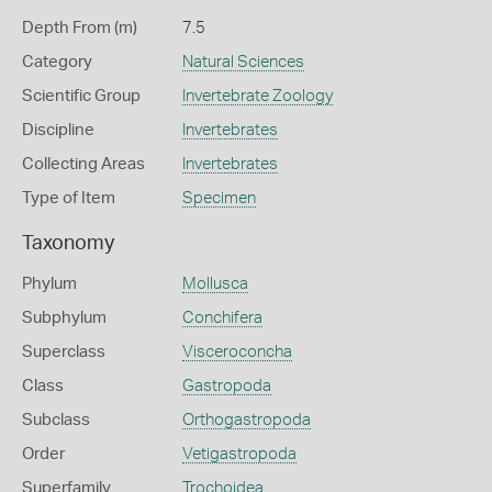
Depth From (m)
7.5
Category
Natural Sciences
Scientific Group
Invertebrate Zoology
Discipline
Invertebrates
Collecting Areas
Invertebrates
Type of Item
Specimen
Taxonomy
Phylum
Mollusca
Subphylum
Conchifera
Superclass
Visceroconcha
Class
Gastropoda
Subclass
Orthogastropoda
Order
Vetigastropoda
Superfamily
Trochoidea