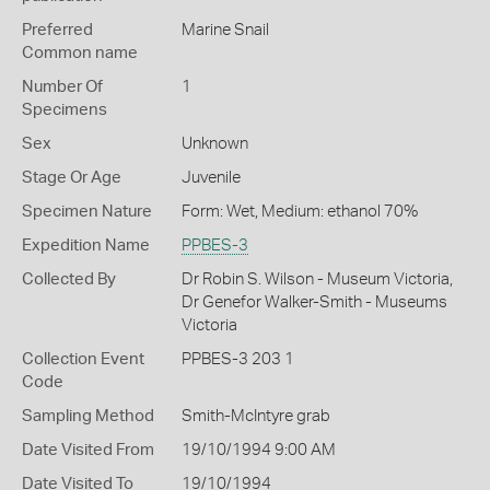
Preferred
Marine Snail
Common name
Number Of
1
Specimens
Sex
Unknown
Stage Or Age
Juvenile
Specimen Nature
Form: Wet, Medium: ethanol 70%
Expedition Name
PPBES-3
Collected By
Dr Robin S. Wilson - Museum Victoria,
Dr Genefor Walker-Smith - Museums
Victoria
Collection Event
PPBES-3 203 1
Code
Sampling Method
Smith-McIntyre grab
Date Visited From
19/10/1994 9:00 AM
Date Visited To
19/10/1994