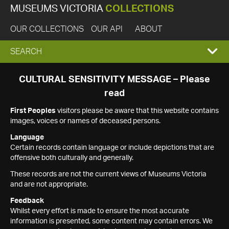
MUSEUMS VICTORIA
COLLECTIONS
OUR COLLECTIONS
OUR API
ABOUT
EXPAND
SEARCH
SEARCH
CULTURAL SENSITIVITY MESSAGE – Please
read
BOX
First Peoples
visitors please be aware that this website contains
images, voices or names of deceased persons.
Language
Certain records contain language or include depictions that are
offensive both culturally and generally.
These records are not the current views of Museums Victoria
and are not appropriate.
Feedback
Whilst every effort is made to ensure the most accurate
information is presented, some content may contain errors. We