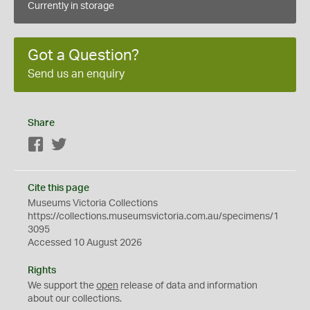
Currently in storage
Got a Question?
Send us an enquiry
Share
Facebook
Twitter
Cite this page
Museums Victoria Collections
https://collections.museumsvictoria.com.au/specimens/1
3095
Accessed 10 August 2026
Rights
We support the
open
release of data and information
about our collections.