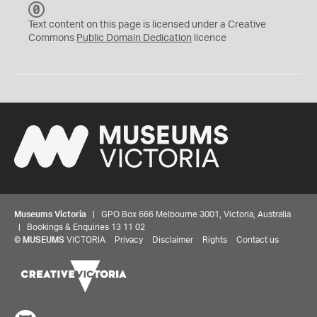
C
C
Text content on this page is licensed under a Creative
0
Commons
Public Domain Dedication
licence
Museums Victoria
| GPO Box 666 Melbourne 3001, Victoria, Australia
| Bookings & Enquiries 13 11 02
©
MUSEUMS
VICTORIA
Privacy
Disclaimer
Rights
Contact us