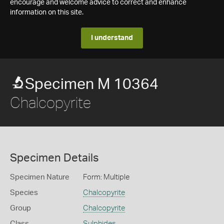
encourage and welcome advice to correct and enhance
information on this site.
I understand
Specimen M 10364
Chalcopyrite
Specimen Details
Specimen Nature
Form: Multiple
Species
Chalcopyrite
Group
Chalcopyrite
Class
Sulphides