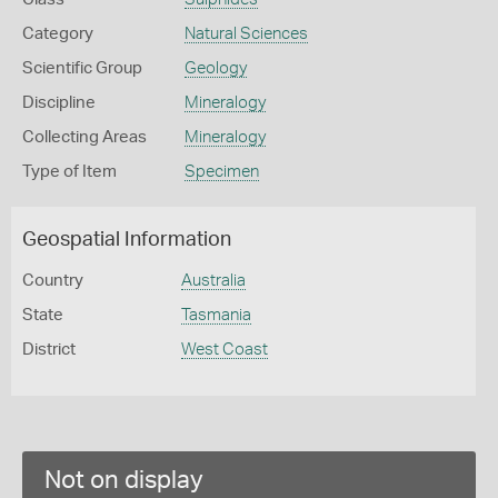
Category
Natural Sciences
Scientific Group
Geology
Discipline
Mineralogy
Collecting Areas
Mineralogy
Type of Item
Specimen
Geospatial Information
Country
Australia
State
Tasmania
District
West Coast
Not on display