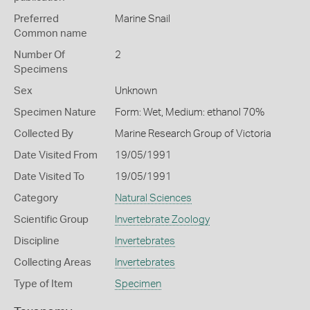
Preferred
Marine Snail
Common name
Number Of
2
Specimens
Sex
Unknown
Specimen Nature
Form: Wet, Medium: ethanol 70%
Collected By
Marine Research Group of Victoria
Date Visited From
19/05/1991
Date Visited To
19/05/1991
Category
Natural Sciences
Scientific Group
Invertebrate Zoology
Discipline
Invertebrates
Collecting Areas
Invertebrates
Type of Item
Specimen