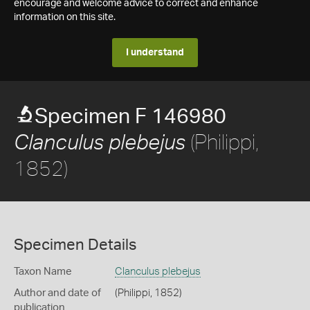
encourage and welcome advice to correct and enhance
information on this site.
I understand
Specimen F 146980
(Philippi,
Clanculus plebejus
1852)
Specimen Details
Taxon Name
Clanculus plebejus
Author and date of
(Philippi, 1852)
publication