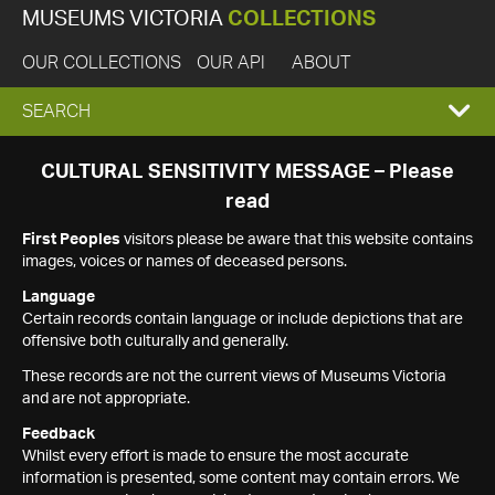
MUSEUMS VICTORIA
COLLECTIONS
OUR COLLECTIONS
OUR API
ABOUT
EXPAND
SEARCH
SEARCH
CULTURAL SENSITIVITY MESSAGE – Please
read
BOX
First Peoples
visitors please be aware that this website contains
images, voices or names of deceased persons.
Language
Certain records contain language or include depictions that are
offensive both culturally and generally.
These records are not the current views of Museums Victoria
and are not appropriate.
Feedback
Whilst every effort is made to ensure the most accurate
information is presented, some content may contain errors. We