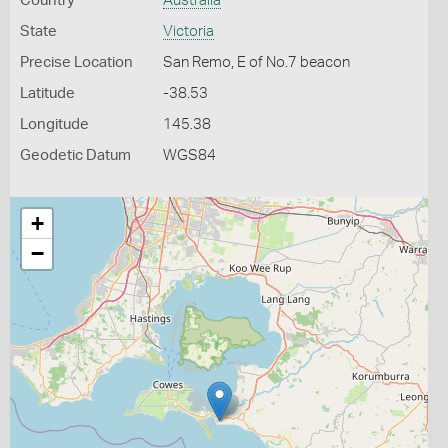
Country
Australia
State
Victoria
Precise Location
San Remo, E of No.7 beacon
Latitude
-38.53
Longitude
145.38
Geodetic Datum
WGS84
+
−