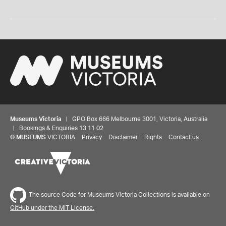
Museums Victoria
| GPO Box 666 Melbourne 3001, Victoria, Australia
| Bookings & Enquiries 13 11 02
©
MUSEUMS
VICTORIA
Privacy
Disclaimer
Rights
Contact us
The source Code for Museums Victoria Collections is available on
GitHub under the MIT License.