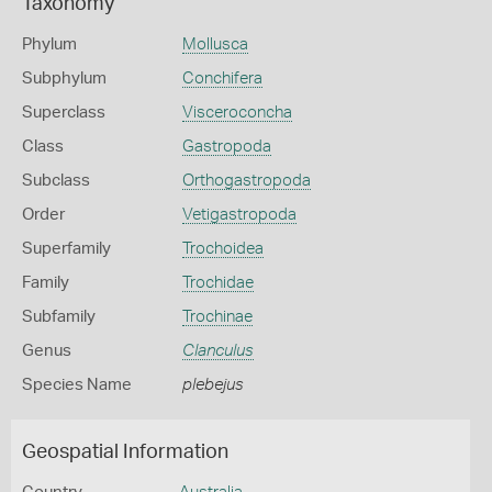
Taxonomy
Phylum
Mollusca
Subphylum
Conchifera
Superclass
Visceroconcha
Class
Gastropoda
Subclass
Orthogastropoda
Order
Vetigastropoda
Superfamily
Trochoidea
Family
Trochidae
Subfamily
Trochinae
Genus
Clanculus
Species Name
plebejus
Geospatial Information