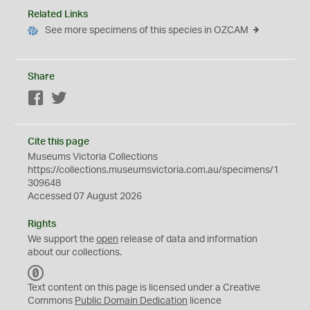
Related Links
See more specimens of this species in OZCAM
Share
Facebook
Twitter
Cite this page
Museums Victoria Collections
https://collections.museumsvictoria.com.au/specimens/1
309648
Accessed 07 August 2026
Rights
We support the
open
release of data and information
about our collections.
C
C
Text content on this page is licensed under a Creative
0
Commons
Public Domain Dedication
licence