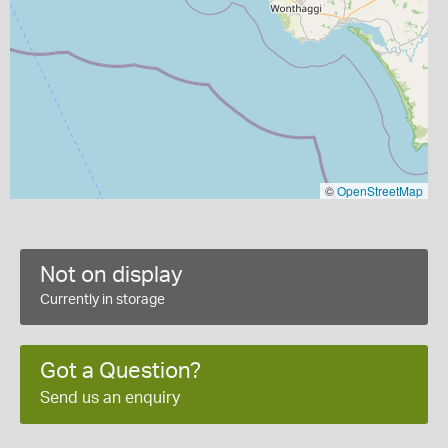
©
OpenStreetMap
Not on display
Currently in storage
Got a Question?
Send us an enquiry