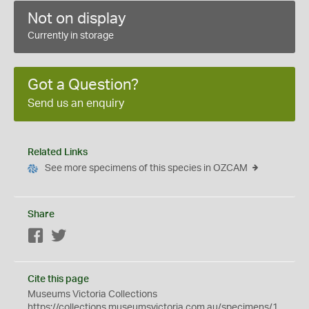
Not on display
Currently in storage
Got a Question?
Send us an enquiry
Related Links
See more specimens of this species in OZCAM
Share
Facebook
Twitter
Cite this page
Museums Victoria Collections
https://collections.museumsvictoria.com.au/specimens/1