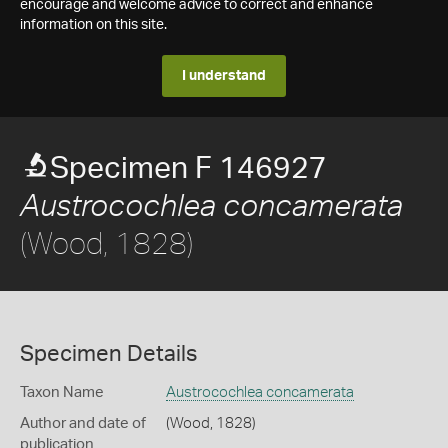
encourage and welcome advice to correct and enhance
information on this site.
I understand
Specimen F 146927
Austrocochlea concamerata
(Wood, 1828)
Specimen Details
Taxon Name
Austrocochlea concamerata
Author and date of
(Wood, 1828)
publication