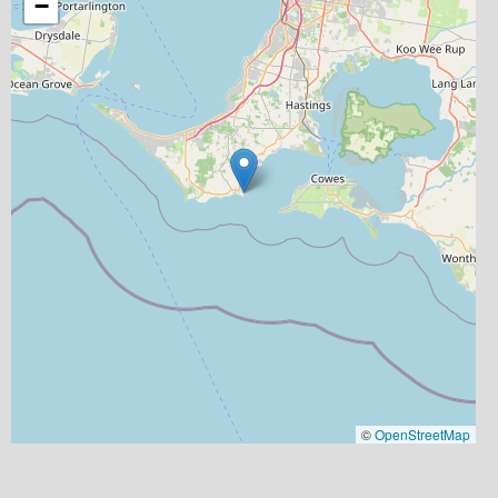
−
©
OpenStreetMap