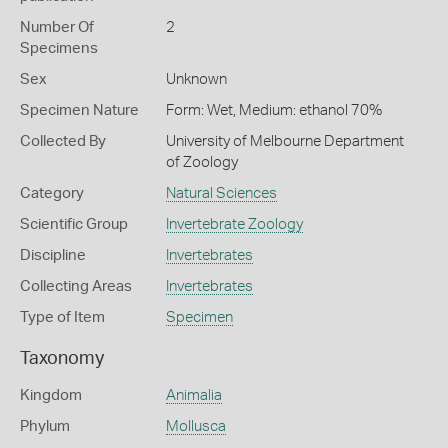
Number Of
2
Specimens
Sex
Unknown
Specimen Nature
Form: Wet, Medium: ethanol 70%
Collected By
University of Melbourne Department
of Zoology
Category
Natural Sciences
Scientific Group
Invertebrate Zoology
Discipline
Invertebrates
Collecting Areas
Invertebrates
Type of Item
Specimen
Taxonomy
Kingdom
Animalia
Phylum
Mollusca