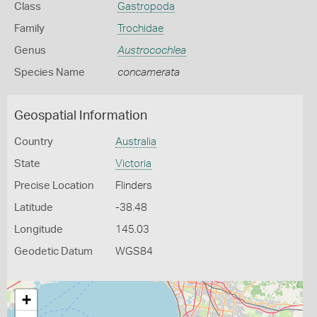
Class
Gastropoda
Family
Trochidae
Genus
Austrocochlea
Species Name
concamerata
Geospatial Information
Country
Australia
State
Victoria
Precise Location
Flinders
Latitude
-38.48
Longitude
145.03
Geodetic Datum
WGS84
+