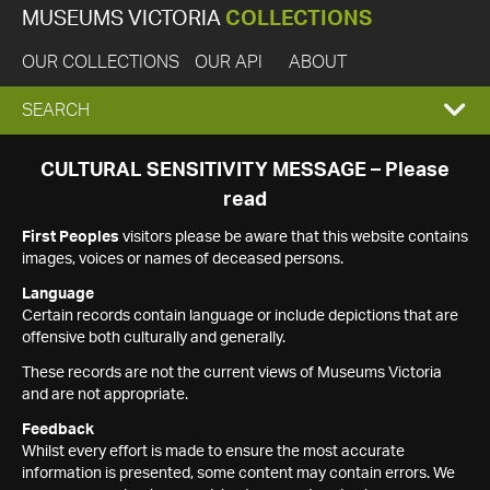
MUSEUMS VICTORIA
COLLECTIONS
OUR COLLECTIONS
OUR API
ABOUT
EXPAND
SEARCH
SEARCH
CULTURAL SENSITIVITY MESSAGE – Please
read
BOX
First Peoples
visitors please be aware that this website contains
images, voices or names of deceased persons.
Language
Certain records contain language or include depictions that are
offensive both culturally and generally.
These records are not the current views of Museums Victoria
and are not appropriate.
Feedback
Whilst every effort is made to ensure the most accurate
information is presented, some content may contain errors. We