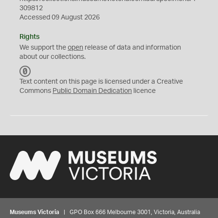
309812
Accessed 09 August 2026
Rights
We support the
open
release of data and information
about our collections.
C
C
Text content on this page is licensed under a Creative
0
Commons
Public Domain Dedication
licence
Museums Victoria
| GPO Box 666 Melbourne 3001, Victoria, Australia