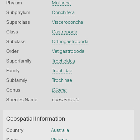
Phylum
Mollusca
Subphylum
Conchifera
Superclass
Visceroconcha
Class
Gastropoda
Subclass
Orthogastropoda
Order
Vetigastropoda
Superfamily
Trochoidea
Family
Trochidae
Subfamily
Trochinae
Genus
Diloma
Species Name
concamerata
Geospatial Information
Country
Australia