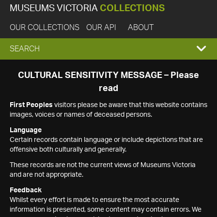
MUSEUMS VICTORIA
COLLECTIONS
OUR COLLECTIONS
OUR API
ABOUT
EXPAND
SEARCH
SEARCH
CULTURAL SENSITIVITY MESSAGE – Please
read
BOX
First Peoples
visitors please be aware that this website contains
images, voices or names of deceased persons.
Language
Certain records contain language or include depictions that are
offensive both culturally and generally.
These records are not the current views of Museums Victoria
and are not appropriate.
Feedback
Whilst every effort is made to ensure the most accurate
information is presented, some content may contain errors. We