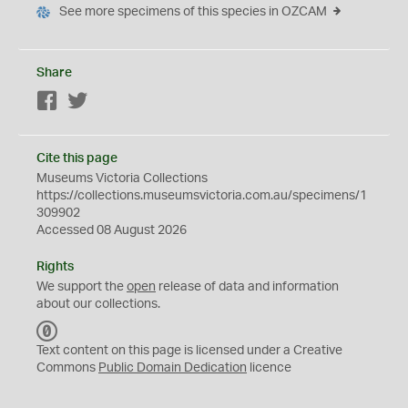
See more specimens of this species in OZCAM
Share
Facebook
Twitter
Cite this page
Museums Victoria Collections
https://collections.museumsvictoria.com.au/specimens/1
309902
Accessed 08 August 2026
Rights
We support the
open
release of data and information
about our collections.
C
C
Text content on this page is licensed under a Creative
0
Commons
Public Domain Dedication
licence