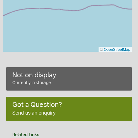
©
OpenStreetMap
Not on display
Currently in storage
Got a Question?
Send us an enquiry
Related Links