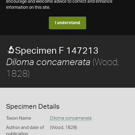
encourage and welcome advice to correct and enhance
information on this site.
I understand
Specimen F 147213
(Wood,
Diloma concamerata
1828)
Specimen Details
Taxon Name
Diloma concamerata
Author and date of
(Wood, 1828)
publication