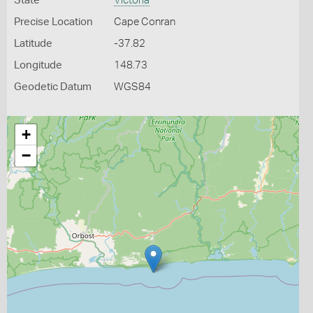
State
Victoria
Precise Location
Cape Conran
Latitude
-37.82
Longitude
148.73
Geodetic Datum
WGS84
+
−