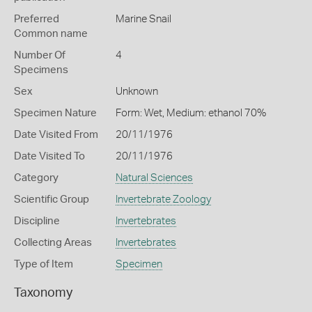
Preferred
Marine Snail
Common name
Number Of
4
Specimens
Sex
Unknown
Specimen Nature
Form: Wet, Medium: ethanol 70%
Date Visited From
20/11/1976
Date Visited To
20/11/1976
Category
Natural Sciences
Scientific Group
Invertebrate Zoology
Discipline
Invertebrates
Collecting Areas
Invertebrates
Type of Item
Specimen
Taxonomy