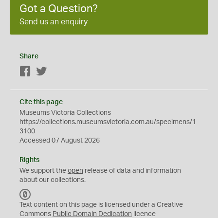
Got a Question?
Send us an enquiry
Share
Facebook
Twitter
Cite this page
Museums Victoria Collections
https://collections.museumsvictoria.com.au/specimens/1
3100
Accessed 07 August 2026
Rights
We support the
open
release of data and information
about our collections.
C
C
Text content on this page is licensed under a Creative
0
Commons
Public Domain Dedication
licence