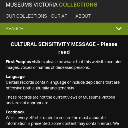
MUSEUMS VICTORIA
COLLECTIONS
OUR COLLECTIONS
OUR API
ABOUT
EXPAND
SEARCH
SEARCH
CULTURAL SENSITIVITY MESSAGE – Please
read
BOX
First Peoples
visitors please be aware that this website contains
images, voices or names of deceased persons.
Language
Certain records contain language or include depictions that are
offensive both culturally and generally.
These records are not the current views of Museums Victoria
and are not appropriate.
Feedback
Whilst every effort is made to ensure the most accurate
information is presented, some content may contain errors. We