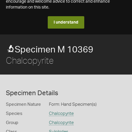
encourage and welcome advice to correct and enhance
information on this site.
I understand
Specimen M 10369
Chalcopyrite
Specimen Details
Specimen Nature
Form: Hand Specimen(s)
Species
Chalcopyrite
Group
Chalcopyrite
Class
Sulphides