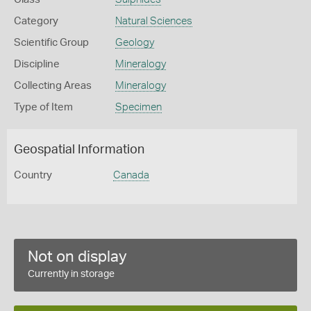
Category
Natural Sciences
Scientific Group
Geology
Discipline
Mineralogy
Collecting Areas
Mineralogy
Type of Item
Specimen
Geospatial Information
Country
Canada
Not on display
Currently in storage