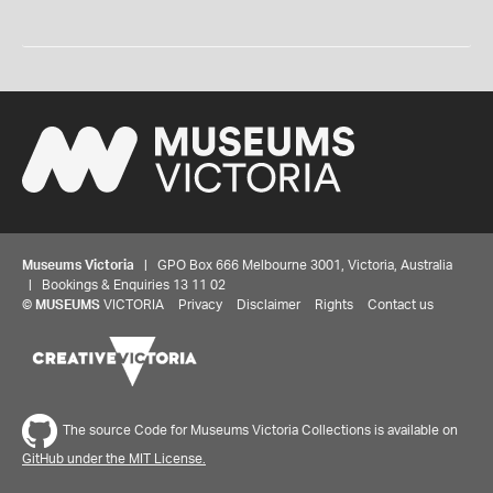
Museums Victoria
| GPO Box 666 Melbourne 3001, Victoria, Australia
| Bookings & Enquiries 13 11 02
©
MUSEUMS
VICTORIA
Privacy
Disclaimer
Rights
Contact us
The source Code for Museums Victoria Collections is available on
GitHub under the MIT License.