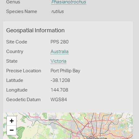
Genus
Phasianotrochus
Species Name
rutilus
Geospatial Information
Site Code
PPS 280
Country
Australia
State
Victoria
Precise Location
Port Phillip Bay
Latitude
-38.1208
Longitude
144.708
Geodetic Datum
WGS84
+
−