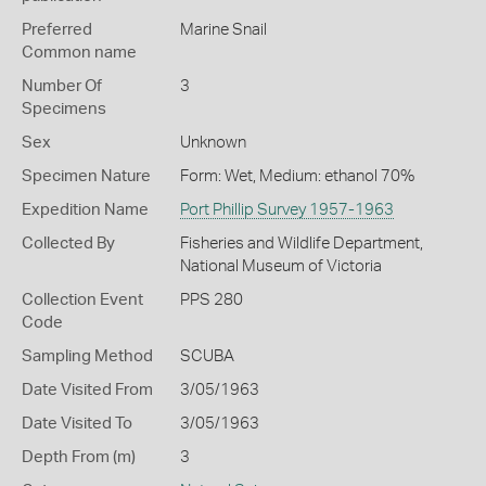
Preferred
Marine Snail
Common name
Number Of
3
Specimens
Sex
Unknown
Specimen Nature
Form: Wet, Medium: ethanol 70%
Expedition Name
Port Phillip Survey 1957-1963
Collected By
Fisheries and Wildlife Department,
National Museum of Victoria
Collection Event
PPS 280
Code
Sampling Method
SCUBA
Date Visited From
3/05/1963
Date Visited To
3/05/1963
Depth From (m)
3