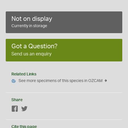
Not on display
Currently in storage
Got a Question?
Send us an enquiry
Related Links
See more specimens of this species in OZCAM
Share
Facebook
Twitter
Cite this page