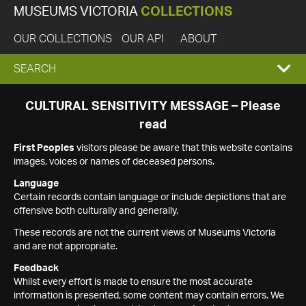
MUSEUMS VICTORIA
COLLECTIONS
OUR COLLECTIONS
OUR API
ABOUT
EXPAND
SEARCH
SEARCH
CULTURAL SENSITIVITY MESSAGE – Please
read
BOX
First Peoples
visitors please be aware that this website contains
images, voices or names of deceased persons.
Language
Certain records contain language or include depictions that are
offensive both culturally and generally.
These records are not the current views of Museums Victoria
and are not appropriate.
Feedback
Whilst every effort is made to ensure the most accurate
information is presented, some content may contain errors. We