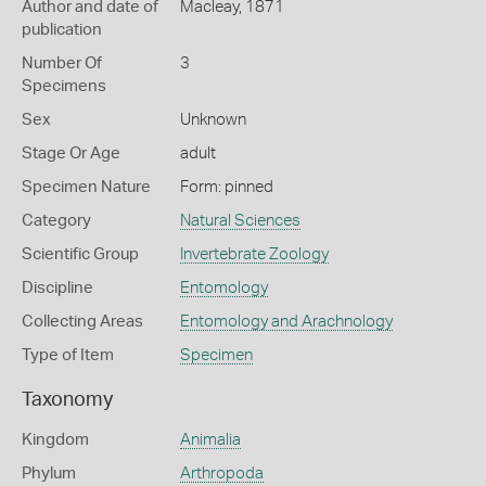
Author and date of
Macleay, 1871
publication
Number Of
3
Specimens
Sex
Unknown
Stage Or Age
adult
Specimen Nature
Form: pinned
Category
Natural Sciences
Scientific Group
Invertebrate Zoology
Discipline
Entomology
Collecting Areas
Entomology and Arachnology
Type of Item
Specimen
Taxonomy
Kingdom
Animalia
Phylum
Arthropoda