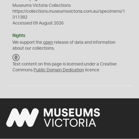
Museums Victoria Collections
https://collections.museumsvictoria.com.au/specimens/1
311382
Accessed 09 August 2026
Rights
We support the
open
release of data and information
about our collections.
C
C
Text content on this page is licensed under a Creative
0
Commons
Public Domain Dedication
licence