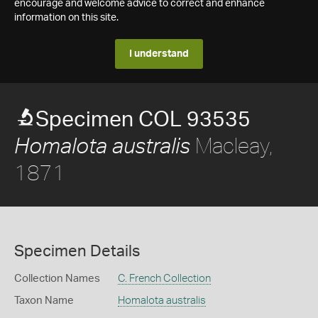
encourage and welcome advice to correct and enhance
information on this site.
I understand
Specimen COL 93535
Macleay,
Homalota australis
1871
Specimen Details
Collection Names
C. French Collection
Taxon Name
Homalota australis