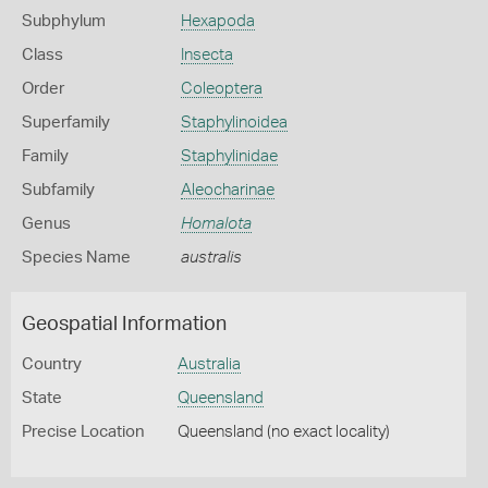
Subphylum
Hexapoda
Class
Insecta
Order
Coleoptera
Superfamily
Staphylinoidea
Family
Staphylinidae
Subfamily
Aleocharinae
Genus
Homalota
Species Name
australis
Geospatial Information
Country
Australia
State
Queensland
Precise Location
Queensland (no exact locality)