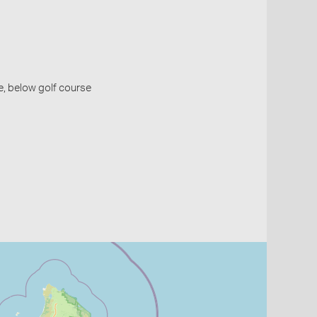
ie, below golf course