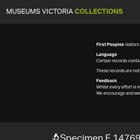
MUSEUMS VICTORIA
COLLECTIONS
First Peoples
visitor
Language
Certain records contai
These records are not
Feedback
Whilst every effort i
We encourage and welc
Specimen F 1476