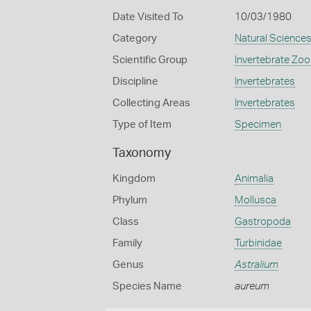
Date Visited To
10/03/1980
Category
Natural Science
Scientific Group
Invertebrate Zoo
Discipline
Invertebrates
Collecting Areas
Invertebrates
Type of Item
Specimen
Taxonomy
Kingdom
Animalia
Phylum
Mollusca
Class
Gastropoda
Family
Turbinidae
Genus
Astralium
Species Name
aureum