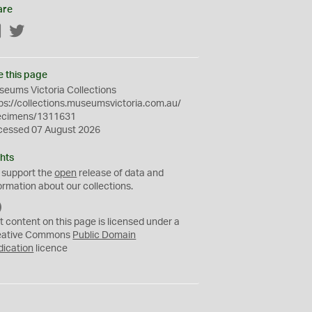
are
Facebook
Twitter
e this page
eums Victoria Collections
ps://collections.museumsvictoria.com.au/
ecimens/1311631
cessed 07 August 2026
hts
 support the
open
release of data and
ormation about our collections.
C
C
t content on this page is licensed under a
0
eative Commons
Public Domain
dication
licence