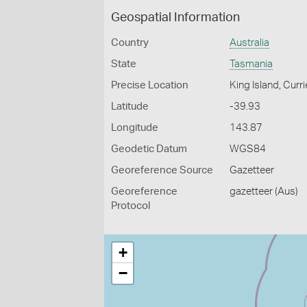
Geospatial Information
Country
Australia
State
Tasmania
Precise Location
King Island, Curr
Latitude
-39.93
Longitude
143.87
Geodetic Datum
WGS84
Georeference Source
Gazetteer
Georeference
gazetteer (Aus)
Protocol
+
−