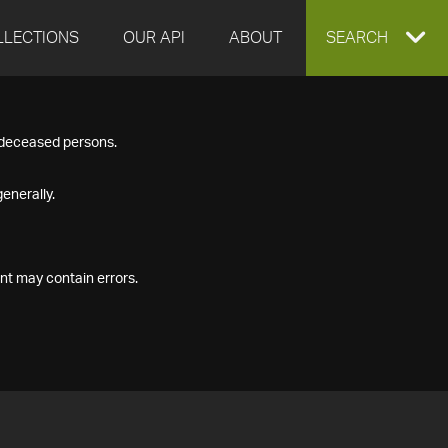
LLECTIONS
OUR API
ABOUT
EXPAND
SEARCH
SEARCH
f deceased persons.
BOX
enerally.
nt may contain errors.