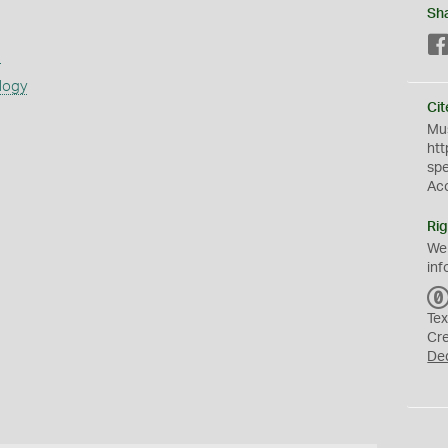
Sh
s
logy
Cit
Mus
htt
sp
Ac
Rig
We
inf
Tex
Cr
De