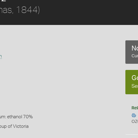
nas, 1844)
No
m
Cur
G
Se
Rel
um: ethanol 70%
OZ
up of Victoria