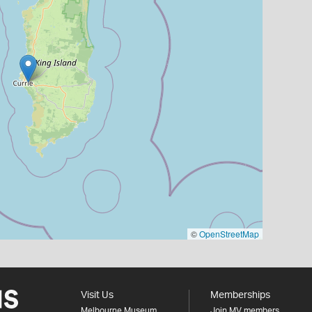
©
OpenStreetMap
Visit Us
Memberships
Melbourne Museum
Join MV members