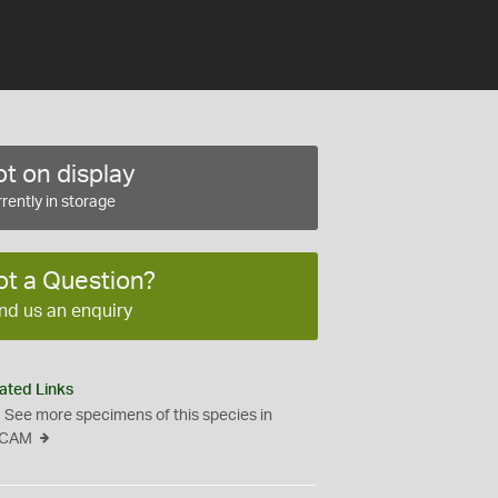
t on display
rently in storage
ot a Question?
nd us an enquiry
ated Links
See more specimens of this species in
CAM