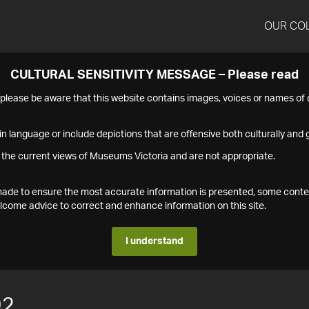
OUR CO
CULTURAL SENSITIVITY MESSAGE – Please read
s please be aware that this website contains images, voices or names o
n language or include depictions that are offensive both culturally and g
 the current views of Museums Victoria and are not appropriate.
s made to ensure the most accurate information is presented, some conte
ome advice to correct and enhance information on this site.
I understand
92