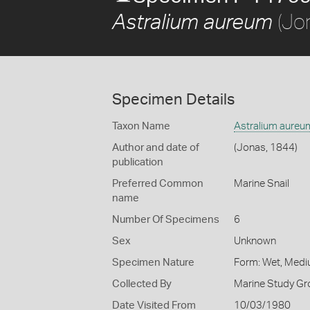
(Jo
Astralium aureum
Specimen Details
Taxon Name
Astralium aureu
Author and date of
(Jonas, 1844)
publication
Preferred Common
Marine Snail
name
Number Of Specimens
6
Sex
Unknown
Specimen Nature
Form: Wet, Medi
Collected By
Marine Study Gro
Date Visited From
10/03/1980