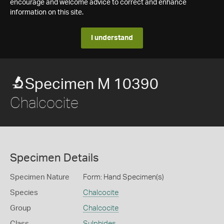
encourage and welcome advice to correct and enhance
information on this site.
I understand
Specimen M 10390
Chalcocite
Specimen Details
Specimen Nature
Form: Hand Specimen(s)
Species
Chalcocite
Group
Chalcocite
Class
Sulphides