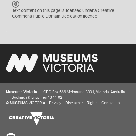
C
C
Text content on this page is licensed under a Creative
0
Commons
Public Domain Dedication
licence
Museums Victoria
| GPO Box 666 Melbourne 3001, Victoria, Australia
| Bookings & Enquiries 13 11 02
©
MUSEUMS
VICTORIA
Privacy
Disclaimer
Rights
Contact us