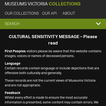
MUSEUMS VICTORIA
COLLECTIONS
OUR COLLECTIONS
OUR API
ABOUT
EXPAND
SEARCH
SEARCH
CULTURAL SENSITIVITY MESSAGE – Please
read
BOX
First Peoples
visitors please be aware that this website contains
images, voices or names of deceased persons.
Language
Certain records contain language or include depictions that are
offensive both culturally and generally.
These records are not the current views of Museums Victoria
and are not appropriate.
Feedback
Whilst every effort is made to ensure the most accurate
information is presented, some content may contain errors. We