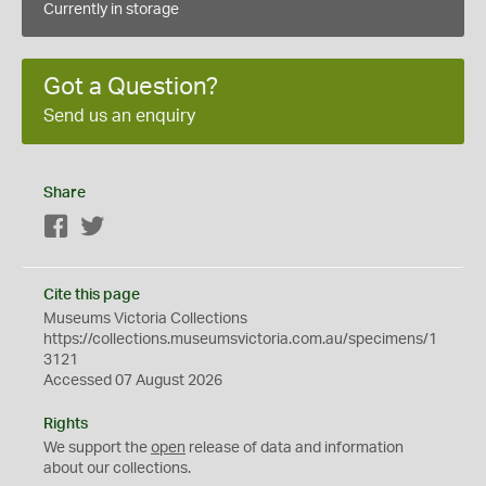
Currently in storage
Got a Question?
Send us an enquiry
Share
Facebook
Twitter
Cite this page
Museums Victoria Collections
https://collections.museumsvictoria.com.au/specimens/1
3121
Accessed 07 August 2026
Rights
We support the
open
release of data and information
about our collections.