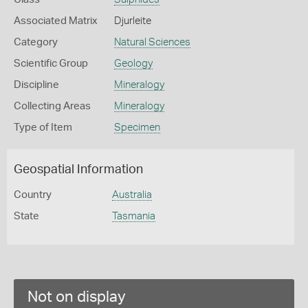
Associated Matrix
Djurleite
Category
Natural Sciences
Scientific Group
Geology
Discipline
Mineralogy
Collecting Areas
Mineralogy
Type of Item
Specimen
Geospatial Information
Country
Australia
State
Tasmania
Not on display