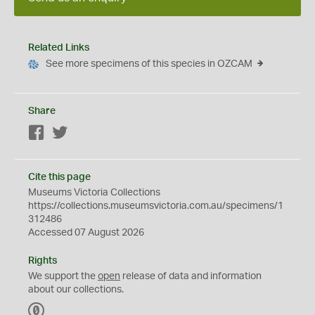
Related Links
See more specimens of this species in OZCAM
Share
Facebook
Twitter
Cite this page
Museums Victoria Collections
https://collections.museumsvictoria.com.au/specimens/1
312486
Accessed 07 August 2026
Rights
We support the
open
release of data and information
about our collections.
C