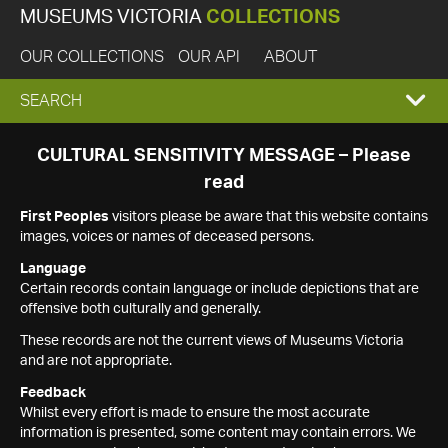
MUSEUMS VICTORIA
COLLECTIONS
OUR COLLECTIONS
OUR API
ABOUT
EXPAND
SEARCH
SEARCH
CULTURAL SENSITIVITY MESSAGE – Please
read
BOX
First Peoples
visitors please be aware that this website contains
images, voices or names of deceased persons.
Language
Certain records contain language or include depictions that are
offensive both culturally and generally.
These records are not the current views of Museums Victoria
and are not appropriate.
Feedback
Whilst every effort is made to ensure the most accurate
information is presented, some content may contain errors. We