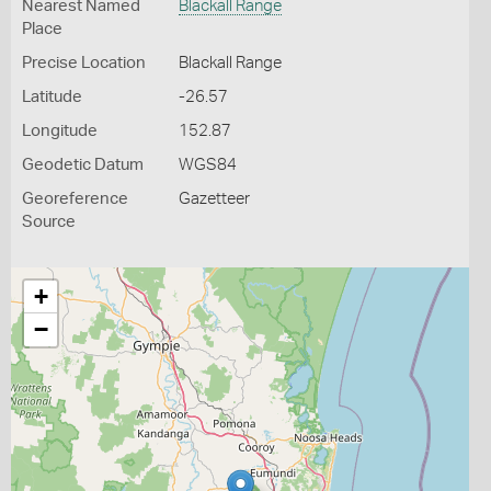
Nearest Named
Blackall Range
Place
Precise Location
Blackall Range
Latitude
-26.57
Longitude
152.87
Geodetic Datum
WGS84
Georeference
Gazetteer
Source
+
−