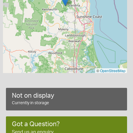
©
OpenStreetMap
Not on display
Currently in storage
Got a Question?
Send us an enquiry