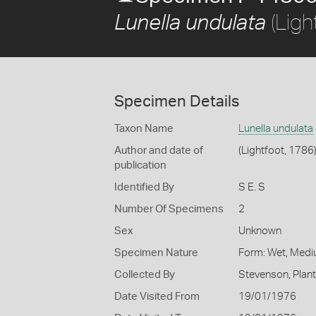
(Ligh
Lunella undulata
Specimen Details
Taxon Name
Lunella undulata
Author and date of
(Lightfoot, 1786
publication
Identified By
S E. S
Number Of Specimens
2
Sex
Unknown
Specimen Nature
Form: Wet, Medi
Collected By
Stevenson, Plan
Date Visited From
19/01/1976