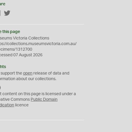
are
Facebook
Twitter
e this page
eums Victoria Collections
ps://collections.museumsvictoria.com.au/
ecimens/1312700
cessed 07 August 2026
hts
 support the
open
release of data and
ormation about our collections.
C
C
t content on this page is licensed under a
0
eative Commons
Public Domain
dication
licence