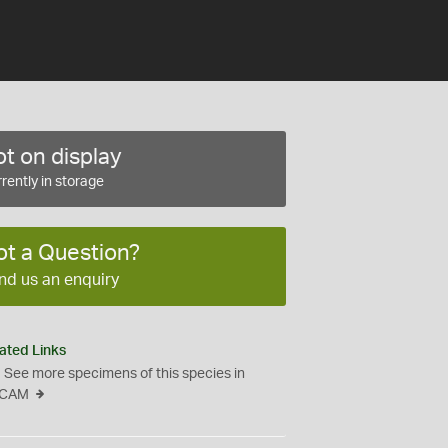
t on display
rently in storage
ot a Question?
nd us an enquiry
ated Links
See more specimens of this species in
CAM