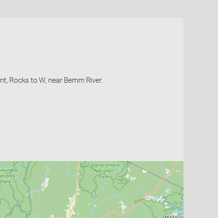
oint, Rocks to W, near Bemm River.