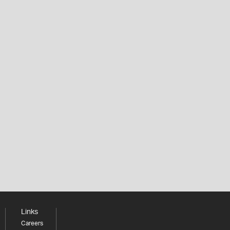
Links
Careers