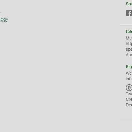
Sh
s
logy
Cit
Mus
htt
sp
Ac
Rig
We
inf
Tex
Cr
De