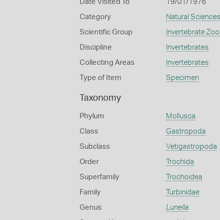
Date Visited To
19/01/1976
Category
Natural Science
Scientific Group
Invertebrate Zoo
Discipline
Invertebrates
Collecting Areas
Invertebrates
Type of Item
Specimen
Taxonomy
Phylum
Mollusca
Class
Gastropoda
Subclass
Vetigastropoda
Order
Trochida
Superfamily
Trochoidea
Family
Turbinidae
Genus
Lunella