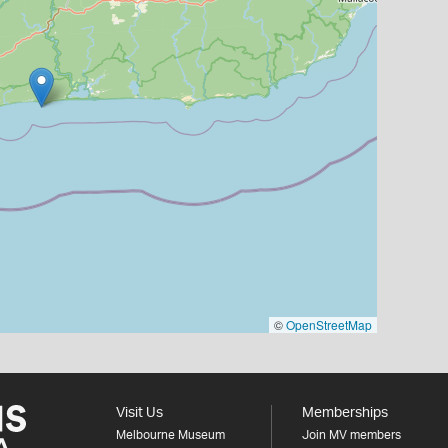
©
OpenStreetMap
Visit Us
Memberships
Melbourne Museum
Join MV members