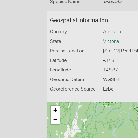
Species Name
undulata
Geospatial Information
Country
Australia
State
Victoria
Precise Location
[Sta. 12] Pearl P
Latitude
-37.8
Longitude
148.87
Geodetic Datum
WGS84
Georeference Source
Label
+
−