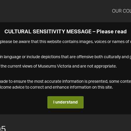
OUR CO
CULTURAL SENSITIVITY MESSAGE – Please read
s please be aware that this website contains images, voices or names o
n language or include depictions that are offensive both culturally and g
 the current views of Museums Victoria and are not appropriate.
s made to ensure the most accurate information is presented, some conte
ome advice to correct and enhance information on this site.
I understand
05