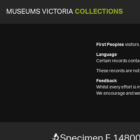
MUSEUMS VICTORIA
COLLECTIONS
First Peoples
visitor
Language
Certain records contai
These records are not
Feedback
Whilst every effort i
We encourage and welc
Specimen F 1480