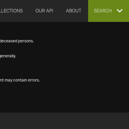
LLECTIONS
OUR API
ABOUT
EXPAND
SEARCH
SEARCH
f deceased persons.
BOX
enerally.
nt may contain errors.