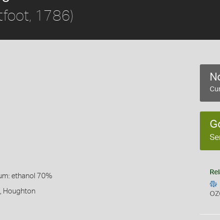
tfoot, 1786)
No
Cur
)
G
Se
Rel
um: ethanol 70%
t, Houghton
OZ