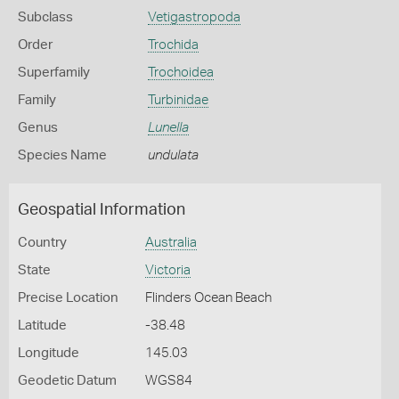
Subclass
Vetigastropoda
Order
Trochida
Superfamily
Trochoidea
Family
Turbinidae
Genus
Lunella
Species Name
undulata
Geospatial Information
Country
Australia
State
Victoria
Precise Location
Flinders Ocean Beach
Latitude
-38.48
Longitude
145.03
Geodetic Datum
WGS84