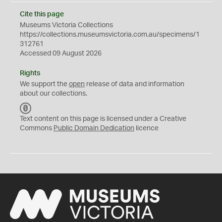
Cite this page
Museums Victoria Collections
https://collections.museumsvictoria.com.au/specimens/1
312761
Accessed 09 August 2026
Rights
We support the
open
release of data and information
about our collections.
C
C
Text content on this page is licensed under a Creative
0
Commons
Public Domain Dedication
licence