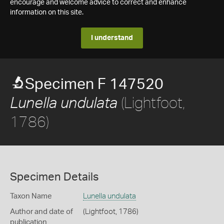
encourage and welcome advice to correct and enhance
information on this site.
I understand
Specimen F 147520
(Lightfoot,
Lunella undulata
1786)
Specimen Details
Taxon Name
Lunella undulata
Author and date of
(Lightfoot, 1786)
publication