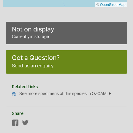
©
OpenStreetMap
Not on display
Currently in storage
Got a Question?
Send us an enquiry
Related Links
See more specimens of this species in OZCAM
Share
Facebook
Twitter