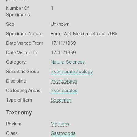
Number Of
1
Specimens
Sex
Unknown
Specimen Nature
Form: Wet, Medium: ethanol 70%
Date Visited From
17/11/1969
Date Visited To
17/11/1969
Category
Natural Sciences
Scientific Group
Invertebrate Zoology
Discipline
Invertebrates
Collecting Areas
Invertebrates
Type of Item
Specimen
Taxonomy
Phylum
Mollusca
Class
Gastropoda