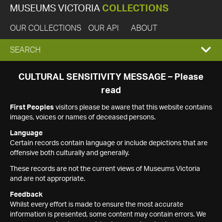
MUSEUMS VICTORIA
COLLECTIONS
OUR COLLECTIONS
OUR API
ABOUT
EXPAND
SEARCH
SEARCH
CULTURAL SENSITIVITY MESSAGE – Please
read
BOX
First Peoples
visitors please be aware that this website contains
images, voices or names of deceased persons.
Language
Certain records contain language or include depictions that are
offensive both culturally and generally.
These records are not the current views of Museums Victoria
and are not appropriate.
Feedback
Whilst every effort is made to ensure the most accurate
information is presented, some content may contain errors. We