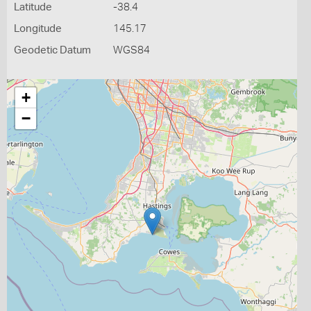
Latitude
-38.4
Longitude
145.17
Geodetic Datum
WGS84
+
−