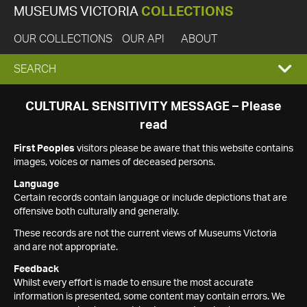
MUSEUMS VICTORIA
COLLECTIONS
OUR COLLECTIONS
OUR API
ABOUT
EXPAND
SEARCH
SEARCH
CULTURAL SENSITIVITY MESSAGE – Please
read
BOX
First Peoples
visitors please be aware that this website contains
images, voices or names of deceased persons.
Language
Certain records contain language or include depictions that are
offensive both culturally and generally.
These records are not the current views of Museums Victoria
and are not appropriate.
Feedback
Whilst every effort is made to ensure the most accurate
information is presented, some content may contain errors. We