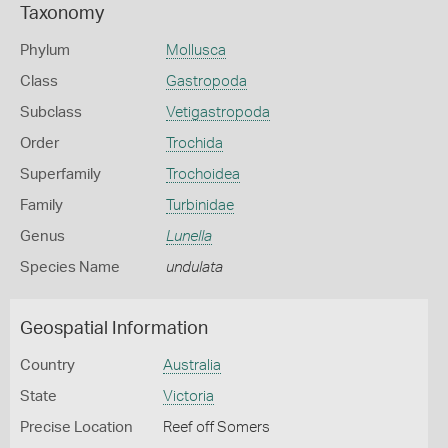
Taxonomy
Phylum
Mollusca
Class
Gastropoda
Subclass
Vetigastropoda
Order
Trochida
Superfamily
Trochoidea
Family
Turbinidae
Genus
Lunella
Species Name
undulata
Geospatial Information
Country
Australia
State
Victoria
Precise Location
Reef off Somers