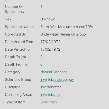
Number Of
1
Specimens
Sex
Unknown
Specimen Nature
Form: Wet, Medium: ethanol 70%
Collected By
Underwater Research Group
Date Visited From
17/02/1972
Date Visited To
17/02/1972
Depth To (m)
2
Depth From (m)
0
Category
Natural Sciences
Scientific Group
Invertebrate Zoology
Discipline
Invertebrates
Collecting Areas
Invertebrates
Type of Item
Specimen