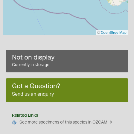
©
OpenStreetMap
Not on display
Currently in storage
Got a Question?
Send us an enquiry
Related Links
See more specimens of this species in OZCAM