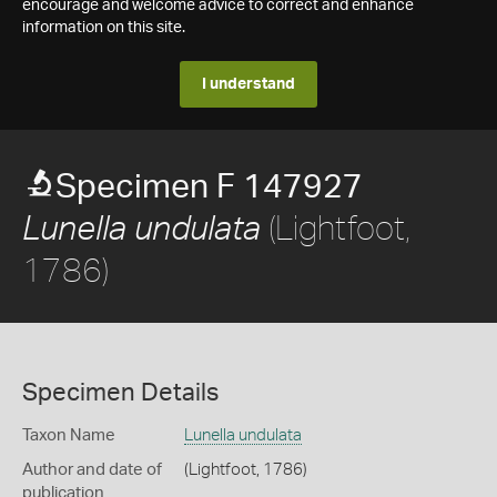
encourage and welcome advice to correct and enhance
information on this site.
I understand
Specimen F 147927
(Lightfoot,
Lunella undulata
1786)
Specimen Details
Taxon Name
Lunella undulata
Author and date of
(Lightfoot, 1786)
publication