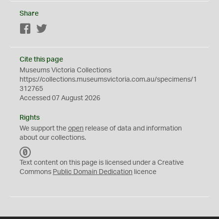
Share
Facebook
Twitter
Cite this page
Museums Victoria Collections
https://collections.museumsvictoria.com.au/specimens/1
312765
Accessed 07 August 2026
Rights
We support the
open
release of data and information
about our collections.
C
C
Text content on this page is licensed under a Creative
0
Commons
Public Domain Dedication
licence