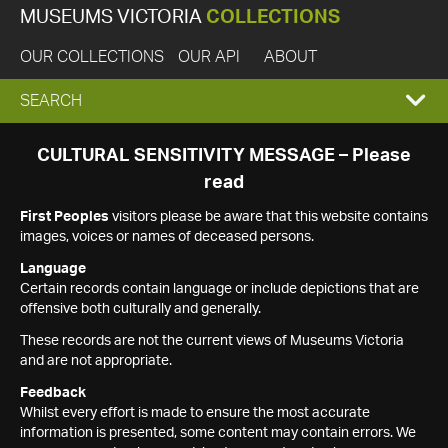
MUSEUMS VICTORIA
COLLECTIONS
OUR COLLECTIONS
OUR API
ABOUT
EXPAND
SEARCH
SEARCH
CULTURAL SENSITIVITY MESSAGE – Please
read
BOX
First Peoples
visitors please be aware that this website contains
images, voices or names of deceased persons.
Language
Certain records contain language or include depictions that are
offensive both culturally and generally.
These records are not the current views of Museums Victoria
and are not appropriate.
Feedback
Whilst every effort is made to ensure the most accurate
information is presented, some content may contain errors. We