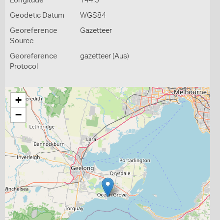
Longitude
144.5
Geodetic Datum
WGS84
Georeference
Gazetteer
Source
Georeference
gazetteer (Aus)
Protocol
+
−