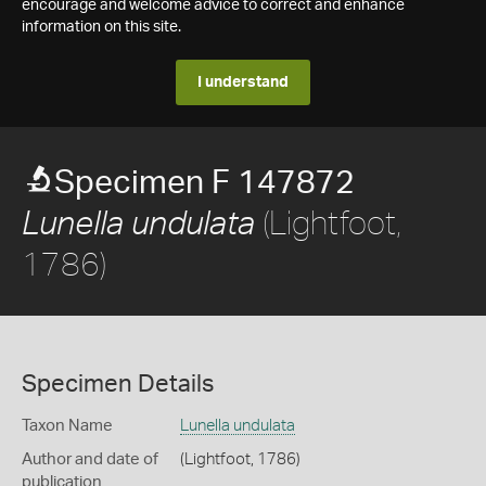
encourage and welcome advice to correct and enhance
information on this site.
I understand
Specimen F 147872
(Lightfoot,
Lunella undulata
1786)
Specimen Details
Taxon Name
Lunella undulata
Author and date of
(Lightfoot, 1786)
publication