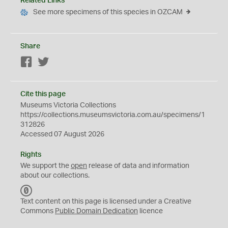
Related Links
See more specimens of this species in OZCAM
Share
Facebook
Twitter
Cite this page
Museums Victoria Collections
https://collections.museumsvictoria.com.au/specimens/1
312826
Accessed 07 August 2026
Rights
We support the
open
release of data and information
about our collections.
C
C
Text content on this page is licensed under a Creative
0
Commons
Public Domain Dedication
licence