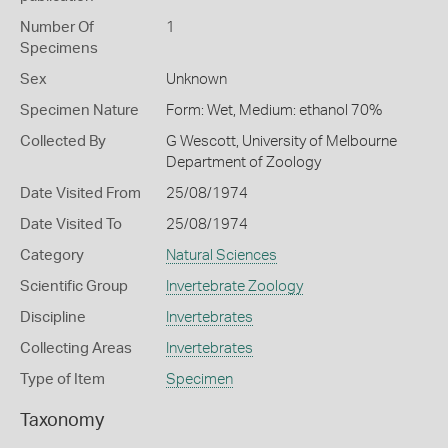
Number Of
1
Specimens
Sex
Unknown
Specimen Nature
Form: Wet, Medium: ethanol 70%
Collected By
G Wescott, University of Melbourne
Department of Zoology
Date Visited From
25/08/1974
Date Visited To
25/08/1974
Category
Natural Sciences
Scientific Group
Invertebrate Zoology
Discipline
Invertebrates
Collecting Areas
Invertebrates
Type of Item
Specimen
Taxonomy