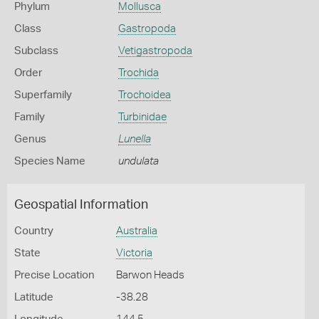
Phylum
Mollusca
Class
Gastropoda
Subclass
Vetigastropoda
Order
Trochida
Superfamily
Trochoidea
Family
Turbinidae
Genus
Lunella
Species Name
undulata
Geospatial Information
Country
Australia
State
Victoria
Precise Location
Barwon Heads
Latitude
-38.28