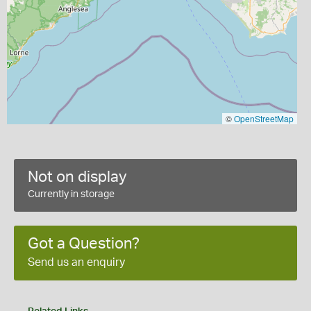
©
OpenStreetMap
Not on display
Currently in storage
Got a Question?
Send us an enquiry