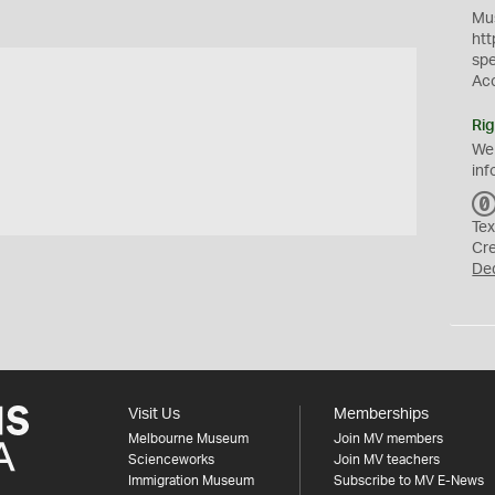
Mus
htt
sp
Ac
Rig
We
inf
Tex
Cr
De
Visit Us
Memberships
Melbourne Museum
Join MV members
Scienceworks
Join MV teachers
Immigration Museum
Subscribe to MV E-News