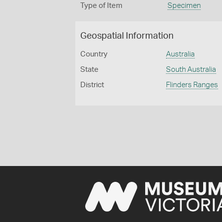
Type of Item
Specimen
Geospatial Information
Country
Australia
State
South Australia
District
Flinders Ranges