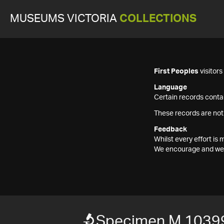
MUSEUMS VICTORIA
COLLECTIONS
First Peoples
visitor
Language
Certain records contai
These records are not
Feedback
Whilst every effort i
We encourage and welc
Specimen M 1039