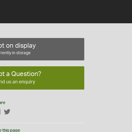
t on display
rently in storage
ot a Question?
nd us an enquiry
are
Facebook
Twitter
e this page