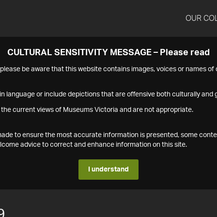
OUR CO
CULTURAL SENSITIVITY MESSAGE – Please read
s please be aware that this website contains images, voices or names o
n language or include depictions that are offensive both culturally and g
 the current views of Museums Victoria and are not appropriate.
s made to ensure the most accurate information is presented, some conte
ome advice to correct and enhance information on this site.
I understand
9