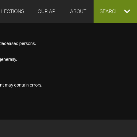
LLECTIONS
OUR API
ABOUT
EXPAND
SEARCH
SEARCH
f deceased persons.
BOX
enerally.
nt may contain errors.