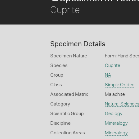
Cuprite
Specimen Details
Specimen Nature
Form: Hand Spe
Species
Cuprite
Group
NA
Class
Simple Oxides
Associated Matrix
Malachite
Category
Natural Science
Scientific Group
Geology
Discipline
Mineralogy
Collecting Areas
Mineralogy