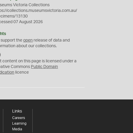
eums Victoria Collections
ps://collections.museumsvictoria.com.au/
ecimens/13130
cessed 07 August 2026
hts
 support the
open
release of data and
ormation about our collections.
C
C
t content on this page is licensed under a
0
eative Commons
Public Domain
dication
licence
Links
Careers
Learning
Media