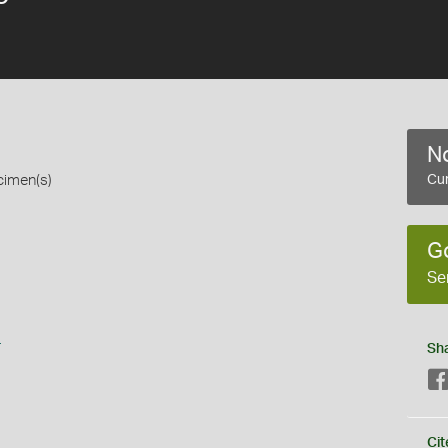
No
cimen(s)
Cur
G
Se
s
Sh
Cit