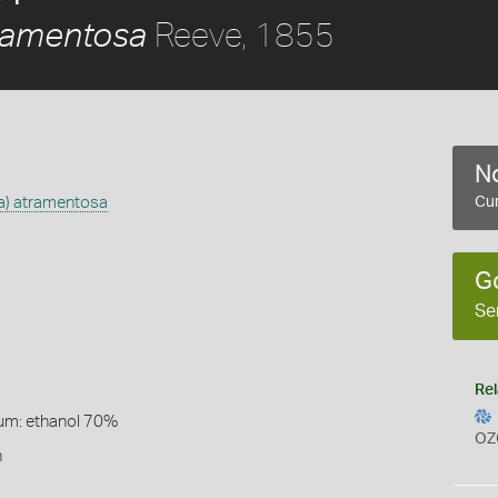
Reeve, 1855
tramentosa
No
ta) atramentosa
Cur
G
Se
Rel
um: ethanol 70%
OZ
n