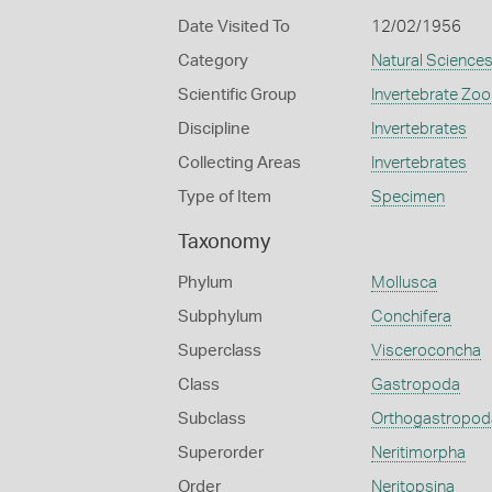
Date Visited To
12/02/1956
Category
Natural Science
Scientific Group
Invertebrate Zoo
Discipline
Invertebrates
Collecting Areas
Invertebrates
Type of Item
Specimen
Taxonomy
Phylum
Mollusca
Subphylum
Conchifera
Superclass
Visceroconcha
Class
Gastropoda
Subclass
Orthogastropod
Superorder
Neritimorpha
Order
Neritopsina