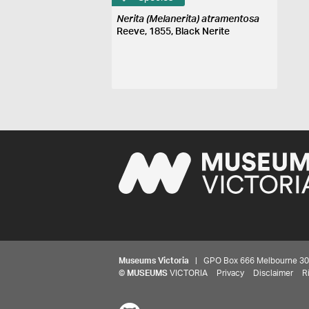
Nerita (Melanerita) atramentosa
Reeve, 1855, Black Nerite
Museums Victoria
| GPO Box 666 Melbourne 3001,
©
MUSEUMS
VICTORIA
Privacy
Disclaimer
R