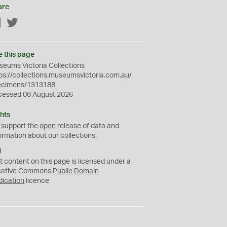
are
Facebook
Twitter
e this page
eums Victoria Collections
ps://collections.museumsvictoria.com.au/
ecimens/1313188
cessed 08 August 2026
hts
 support the
open
release of data and
ormation about our collections.
C
C
t content on this page is licensed under a
0
eative Commons
Public Domain
dication
licence