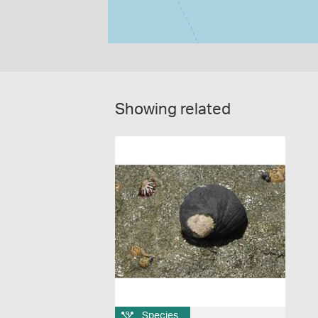
Showing related
Species