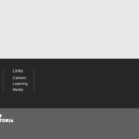
Links
Careers
Learning
Media