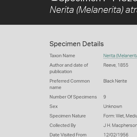
Nerita (Melanerita) a
Specimen Details
Taxon Name
Nerita (Melaneri
Author and date of
Reeve, 1855
publication
Preferred Common
Black Nerite
name
Number Of Specimens
9
Sex
Unknown
Specimen Nature
Form: Wet, Medi
Collected By
J H. Macpherso
Date Visited From
12/02/1956