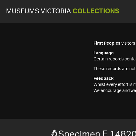
MUSEUMS VICTORIA
COLLECTIONS
First Peoples
visitor
Language
Certain records contai
These records are not
Feedback
Whilst every effort i
We encourage and welc
Specimen F 1482