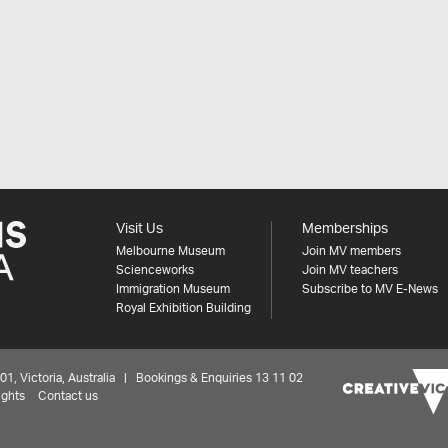
Visit Us
Memberships
Melbourne Museum
Join MV members
Scienceworks
Join MV teachers
Immigration Museum
Subscribe to MV E-News
Royal Exhibition Building
 Victoria, Australia | Bookings & Enquiries 13 11 02
ights
Contact us