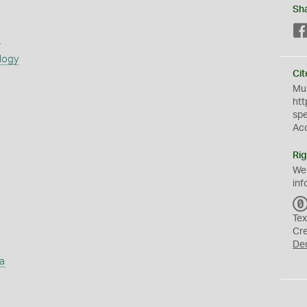
Sh
s
logy
Cit
Mus
htt
sp
Ac
Rig
We
inf
Tex
Cr
De
a