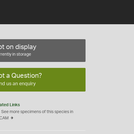
t on display
rently in storage
ot a Question?
nd us an enquiry
ated Links
See more specimens of this species in
CAM