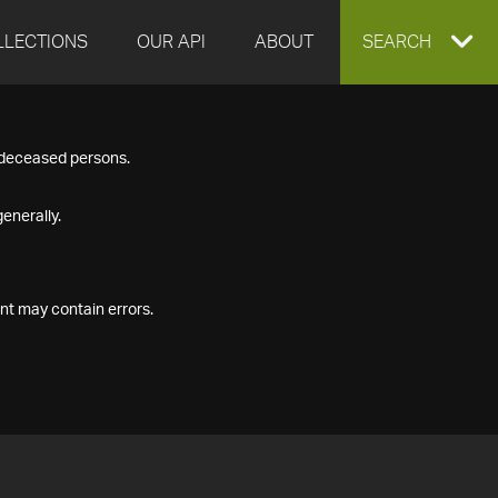
LLECTIONS
OUR API
ABOUT
EXPAND
SEARCH
SEARCH
f deceased persons.
BOX
enerally.
nt may contain errors.