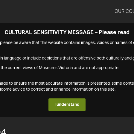
OUR CO
CULTURAL SENSITIVITY MESSAGE – Please read
s please be aware that this website contains images, voices or names o
n language or include depictions that are offensive both culturally and g
 the current views of Museums Victoria and are not appropriate.
s made to ensure the most accurate information is presented, some conte
ome advice to correct and enhance information on this site.
I understand
04