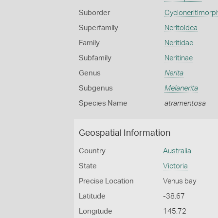
Suborder
Cycloneritimorp
Superfamily
Neritoidea
Family
Neritidae
Subfamily
Neritinae
Genus
Nerita
Subgenus
Melanerita
Species Name
atramentosa
Geospatial Information
Country
Australia
State
Victoria
Precise Location
Venus bay
Latitude
-38.67
Longitude
145.72