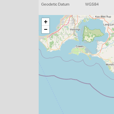
Geodetic Datum
WGS84
+
−