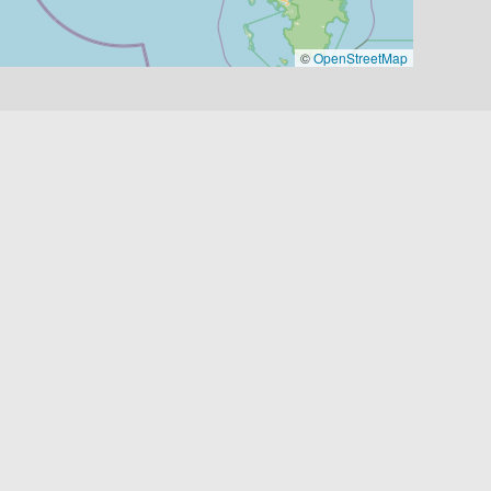
©
OpenStreetMap