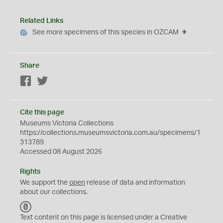
Related Links
See more specimens of this species in OZCAM
Share
Facebook
Twitter
Cite this page
Museums Victoria Collections
https://collections.museumsvictoria.com.au/specimens/1
313789
Accessed 08 August 2026
Rights
We support the
open
release of data and information
about our collections.
C
C
Text content on this page is licensed under a Creative