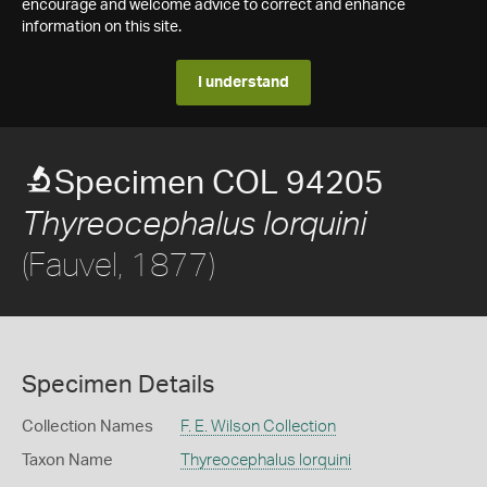
encourage and welcome advice to correct and enhance
information on this site.
I understand
Specimen COL 94205
Thyreocephalus lorquini
(Fauvel, 1877)
Specimen Details
Collection Names
F. E. Wilson Collection
Taxon Name
Thyreocephalus lorquini