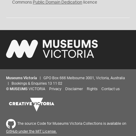
0
Commons
Public Domain Dedication
licence
Museums Victoria
| GPO Box 666 Melbourne 3001, Victoria, Australia
| Bookings & Enquiries 13 11 02
©
MUSEUMS
VICTORIA
Privacy
Disclaimer
Rights
Contact us
The source Code for Museums Victoria Collections is available on
GitHub under the MIT License.