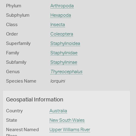
Phylum
Arthropoda
Subphylum
Hexapoda
Class
Insecta
Order
Coleoptera
Superfamily
Staphylinoidea
Family
Staphylinidae
Subfamily
Staphylininae
Genus
Thyreocephalus
Species Name
lorquini
Geospatial Information
Country
Australia
State
New South Wales
Nearest Named
Upper Williams River