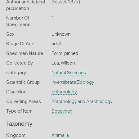
Author and date of
(Fauvel, 1877)
publication
Number Of
1
Specimens
Sex
Unknown
Stage Or Age
adult
Specimen Nature
Form: pinned
Collected By
Lea, Wilson
Category
Natural Sciences
Scientific Group
Invertebrate Zoology
Discipline
Entomology
Collecting Areas
Entomology and Arachnology
Type of Item
Specimen
Taxonomy
Kingdom
Animalia