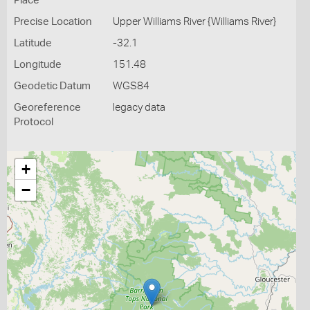
Place
Precise Location
Upper Williams River {Williams River}
Latitude
-32.1
Longitude
151.48
Geodetic Datum
WGS84
Georeference
legacy data
Protocol
+
−