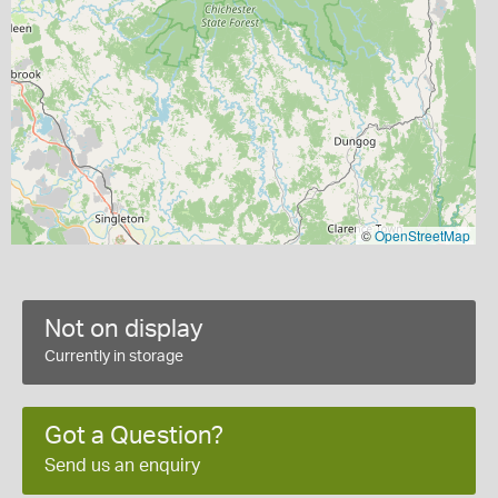
©
OpenStreetMap
Not on display
Currently in storage
Got a Question?
Send us an enquiry