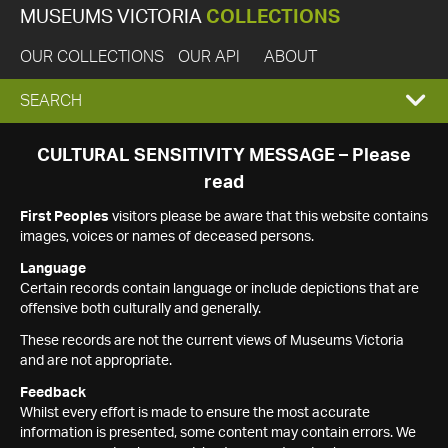
MUSEUMS VICTORIA
COLLECTIONS
OUR COLLECTIONS
OUR API
ABOUT
EXPAND
SEARCH
SEARCH
CULTURAL SENSITIVITY MESSAGE – Please
read
BOX
First Peoples
visitors please be aware that this website contains
images, voices or names of deceased persons.
Language
Certain records contain language or include depictions that are
offensive both culturally and generally.
These records are not the current views of Museums Victoria
and are not appropriate.
Feedback
Whilst every effort is made to ensure the most accurate
information is presented, some content may contain errors. We