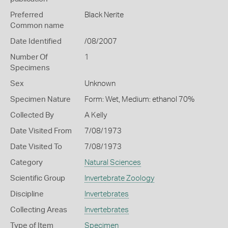
Preferred
Black Nerite
Common name
Date Identified
/08/2007
Number Of
1
Specimens
Sex
Unknown
Specimen Nature
Form: Wet, Medium: ethanol 70%
Collected By
A Kelly
Date Visited From
7/08/1973
Date Visited To
7/08/1973
Category
Natural Sciences
Scientific Group
Invertebrate Zoology
Discipline
Invertebrates
Collecting Areas
Invertebrates
Type of Item
Specimen