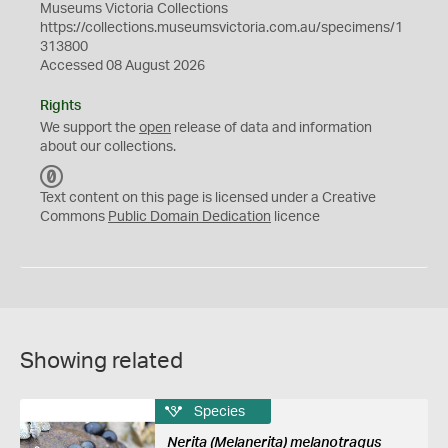
Museums Victoria Collections
https://collections.museumsvictoria.com.au/specimens/1
313800
Accessed 08 August 2026
Rights
We support the
open
release of data and information
about our collections.
C
C
Text content on this page is licensed under a Creative
0
Commons
Public Domain Dedication
licence
Showing related
Species
Nerita (Melanerita) melanotragus