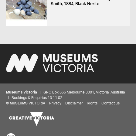
Smith, 1884, Black Nerite
Museums Victoria
| GPO Box 666 Melbourne 3001, Victoria, Australia
| Bookings & Enquiries 13 11 02
©
MUSEUMS
VICTORIA
Privacy
Disclaimer
Rights
Contact us