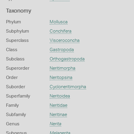
Taxonomy
Phylum
Mollusca
Subphylum
Conchifera
Superclass
Visceroconcha
Class
Gastropoda
Subclass
Orthogastropoda
Superorder
Neritimorpha
Order
Neritopsina
Suborder
Cycloneritimorpha
Superfamily
Neritoidea
Family
Neritidae
Subfamily
Neritinae
Genus
Nerita
Subgenus
Melanerita