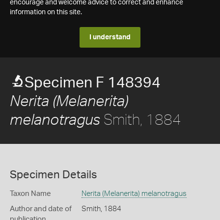
encourage and welcome advice to correct and enhance
information on this site.
I understand
Specimen F 148394
Nerita (Melanerita)
Smith, 1884
melanotragus
Specimen Details
Taxon Name
Nerita (Melanerita) melanotragus
Author and date of
Smith, 1884
publication