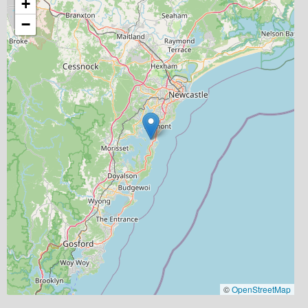
+
−
©
OpenStreetMap