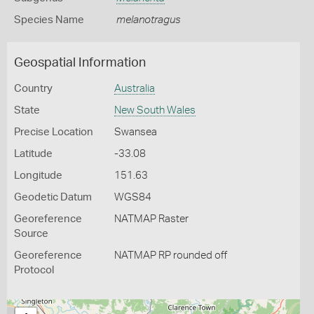
Species Name
melanotragus
Geospatial Information
Country
Australia
State
New South Wales
Precise Location
Swansea
Latitude
-33.08
Longitude
151.63
Geodetic Datum
WGS84
Georeference
NATMAP Raster
Source
Georeference
NATMAP RP rounded off
Protocol