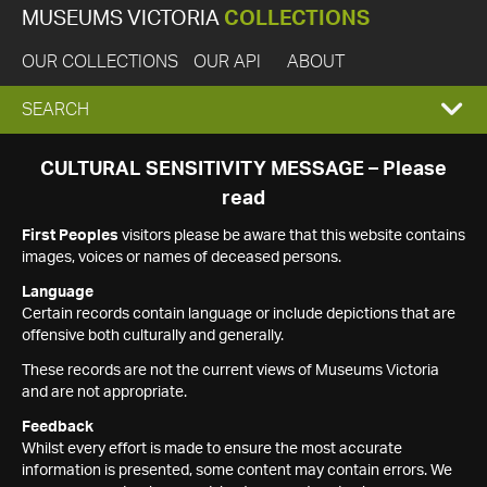
MUSEUMS VICTORIA
COLLECTIONS
OUR COLLECTIONS
OUR API
ABOUT
EXPAND
SEARCH
SEARCH
CULTURAL SENSITIVITY MESSAGE – Please
read
BOX
First Peoples
visitors please be aware that this website contains
images, voices or names of deceased persons.
Language
Certain records contain language or include depictions that are
offensive both culturally and generally.
These records are not the current views of Museums Victoria
and are not appropriate.
Feedback
Whilst every effort is made to ensure the most accurate
information is presented, some content may contain errors. We