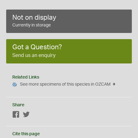
Not on display
Currently in storage
Got a Question?
Send us an enquiry
Related Links
See more specimens of this species in OZCAM
Share
Facebook
Twitter
Cite this page