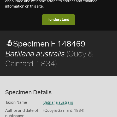
encourage and welcome advice to correct and enhance
information on this site.
I understand
Specimen F 148469
(Quoy &
Batillaria australis
Gaimard, 1834)
Specimen Details
Taxon Name
Batillaria australis
Author and date of
(Quoy & Gaimard, 1834)
publication