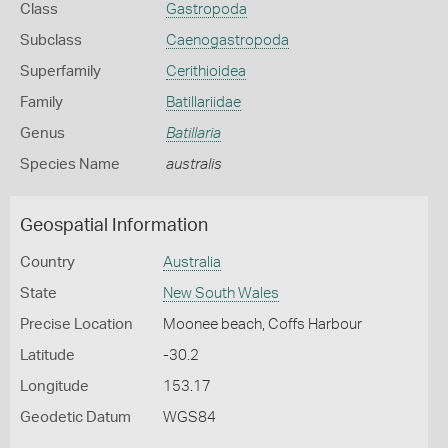
Class
Gastropoda
Subclass
Caenogastropoda
Superfamily
Cerithioidea
Family
Batillariidae
Genus
Batillaria
Species Name
australis
Geospatial Information
Country
Australia
State
New South Wales
Precise Location
Moonee beach, Coffs Harbour
Latitude
-30.2
Longitude
153.17
Geodetic Datum
WGS84