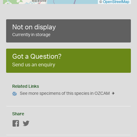
©
OpenStreetMap
Not on display
Currently in storage
Got a Question?
Send us an enquiry
Related Links
See more specimens of this species in OZCAM
Share
Facebook
Twitter