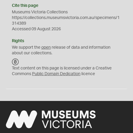
Cite this page
Museums Victoria Collections
https://collections.museumsvictoria.com.au/specimens/1
314389
Accessed 09 August 2026
Rights
We support the
open
release of data and information
about our collections.
C
C
Text content on this page is licensed under a Creative
0
Commons
Public Domain Dedication
licence