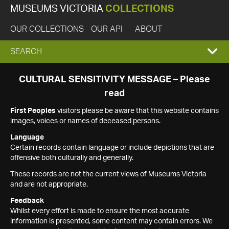
MUSEUMS VICTORIA
COLLECTIONS
OUR COLLECTIONS
OUR API
ABOUT
EXPAND
SEARCH
SEARCH
CULTURAL SENSITIVITY MESSAGE – Please
read
BOX
First Peoples
visitors please be aware that this website contains
images, voices or names of deceased persons.
Language
Certain records contain language or include depictions that are
offensive both culturally and generally.
These records are not the current views of Museums Victoria
and are not appropriate.
Feedback
Whilst every effort is made to ensure the most accurate
information is presented, some content may contain errors. We