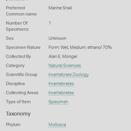
Preferred
Marine Snail
Common name
Number Of
1
Specimens
Sex
Unknown
Specimen Nature
Form: Wet, Medium: ethanol 70%
Collected By
Alan E. Monger
Category
Natural Sciences
Scientific Group
Invertebrate Zoology
Discipline
Invertebrates
Collecting Areas
Invertebrates
Type of Item
Specimen
Taxonomy
Phylum
Mollusca