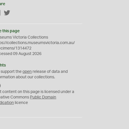
are
Facebook
Twitter
e this page
eums Victoria Collections
ps://collections.museumsvictoria.com.au/
ecimens/1314472
cessed 09 August 2026
hts
 support the
open
release of data and
ormation about our collections.
C
C
t content on this page is licensed under a
0
eative Commons
Public Domain
dication
licence