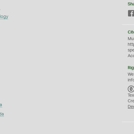
Sh
s
logy
Cit
Mus
htt
sp
Ac
Rig
We
inf
Tex
Cr
a
De
da