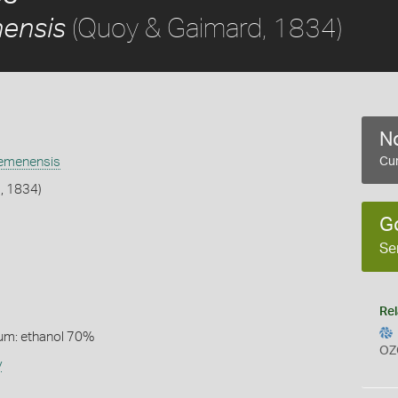
(Quoy & Gaimard, 1834)
ensis
No
emenensis
Cur
, 1834)
G
Se
Rel
um: ethanol 70%
OZ
y