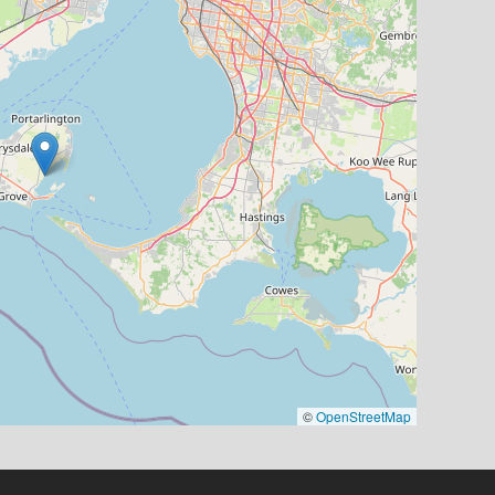
©
OpenStreetMap