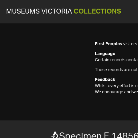
MUSEUMS VICTORIA
COLLECTIONS
First Peoples
visitor
Language
Certain records contai
These records are not
Feedback
Whilst every effort i
We encourage and welc
Specimen F 1485