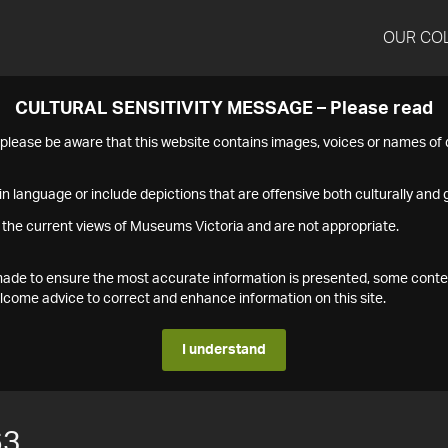
OUR CO
CULTURAL SENSITIVITY MESSAGE – Please read
s please be aware that this website contains images, voices or names o
n language or include depictions that are offensive both culturally and g
 the current views of Museums Victoria and are not appropriate.
s made to ensure the most accurate information is presented, some conte
ome advice to correct and enhance information on this site.
I understand
63