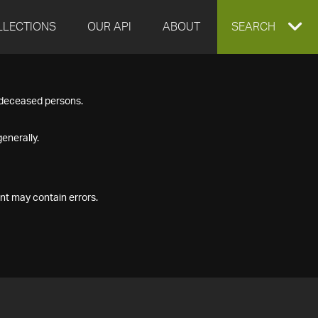
LLECTIONS
OUR API
ABOUT
EXPAND
SEARCH
SEARCH
f deceased persons.
BOX
enerally.
nt may contain errors.