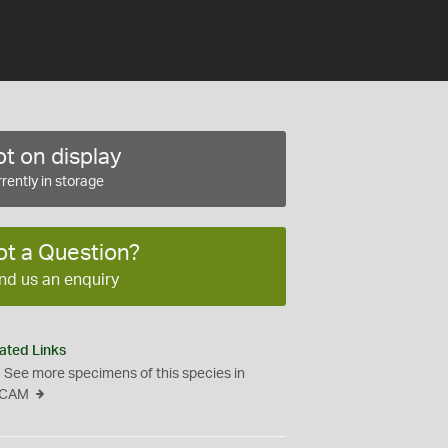
t on display
rently in storage
ot a Question?
nd us an enquiry
ated Links
See more specimens of this species in
CAM