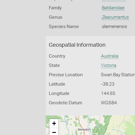
Family
Batillariidae
Genus
Zeacumantus
Species Name
diemenensis
Geospatial Information
Country
Australia
State
Victoria
Precise Location
Swan Bay Statio
Latitude
-38.23
Longitude
144.65
Geodetic Datum
WGS84
+
−