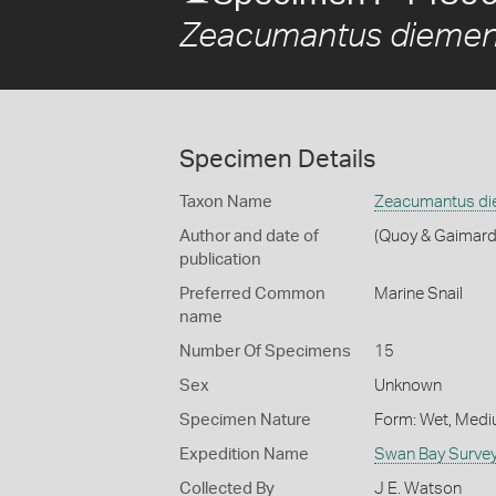
Zeacumantus diemen
Specimen Details
Taxon Name
Zeacumantus di
Author and date of
(Quoy & Gaimard
publication
Preferred Common
Marine Snail
name
Number Of Specimens
15
Sex
Unknown
Specimen Nature
Form: Wet, Medi
Expedition Name
Swan Bay Surve
Collected By
J E. Watson