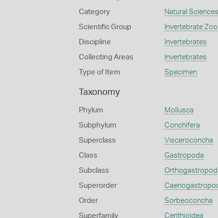
Category
Natural Science
Scientific Group
Invertebrate Zoo
Discipline
Invertebrates
Collecting Areas
Invertebrates
Type of Item
Specimen
Taxonomy
Phylum
Mollusca
Subphylum
Conchifera
Superclass
Visceroconcha
Class
Gastropoda
Subclass
Orthogastropod
Superorder
Caenogastropo
Order
Sorbeoconcha
Superfamily
Cerithioidea