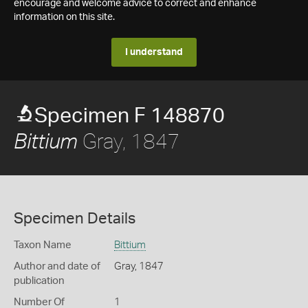
encourage and welcome advice to correct and enhance
information on this site.
I understand
Specimen F 148870
Gray, 1847
Bittium
Specimen Details
Taxon Name
Bittium
Author and date of
Gray, 1847
publication
Number Of
1