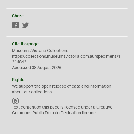
Share
Facebook
Twitter
Cite this page
Museums Victoria Collections
https://collections.museumsvictoria.com.au/specimens/1
314843
Accessed 08 August 2026
Rights
We support the
open
release of data and information
about our collections.
C
C
Text content on this page is licensed under a Creative
0
Commons
Public Domain Dedication
licence