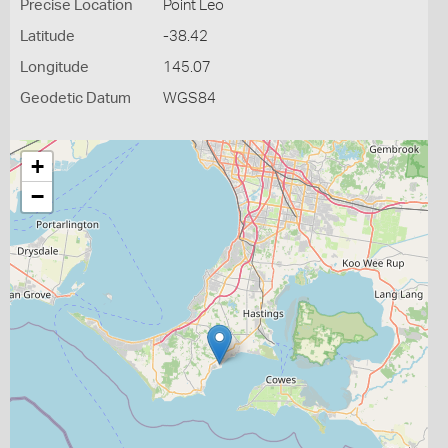
Precise Location
Point Leo
Latitude
-38.42
Longitude
145.07
Geodetic Datum
WGS84
+
−