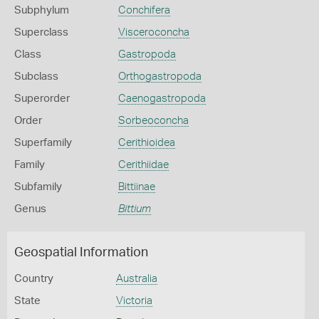
Subphylum
Conchifera
Superclass
Visceroconcha
Class
Gastropoda
Subclass
Orthogastropoda
Superorder
Caenogastropoda
Order
Sorbeoconcha
Superfamily
Cerithioidea
Family
Cerithiidae
Subfamily
Bittiinae
Genus
Bittium
Geospatial Information
Country
Australia
State
Victoria