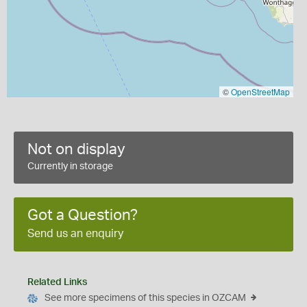
©
OpenStreetMap
Not on display
Currently in storage
Got a Question?
Send us an enquiry
Related Links
See more specimens of this species in OZCAM