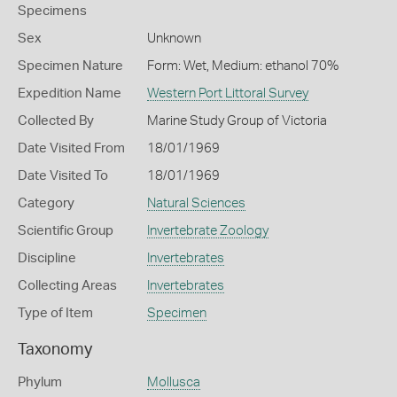
Specimens
Sex
Unknown
Specimen Nature
Form: Wet, Medium: ethanol 70%
Expedition Name
Western Port Littoral Survey
Collected By
Marine Study Group of Victoria
Date Visited From
18/01/1969
Date Visited To
18/01/1969
Category
Natural Sciences
Scientific Group
Invertebrate Zoology
Discipline
Invertebrates
Collecting Areas
Invertebrates
Type of Item
Specimen
Taxonomy
Phylum
Mollusca