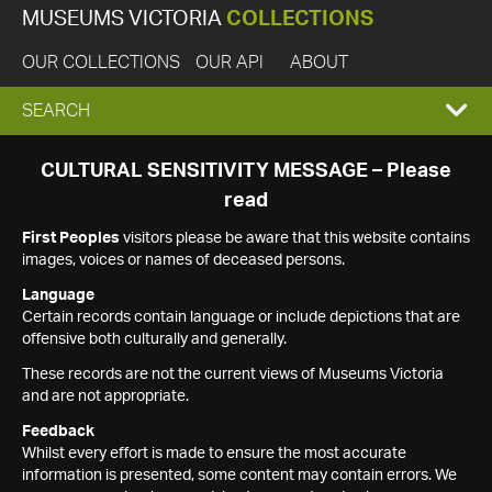
MUSEUMS VICTORIA
COLLECTIONS
OUR COLLECTIONS
OUR API
ABOUT
EXPAND
SEARCH
SEARCH
CULTURAL SENSITIVITY MESSAGE – Please
read
BOX
First Peoples
visitors please be aware that this website contains
images, voices or names of deceased persons.
Language
Certain records contain language or include depictions that are
offensive both culturally and generally.
These records are not the current views of Museums Victoria
and are not appropriate.
Feedback
Whilst every effort is made to ensure the most accurate
information is presented, some content may contain errors. We