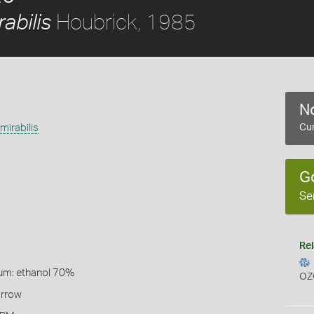
Houbrick, 1985
abilis
No
irabilis
Cur
G
Se
Rel
um: ethanol 70%
OZ
arrow