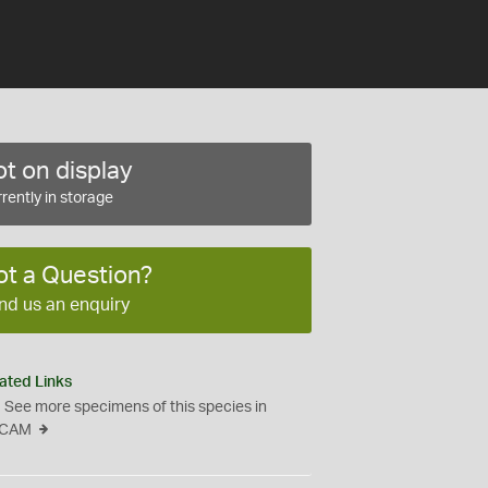
t on display
rently in storage
ot a Question?
nd us an enquiry
ated Links
See more specimens of this species in
CAM