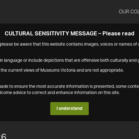
OUR CO
CULTURAL SENSITIVITY MESSAGE – Please read
s please be aware that this website contains images, voices or names o
n language or include depictions that are offensive both culturally and g
 the current views of Museums Victoria and are not appropriate.
s made to ensure the most accurate information is presented, some conte
ome advice to correct and enhance information on this site.
I understand
26