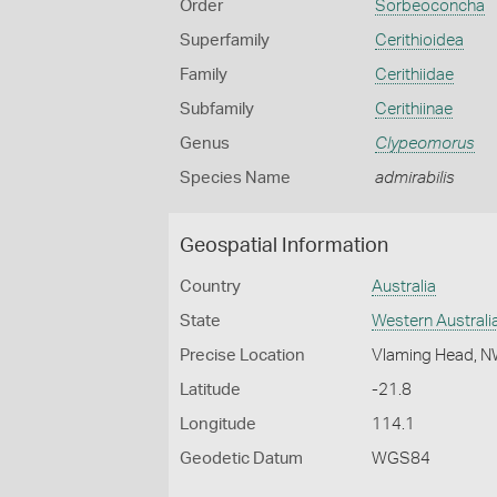
Order
Sorbeoconcha
Superfamily
Cerithioidea
Family
Cerithiidae
Subfamily
Cerithiinae
Genus
Clypeomorus
Species Name
admirabilis
Geospatial Information
Country
Australia
State
Western Australi
Precise Location
Vlaming Head, 
Latitude
-21.8
Longitude
114.1
Geodetic Datum
WGS84