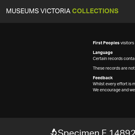
MUSEUMS VICTORIA
COLLECTIONS
First Peoples
visitor
Language
Certain records contai
These records are not
Feedback
Whilst every effort i
We encourage and welc
Specimen F 1489