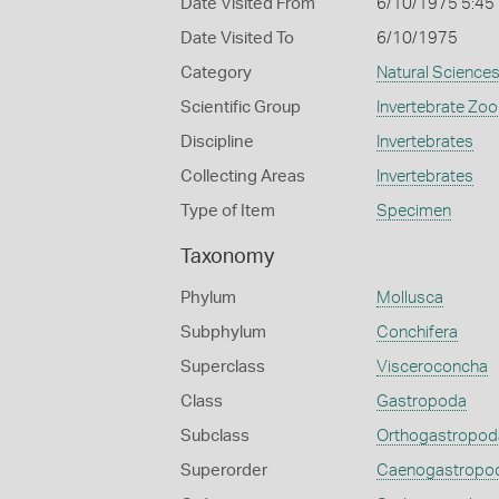
Date Visited From
6/10/1975 5:45
Date Visited To
6/10/1975
Category
Natural Science
Scientific Group
Invertebrate Zoo
Discipline
Invertebrates
Collecting Areas
Invertebrates
Type of Item
Specimen
Taxonomy
Phylum
Mollusca
Subphylum
Conchifera
Superclass
Visceroconcha
Class
Gastropoda
Subclass
Orthogastropod
Superorder
Caenogastropo