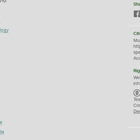
 PM
Sh
s
logy
Cit
Mus
htt
sp
Ac
Rig
We
inf
Tex
Cr
De
a
da