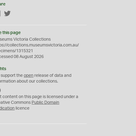
are
Facebook
Twitter
e this page
eums Victoria Collections
ps://collections.museumsvictoria.com.au/
ecimens/1315321
cessed 08 August 2026
hts
 support the
open
release of data and
ormation about our collections.
C
C
t content on this page is licensed under a
0
eative Commons
Public Domain
dication
licence