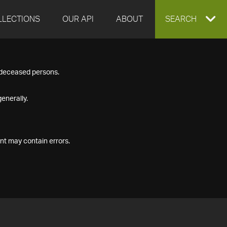
LLECTIONS
OUR API
ABOUT
EXPAND
SEARCH
SEARCH
f deceased persons.
BOX
enerally.
nt may contain errors.