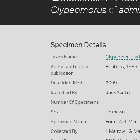
cf
Clypeomorus
admir
Specimen Details
Taxon Name
Clypeomorus adm
Author and date of
Houbrick, 1985
publication
Date Identified
2009
Identified By
Jack Austin
Number Of Specimens
1
Sex
Unknown
Specimen Nature
Form: Wet, Medi
Collected By
L Marrow, I G. M