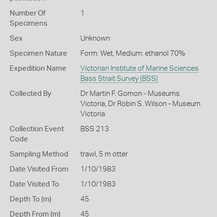
Number Of
1
Specimens
Sex
Unknown
Specimen Nature
Form: Wet, Medium: ethanol 70%
Expedition Name
Victorian Institute of Marine Sciences
Bass Strait Survey (BSS)
Collected By
Dr Martin F. Gomon - Museums
Victoria, Dr Robin S. Wilson - Museum
Victoria
Collection Event
BSS 213
Code
Sampling Method
trawl, 5 m otter
Date Visited From
1/10/1983
Date Visited To
1/10/1983
Depth To (m)
45
Depth From (m)
45