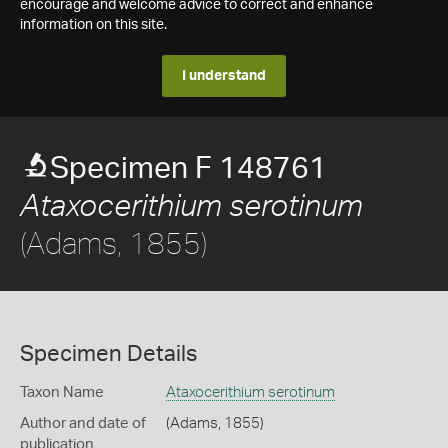
encourage and welcome advice to correct and enhance
information on this site.
I understand
Specimen F 148761
Ataxocerithium serotinum
(Adams, 1855)
Specimen Details
Taxon Name
Ataxocerithium serotinum
Author and date of
(Adams, 1855)
publication