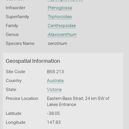
Infraorder
Ptenoglossa
Superfamily
Triphoroidea
Family
Cerithiopsidae
Genus
Ataxocerithium
Species Name
serotinum
Geospatial Information
Site Code
BSS 213
Country
Australia
State
Victoria
Precise Location
Eastern Bass Strait, 24 km SW of
Lakes Entrance
Latitude
-38.05
Longitude
147.83