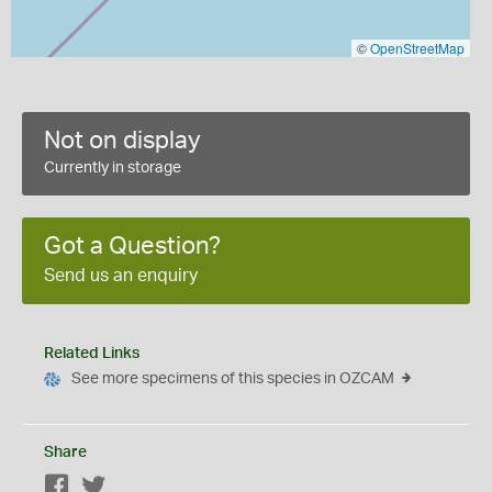
©
OpenStreetMap
Not on display
Currently in storage
Got a Question?
Send us an enquiry
Related Links
See more specimens of this species in OZCAM
Share
Facebook
Twitter