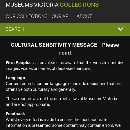
MUSEUMS VICTORIA
COLLECTIONS
OUR COLLECTIONS
OUR API
ABOUT
EXPAND
SEARCH
SEARCH
CULTURAL SENSITIVITY MESSAGE – Please
read
BOX
First Peoples
visitors please be aware that this website contains
images, voices or names of deceased persons.
Language
Certain records contain language or include depictions that are
offensive both culturally and generally.
These records are not the current views of Museums Victoria
and are not appropriate.
Feedback
Whilst every effort is made to ensure the most accurate
information is presented, some content may contain errors. We