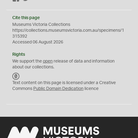
Cite this page
Museums Victoria Collections
https://collections.museumsvictoria.com.au/specimens/1
315392
Accessed 06 August 2026
Rights
We support the
open
release of data and information
about our collections.
C
C
Text content on this page is licensed under a Creative
0
Commons
Public Domain Dedication
licence