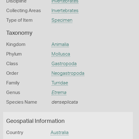
Discipline
Invertebrates
Collecting Areas
Invertebrates
Type of Item
Specimen
Taxonomy
Kingdom
Animalia
Phylum
Mollusca
Class
Gastropoda
Order
Neogastropoda
Family
Turridae
Genus
Etrema
Species Name
denseplicata
Geospatial Information
Country
Australia