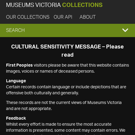
MUSEUMS VICTORIA
COLLECTIONS
OUR COLLECTIONS
OUR API
ABOUT
EXPAND
SEARCH
SEARCH
CULTURAL SENSITIVITY MESSAGE – Please
read
BOX
First Peoples
visitors please be aware that this website contains
images, voices or names of deceased persons.
Language
Certain records contain language or include depictions that are
offensive both culturally and generally.
These records are not the current views of Museums Victoria
and are not appropriate.
Feedback
Whilst every effort is made to ensure the most accurate
information is presented, some content may contain errors. We