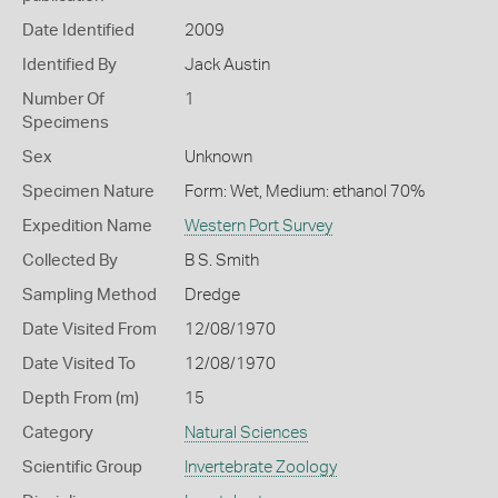
Date Identified
2009
Identified By
Jack Austin
Number Of
1
Specimens
Sex
Unknown
Specimen Nature
Form: Wet, Medium: ethanol 70%
Expedition Name
Western Port Survey
Collected By
B S. Smith
Sampling Method
Dredge
Date Visited From
12/08/1970
Date Visited To
12/08/1970
Depth From (m)
15
Category
Natural Sciences
Scientific Group
Invertebrate Zoology