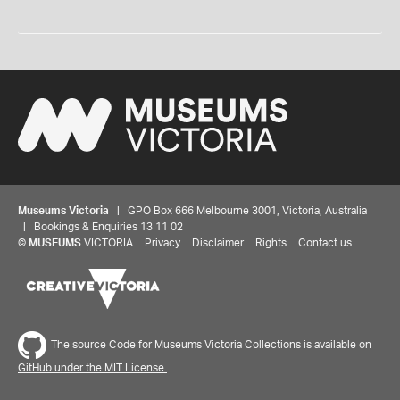
Museums Victoria
| GPO Box 666 Melbourne 3001, Victoria, Australia
| Bookings & Enquiries 13 11 02
©
MUSEUMS
VICTORIA
Privacy
Disclaimer
Rights
Contact us
The source Code for Museums Victoria Collections is available on
GitHub under the MIT License.