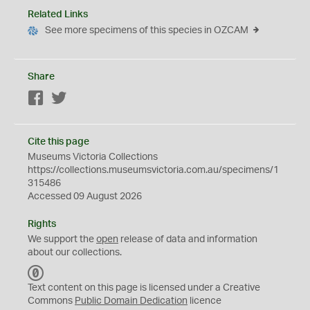
Related Links
See more specimens of this species in OZCAM
Share
Facebook
Twitter
Cite this page
Museums Victoria Collections
https://collections.museumsvictoria.com.au/specimens/1
315486
Accessed 09 August 2026
Rights
We support the
open
release of data and information
about our collections.
C
C
Text content on this page is licensed under a Creative
0
Commons
Public Domain Dedication
licence