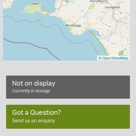
©
OpenStreetMap
Not on display
Currently in storage
Got a Question?
Send us an enquiry