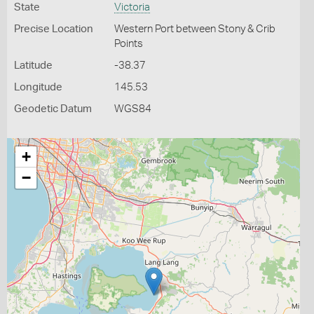
State
Victoria
Precise Location
Western Port between Stony & Crib
Points
Latitude
-38.37
Longitude
145.53
Geodetic Datum
WGS84
+
−