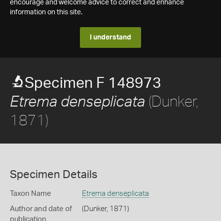
encourage and welcome advice to correct and enhance
information on this site.
I understand
Specimen F 148973
(Dunker,
Etrema denseplicata
1871)
Specimen Details
Taxon Name
Etrema denseplicata
Author and date of
(Dunker, 1871)
publication