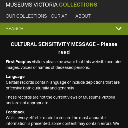
MUSEUMS VICTORIA
COLLECTIONS
OUR COLLECTIONS
OUR API
ABOUT
EXPAND
SEARCH
SEARCH
CULTURAL SENSITIVITY MESSAGE – Please
read
BOX
First Peoples
visitors please be aware that this website contains
images, voices or names of deceased persons.
Language
Certain records contain language or include depictions that are
offensive both culturally and generally.
These records are not the current views of Museums Victoria
and are not appropriate.
Feedback
Whilst every effort is made to ensure the most accurate
information is presented, some content may contain errors. We