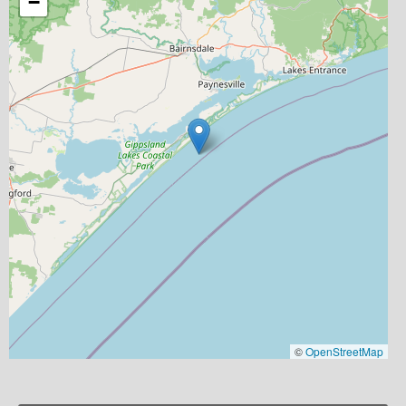
−
©
OpenStreetMap