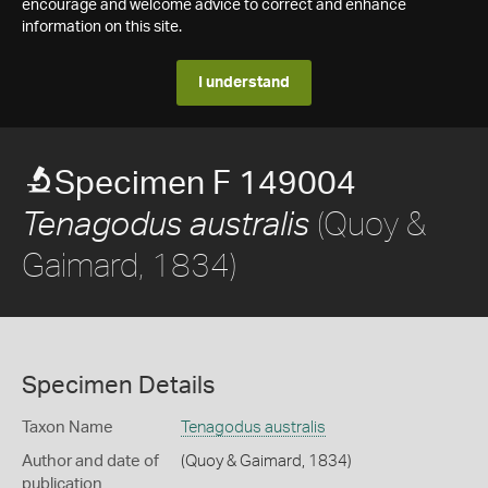
encourage and welcome advice to correct and enhance
information on this site.
I understand
Specimen F 149004
(Quoy &
Tenagodus australis
Gaimard, 1834)
Specimen Details
Taxon Name
Tenagodus australis
Author and date of
(Quoy & Gaimard, 1834)
publication