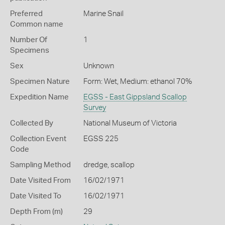
Preferred
Marine Snail
Common name
Number Of
1
Specimens
Sex
Unknown
Specimen Nature
Form: Wet, Medium: ethanol 70%
Expedition Name
EGSS - East Gippsland Scallop
Survey
Collected By
National Museum of Victoria
Collection Event
EGSS 225
Code
Sampling Method
dredge, scallop
Date Visited From
16/02/1971
Date Visited To
16/02/1971
Depth From (m)
29