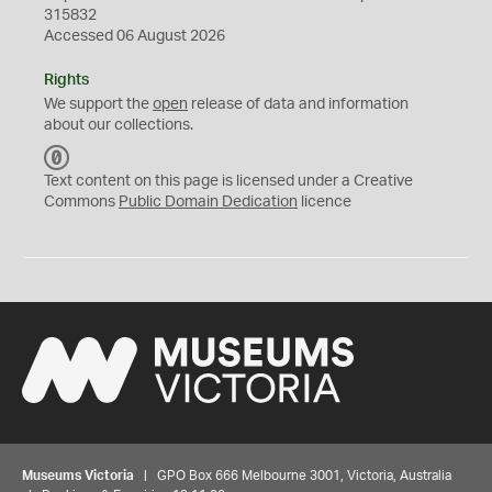
315832
Accessed 06 August 2026
Rights
We support the
open
release of data and information
about our collections.
C
C
Text content on this page is licensed under a Creative
0
Commons
Public Domain Dedication
licence
Museums Victoria
| GPO Box 666 Melbourne 3001, Victoria, Australia