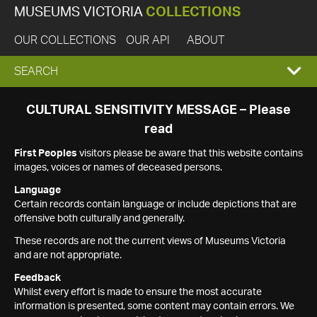
MUSEUMS VICTORIA
COLLECTIONS
OUR COLLECTIONS
OUR API
ABOUT
EXPAND
SEARCH
SEARCH
CULTURAL SENSITIVITY MESSAGE – Please
read
BOX
First Peoples
visitors please be aware that this website contains
images, voices or names of deceased persons.
Language
Certain records contain language or include depictions that are
offensive both culturally and generally.
These records are not the current views of Museums Victoria
and are not appropriate.
Feedback
Whilst every effort is made to ensure the most accurate
information is presented, some content may contain errors. We