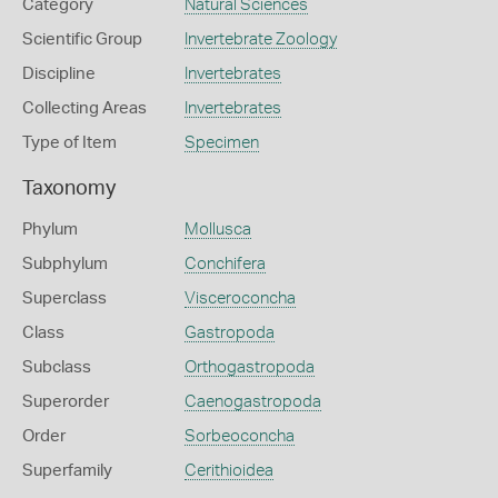
Category
Natural Sciences
Scientific Group
Invertebrate Zoology
Discipline
Invertebrates
Collecting Areas
Invertebrates
Type of Item
Specimen
Taxonomy
Phylum
Mollusca
Subphylum
Conchifera
Superclass
Visceroconcha
Class
Gastropoda
Subclass
Orthogastropoda
Superorder
Caenogastropoda
Order
Sorbeoconcha
Superfamily
Cerithioidea