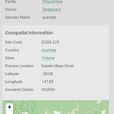
Family
Siliquariidae
Genus
Tenagodus
Species Name
australis
Geospatial Information
Site Code
EGSS 225
Country
Australia
State
Victoria
Precise Location
Eastern Bass Strait
Latitude
-38.08
Longitude
147.65
Geodetic Datum
WGS84
+