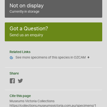
Not on display
Currently in storage
Got a Question?
Send us an enquiry
Related Links
See more specimens of this species in OZCAM
Share
Facebook
Twitter
Cite this page
Museums Victoria Collections
https://collections.museumsvictoria.com.au/specimens/1