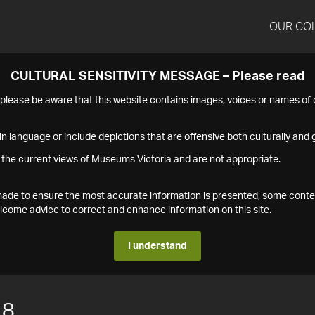
OUR CO
CULTURAL SENSITIVITY MESSAGE – Please read
s please be aware that this website contains images, voices or names o
n language or include depictions that are offensive both culturally and g
 the current views of Museums Victoria and are not appropriate.
s made to ensure the most accurate information is presented, some conte
ome advice to correct and enhance information on this site.
I understand
18