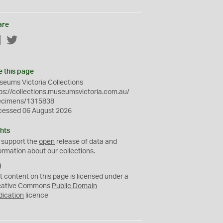
are
Facebook
Twitter
e this page
eums Victoria Collections
ps://collections.museumsvictoria.com.au/
ecimens/1315838
cessed 06 August 2026
hts
 support the
open
release of data and
ormation about our collections.
C
C
t content on this page is licensed under a
0
eative Commons
Public Domain
dication
licence