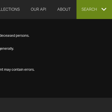
LLECTIONS
OUR API
ABOUT
EXPAND
SEARCH
SEARCH
f deceased persons.
BOX
enerally.
nt may contain errors.