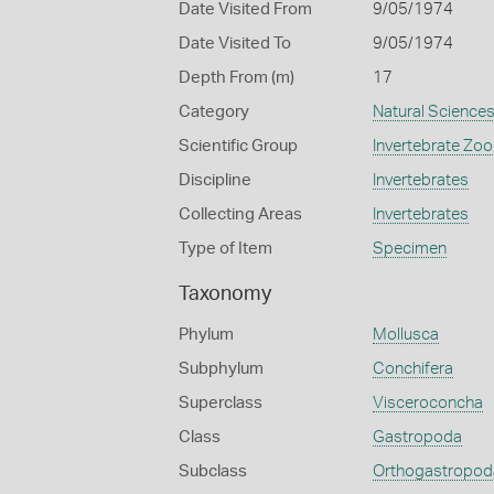
Date Visited From
9/05/1974
Date Visited To
9/05/1974
Depth From (m)
17
Category
Natural Science
Scientific Group
Invertebrate Zoo
Discipline
Invertebrates
Collecting Areas
Invertebrates
Type of Item
Specimen
Taxonomy
Phylum
Mollusca
Subphylum
Conchifera
Superclass
Visceroconcha
Class
Gastropoda
Subclass
Orthogastropod