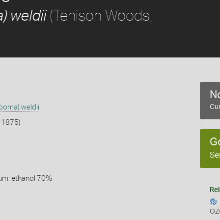
(Tenison Woods,
 weldii
No
poma) weldii
Cur
 1875)
G
Se
um: ethanol 70%
Rel
OZ