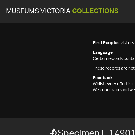
MUSEUMS VICTORIA
COLLECTIONS
First Peoples
visitor
Language
Certain records contai
These records are not
Feedback
Whilst every effort i
We encourage and welc
Specimen F 1490