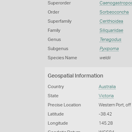
Superorder
Caenogastropo
Order
Sorbeoconcha
Superfamily
Cerithioidea
Family
Siliquariidae
Genus
Tenagodus
Subgenus
Pyxipoma
Species Name
weldii
Geospatial Information
Country
Australia
State
Victoria
Precise Location
Western Port, off 
Latitude
-38.42
Longitude
145.28