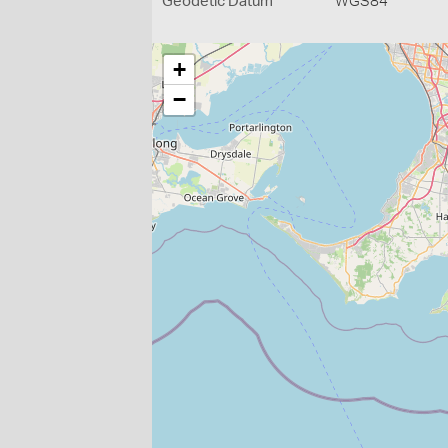
Geodetic Datum
WGS84
+
−