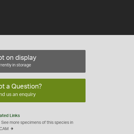
t on display
rently in storage
ot a Question?
nd us an enquiry
ated Links
See more specimens of this species in
CAM