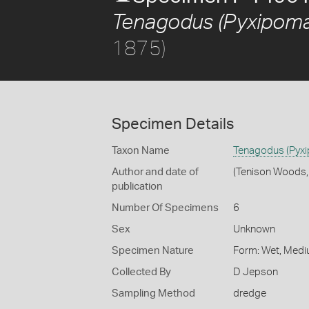
Tenagodus (Pyxipoma)
1875)
Specimen Details
Taxon Name
Tenagodus (Pyxi
Author and date of
(Tenison Woods,
publication
Number Of Specimens
6
Sex
Unknown
Specimen Nature
Form: Wet, Medi
Collected By
D Jepson
Sampling Method
dredge