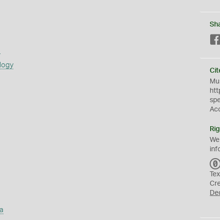
Sh
s
logy
Cit
Mus
htt
sp
Ac
Rig
We
inf
Tex
Cr
De
a