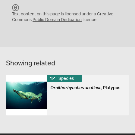
C
C
Text content on this page is licensed under a Creative
0
Commons
Public Domain Dedication
licence
Showing related
Species
Ornithorhynchus anatinus
, Platypus