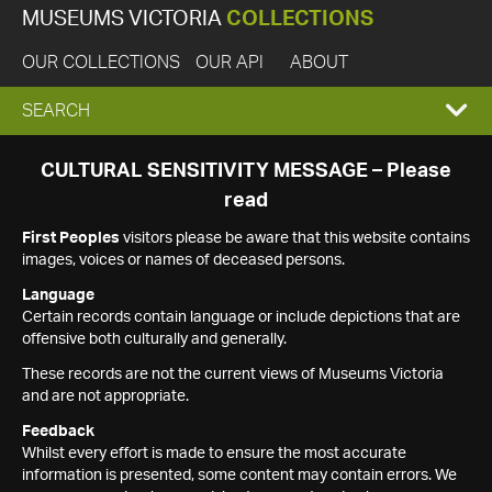
MUSEUMS VICTORIA
COLLECTIONS
OUR COLLECTIONS
OUR API
ABOUT
EXPAND
SEARCH
SEARCH
CULTURAL SENSITIVITY MESSAGE – Please
read
BOX
First Peoples
visitors please be aware that this website contains
images, voices or names of deceased persons.
Language
Certain records contain language or include depictions that are
offensive both culturally and generally.
These records are not the current views of Museums Victoria
and are not appropriate.
Feedback
Whilst every effort is made to ensure the most accurate
information is presented, some content may contain errors. We