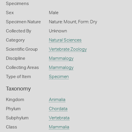
Specimens
Sex
Male
Specimen Nature
Nature: Mount, Form: Dry
Collected By
Unknown
Category
Natural Sciences
Scientific Group
Vertebrate Zoology
Discipline
Mammalogy
Collecting Areas
Mammalogy
Type of Item
Specimen
Taxonomy
Kingdom
Animalia
Phylum
Chordata
Subphylum
Vertebrata
Class
Mammalia