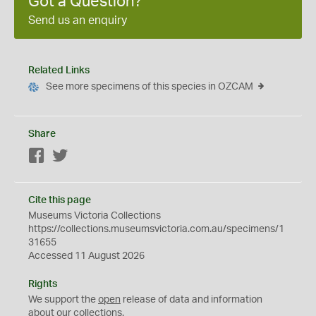
Got a Question?
Send us an enquiry
Related Links
See more specimens of this species in OZCAM
Share
Facebook
Twitter
Cite this page
Museums Victoria Collections
https://collections.museumsvictoria.com.au/specimens/1
31655
Accessed 11 August 2026
Rights
We support the
open
release of data and information
about our collections.