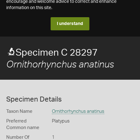
encourage and welcome advice to correct and enhance
information on this site.
I understand
Specimen C 28297
Ornithorhynchus anatinus
Specimen Details
Taxon Name
Ornithorhynchus anatinus
Preferred
Platypus
Common name
Number Of
1