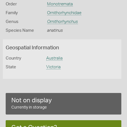
Order
Monotremata
Family
Ornithorhynchidae
Genus
Ornithorhynchus
Species Name
anatinus
Geospatial Information
Country
Australia
State
Victoria
Not on display
Currently in storage