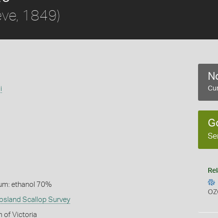
ve, 1849)
No
i
Cur
G
Se
Rel
um: ethanol 70%
OZ
psland Scallop Survey
 of Victoria