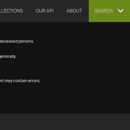
LLECTIONS
OUR API
ABOUT
EXPAND
SEARCH
SEARCH
f deceased persons.
BOX
enerally.
nt may contain errors.