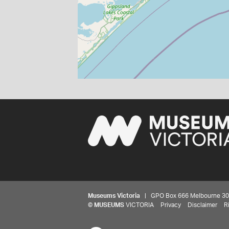
Museums Victoria
| GPO Box 666 Melbourne 3001,
©
MUSEUMS
VICTORIA
Privacy
Disclaimer
R