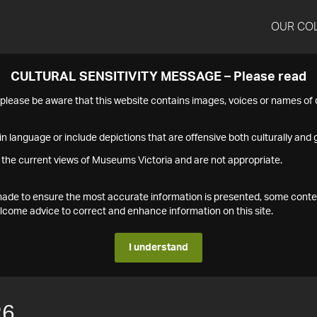
OUR CO
CULTURAL SENSITIVITY MESSAGE – Please read
s please be aware that this website contains images, voices or names o
n language or include depictions that are offensive both culturally and g
 the current views of Museums Victoria and are not appropriate.
s made to ensure the most accurate information is presented, some conte
ome advice to correct and enhance information on this site.
I understand
26