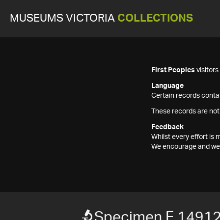
MUSEUMS VICTORIA
COLLECTIONS
First Peoples
visitor
Language
Certain records contai
These records are not
Feedback
Whilst every effort i
We encourage and welc
Specimen F 1491