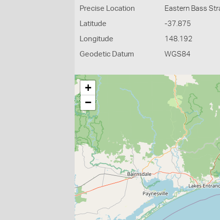
Precise Location
Eastern Bass Str
Latitude
-37.875
Longitude
148.192
Geodetic Datum
WGS84
+
−