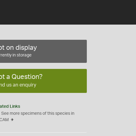
t on display
rently in storage
ot a Question?
nd us an enquiry
ated Links
See more specimens of this species in
CAM