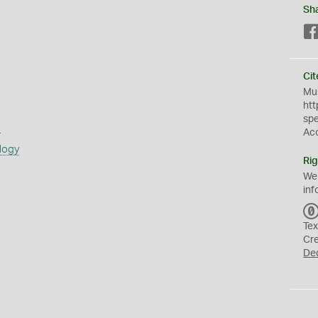
Sh
Cit
Mus
htt
sp
s
Ac
logy
Rig
We
inf
Tex
Cr
De