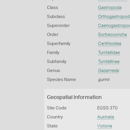
Class
Gastropoda
Subclass
Orthogastropod
Superorder
Caenogastropo
Order
Sorbeoconcha
Superfamily
Cerithioidea
Family
Turritellidae
Subfamily
Turritellinae
Genus
Gazameda
Species Name
gunnii
Geospatial Information
Site Code
EGSS 370
Country
Australia
State
Victoria