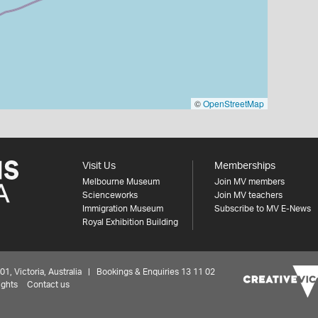
©
OpenStreetMap
Visit Us
Memberships
Melbourne Museum
Join MV members
Scienceworks
Join MV teachers
Immigration Museum
Subscribe to MV E-News
Royal Exhibition Building
 Victoria, Australia | Bookings & Enquiries 13 11 02
ights
Contact us