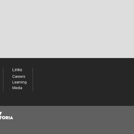
Links
Careers
Learning
Media