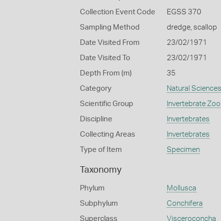
Collection Event Code
EGSS 370
Sampling Method
dredge, scallop
Date Visited From
23/02/1971
Date Visited To
23/02/1971
Depth From (m)
35
Category
Natural Science
Scientific Group
Invertebrate Zoo
Discipline
Invertebrates
Collecting Areas
Invertebrates
Type of Item
Specimen
Taxonomy
Phylum
Mollusca
Subphylum
Conchifera
Superclass
Visceroconcha