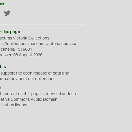
are
Facebook
Twitter
e this page
eums Victoria Collections
ps://collections.museumsvictoria.com.au/
ecimens/1316601
cessed 08 August 2026
hts
 support the
open
release of data and
ormation about our collections.
C
C
t content on this page is licensed under a
0
eative Commons
Public Domain
dication
licence