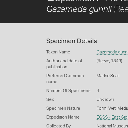
(Ree
Gazameda gunnii
Specimen Details
Taxon Name
Gazameda gunni
Author and date of
(Reeve, 1849)
publication
Preferred Common
Marine Snail
name
Number Of Specimens
4
Sex
Unknown
Specimen Nature
Form: Wet, Medi
Expedition Name
EGSS - East Gip
Collected By
National Museum