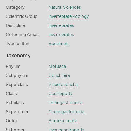
Category
Natural Sciences
Scientific Group
Invertebrate Zoology
Discipline
Invertebrates
Collecting Areas
Invertebrates
Type of Item
Specimen
Taxonomy
Phylum
Mollusca
Subphylum
Conchifera
Superclass
Visceroconcha
Class
Gastropoda
Subclass
Orthogastropoda
Superorder
Caenogastropoda
Order
Sorbeoconcha
Suborder
Hypsogastropoda