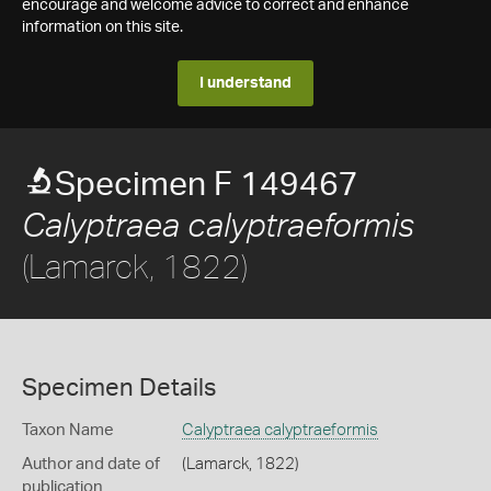
encourage and welcome advice to correct and enhance
information on this site.
I understand
Specimen F 149467
Calyptraea calyptraeformis
(Lamarck, 1822)
Specimen Details
Taxon Name
Calyptraea calyptraeformis
Author and date of
(Lamarck, 1822)
publication