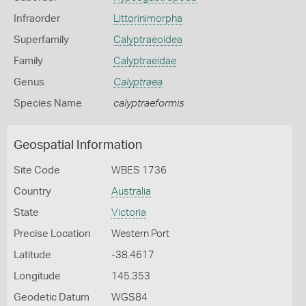
Infraorder
Littorinimorpha
Superfamily
Calyptraeoidea
Family
Calyptraeidae
Genus
Calyptraea
Species Name
calyptraeformis
Geospatial Information
Site Code
WBES 1736
Country
Australia
State
Victoria
Precise Location
Western Port
Latitude
-38.4617
Longitude
145.353
Geodetic Datum
WGS84