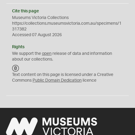
Cite this page
Museums Victoria Collections
https://collections.museumsvictoria.com.au/specimens/1
317382
Accessed 07 August 2026
Rights
We support the
open
release of data and information
about our collections.
C
C
Text content on this page is licensed under a Creative
0
Commons
Public Domain Dedication
licence