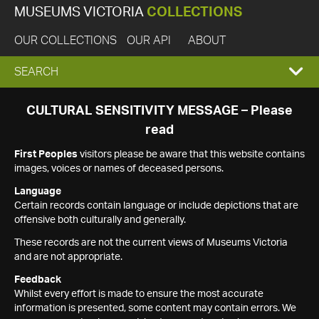
MUSEUMS VICTORIA
COLLECTIONS
OUR COLLECTIONS
OUR API
ABOUT
EXPAND
SEARCH
SEARCH
CULTURAL SENSITIVITY MESSAGE – Please
read
BOX
First Peoples
visitors please be aware that this website contains
images, voices or names of deceased persons.
Language
Certain records contain language or include depictions that are
offensive both culturally and generally.
These records are not the current views of Museums Victoria
and are not appropriate.
Feedback
Whilst every effort is made to ensure the most accurate
information is presented, some content may contain errors. We