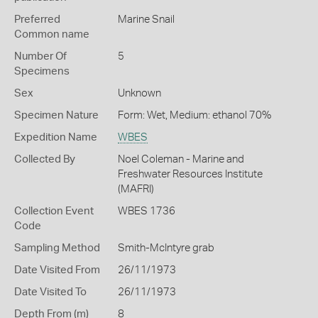
Preferred
Marine Snail
Common name
Number Of
5
Specimens
Sex
Unknown
Specimen Nature
Form: Wet, Medium: ethanol 70%
Expedition Name
WBES
Collected By
Noel Coleman - Marine and
Freshwater Resources Institute
(MAFRI)
Collection Event
WBES 1736
Code
Sampling Method
Smith-McIntyre grab
Date Visited From
26/11/1973
Date Visited To
26/11/1973
Depth From (m)
8