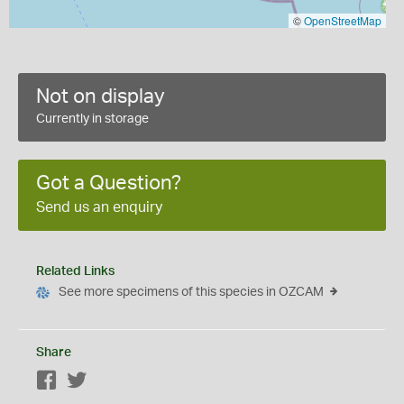
©
OpenStreetMap
Not on display
Currently in storage
Got a Question?
Send us an enquiry
Related Links
See more specimens of this species in OZCAM
Share
Facebook
Twitter