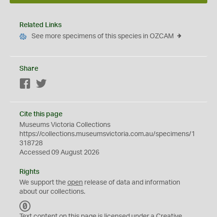
Related Links
See more specimens of this species in OZCAM
Share
Facebook
Twitter
Cite this page
Museums Victoria Collections
https://collections.museumsvictoria.com.au/specimens/1
318728
Accessed 09 August 2026
Rights
We support the
open
release of data and information
about our collections.
C
C
Text content on this page is licensed under a Creative