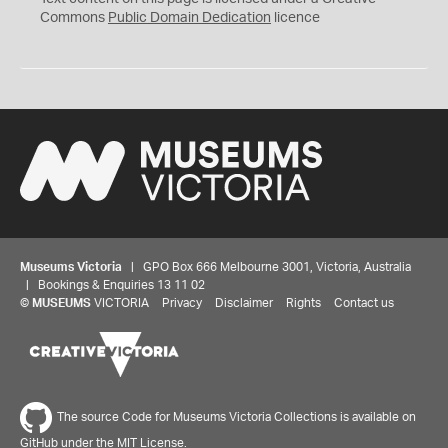
0
Commons
Public Domain Dedication
licence
Museums Victoria
| GPO Box 666 Melbourne 3001, Victoria, Australia
| Bookings & Enquiries 13 11 02
©
MUSEUMS
VICTORIA
Privacy
Disclaimer
Rights
Contact us
The source Code for Museums Victoria Collections is available on
GitHub under the MIT License.