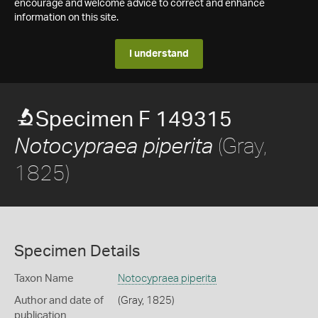
encourage and welcome advice to correct and enhance
information on this site.
I understand
Specimen F 149315
(Gray,
Notocypraea piperita
1825)
Specimen Details
Taxon Name
Notocypraea piperita
Author and date of
(Gray, 1825)
publication