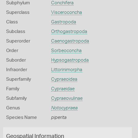
Subphylum
Conchifera
Superclass
Visceroconcha
Class
Gastropoda
Subclass
Orthogastropoda
Superorder
Caenogastropoda
Order
Sorbeoconcha
Suborder
Hypsogastropoda
Infraorder
Littorinimorpha
Superfamily
Cypraeoidea
Family
Cypraeidae
Subfamily
Cypraeovulinae
Genus
Notocypraea
Species Name
piperita
Geospatial Information