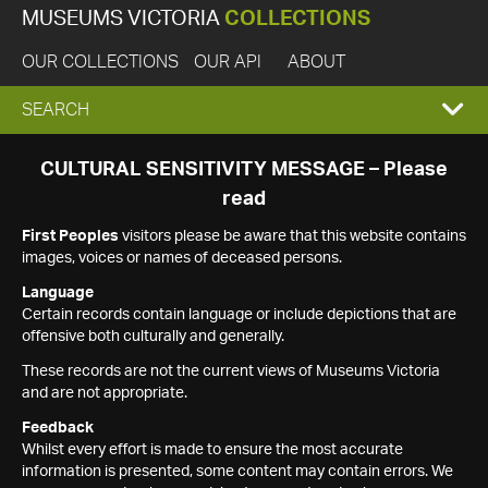
MUSEUMS VICTORIA
COLLECTIONS
OUR COLLECTIONS
OUR API
ABOUT
EXPAND
SEARCH
SEARCH
CULTURAL SENSITIVITY MESSAGE – Please
read
BOX
First Peoples
visitors please be aware that this website contains
images, voices or names of deceased persons.
Language
Certain records contain language or include depictions that are
offensive both culturally and generally.
These records are not the current views of Museums Victoria
and are not appropriate.
Feedback
Whilst every effort is made to ensure the most accurate
information is presented, some content may contain errors. We