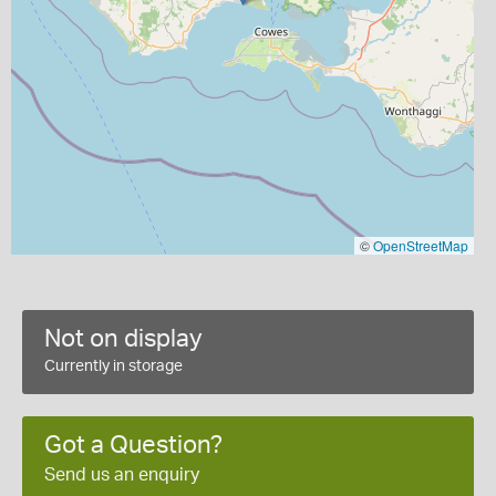
©
OpenStreetMap
Not on display
Currently in storage
Got a Question?
Send us an enquiry