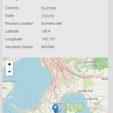
Country
Australia
State
Victoria
Precise Location
Somers reef
Latitude
-38.4
Longitude
145.167
Geodetic Datum
WGS84
+
−