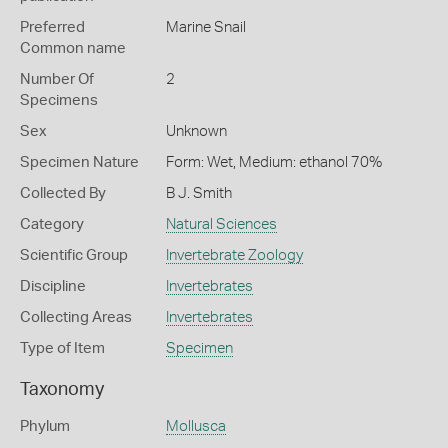
Preferred
Marine Snail
Common name
Number Of
2
Specimens
Sex
Unknown
Specimen Nature
Form: Wet, Medium: ethanol 70%
Collected By
B J. Smith
Category
Natural Sciences
Scientific Group
Invertebrate Zoology
Discipline
Invertebrates
Collecting Areas
Invertebrates
Type of Item
Specimen
Taxonomy
Phylum
Mollusca